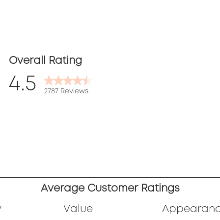
Overall Rating
4.5
2787 Reviews
ews
ews
ews
.
ews
Average Customer Ratings
.
ews
y
Value
Appearan
.