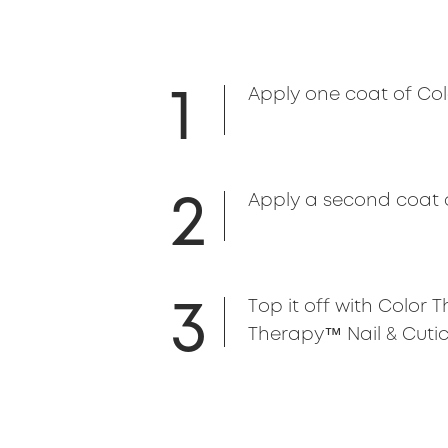
1
Apply one coat of Colo
2
Apply a second coat 
3
Top it off with Color
Therapy™ Nail & Cuticl