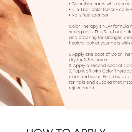
• Color that cares while you we
• 3-in-1 nail color (color + care +
• Nails feel stronger

Color Therapy’s NEW formula no
strong nails. This 3-in-1 nail col
and cracking for stronger, beaut
healthy look of your nails with
1. Apply one coat of Color Ther
dry for 2-3 minutes.

2. Apply a second coat of Colo
3. Top it off with Color Thera
extended wear. Finish by apply
for nails and cuticles that inst
rejuvenated.