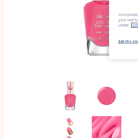
Your privac
your visit 
under:
Cot
Set my co