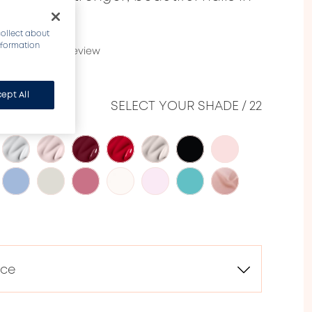
collect about
information
2787)
Write a review
ept All
CE
SELECT YOUR SHADE
/
22