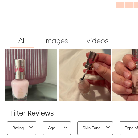
Quality
stars
1
3.3
star.
out
of
5
Filter Reviews
Rating
Age
Skin Tone
Type of