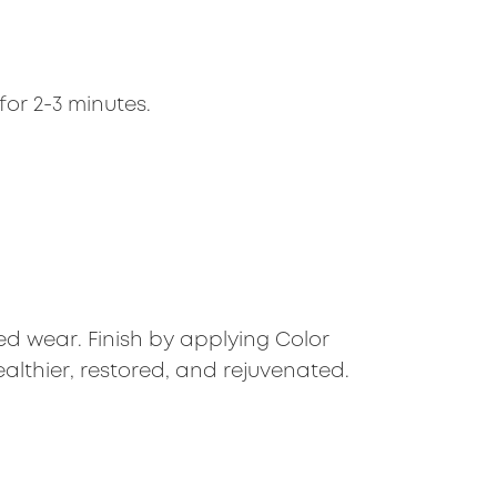
for 2-3 minutes.
d wear. Finish by applying Color
ealthier, restored, and rejuvenated.