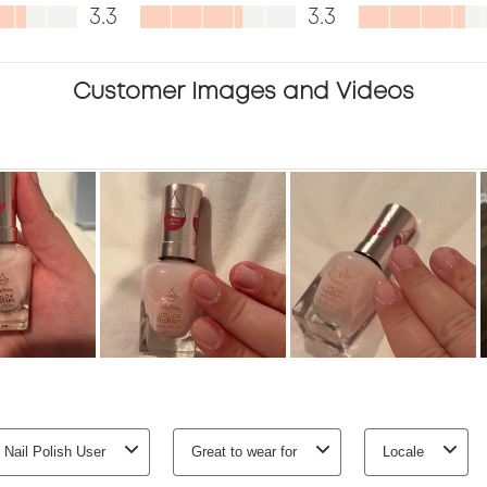
,
Value,
Appearanc
3.3
3.3
.
3.3
3.4
out
out
Customer Images and Videos
of
of
5
5
 Nail Polish User
Great to wear for
Locale