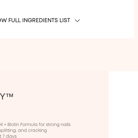
W FULL INGREDIENTS LIST
PY™
 + Biotin Formula for strong nails

splitting, and cracking

t 7 days
