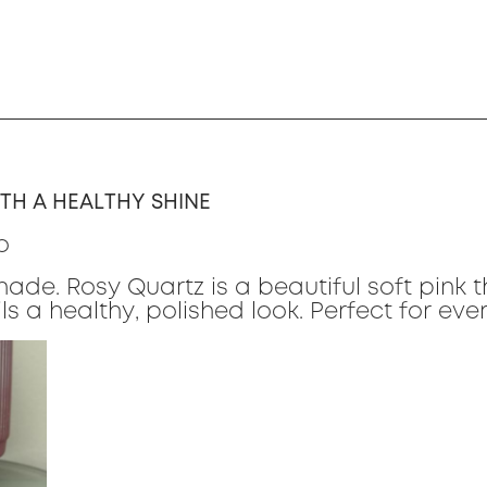
TH A HEALTHY SHINE
o
hade. Rosy Quartz is a beautiful soft pink 
ls a healthy, polished look. Perfect for ev