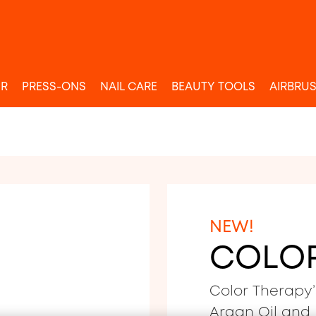
UR
PRESS-ONS
NAIL CARE
BEAUTY TOOLS
AIRBRU
NEW!
COLO
Color Therapy’
Argan Oil and B