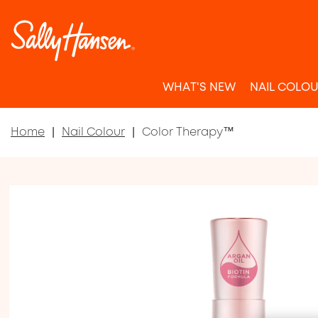
WHAT'S NEW
NAIL COLO
Home
Nail Colour
Color Therapy™
Item 1 of 6