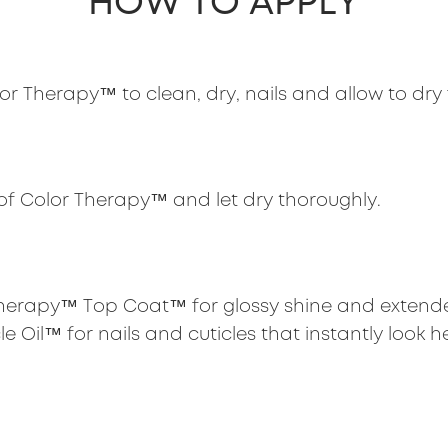
HOW TO APPLY
r Therapy™ to clean, dry, nails and allow to dry 
of Color Therapy™ and let dry thoroughly.
 Therapy™ Top Coat™ for glossy shine and extende
e Oil™ for nails and cuticles that instantly look h