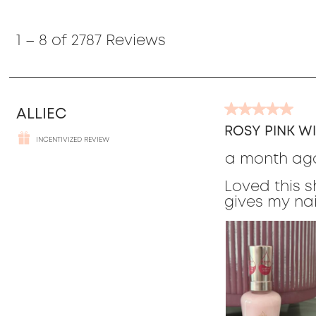
1
to
1
–
8 of 2787
Reviews
8
of
2787
Reviews
ALLIEC
5
out
ROSY PINK WI
INCENTIVIZED REVIEW
of
a month ag
5
stars.
Loved this s
gives my nai