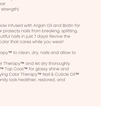
ar

 strength)

w infused with Argan Oil and Biotin for 
or protects nails from breaking, splitting, 
iful nails in just 7 days! Revive the 
 color that cares while you wear!

apy™ to clean, dry, nails and allow to 
r Therapy™ and let dry thoroughly.

py™ Top Coat™ for glossy shine and 
ing Color Therapy™ Nail & Cuticle Oil™ 
antly look healthier, restored, and 