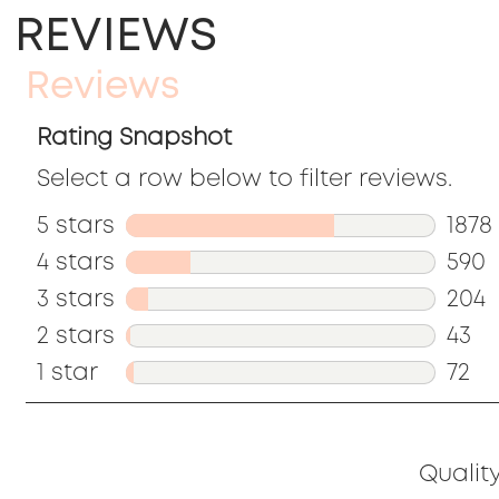
REVIEWS
Reviews
Rating Snapshot
Select a row below to filter reviews.
5 stars
stars
1878
4 stars
stars
1878
590
3 stars
stars
revi
590
204
2 stars
stars
with
revi
204
43
1 star
stars
5
with
revi
43
72
stars
4
with
revi
72
stars
3
with
revi
Qualit
stars
2
with