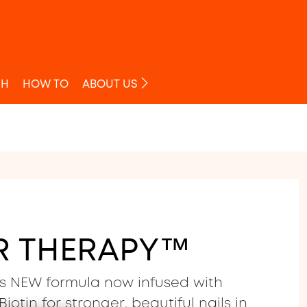
O
SH
HOW TO
ABOUT US
R THERAPY™
s NEW formula now infused with
iotin for stronger, beautiful nails in