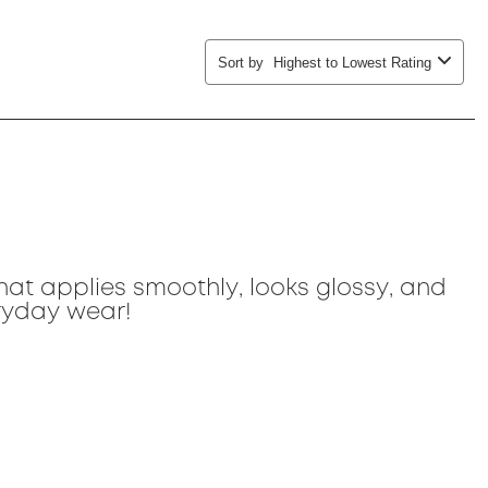
Sort by
Highest to Lowest Rating
that applies smoothly, looks glossy, and
eryday wear!