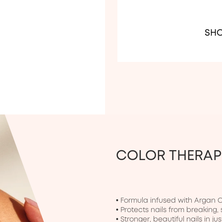
SHO
COLOR THERA
• Formula infused with Argan Oil
• Protects nails from breaking, 
• Stronger, beautiful nails in jus