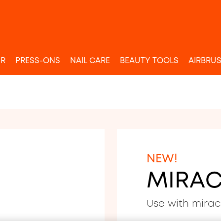
UR
PRESS-ONS
NAIL CARE
BEAUTY TOOLS
AIRBRU
NEW!
MIRAC
Use with mirac