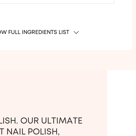
W FULL INGREDIENTS LIST
LISH. OUR ULTIMATE
 NAIL POLISH,