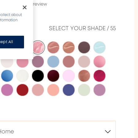
20632)
Write a review
collect about
information
ME​
SELECT YOUR SHADE
/
55
ept All