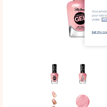
Your privac
your visit 
under:
Cot
Set my co