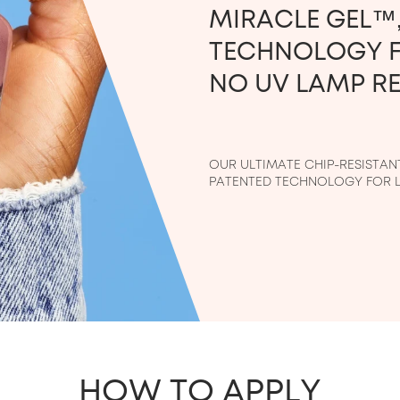
MIRACLE GEL™,
TECHNOLOGY F
NO UV LAMP RE
OUR ULTIMATE CHIP-RESISTANT 
PATENTED TECHNOLOGY FOR L
HOW TO APPLY