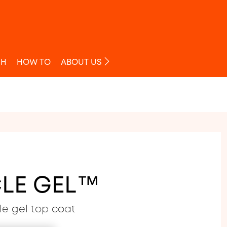
O
SH
HOW TO
ABOUT US
LE GEL™
le gel top coat