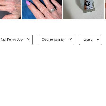
 Nail Polish User
Great to wear for
Locale