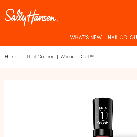
WHAT'S NEW
NAIL COLO
Home
Nail Colour
Miracle Gel™
Item 1 of 5