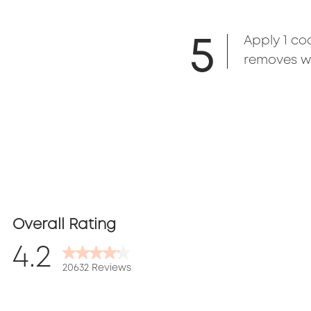
5
Apply 1 co
removes wi
Overall Rating
4.2
20632 Reviews