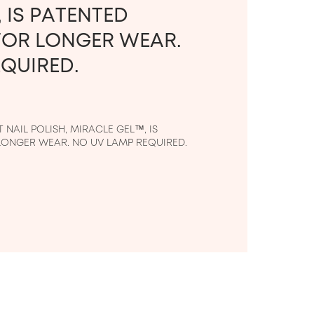
 IS PATENTED
OR LONGER WEAR.
QUIRED.
NAIL POLISH, MIRACLE GEL™, IS 
ONGER WEAR. NO UV LAMP REQUIRED.