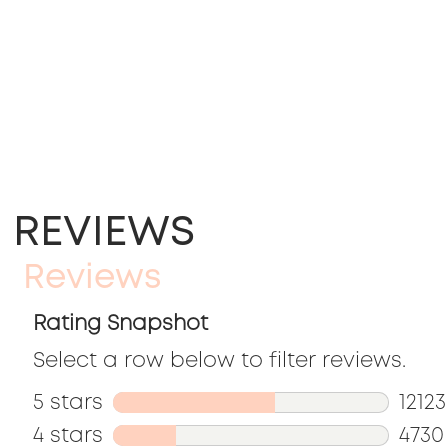
REVIEWS
Reviews
Rating Snapshot
Select a row below to filter reviews.
5 stars
stars
12123
4 stars
stars
12123
4730