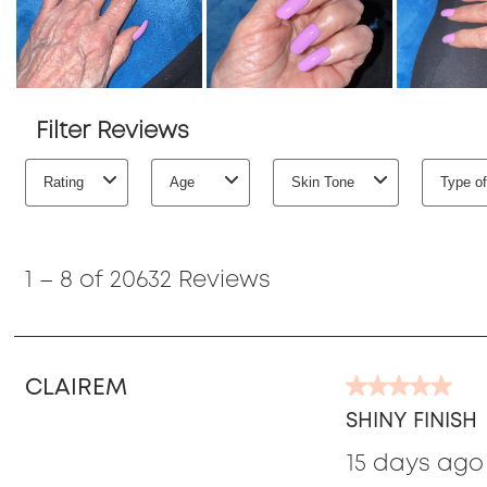
Filter Reviews
Rating
Age
Skin Tone
Type of
1
to
1
–
8 of 20632
Reviews
8
of
20632
Reviews
CLAIREM
5
out
SHINY FINISH
of
15 days ago
5
stars.