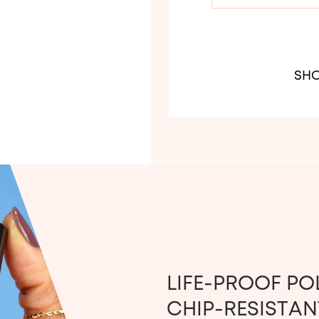
SHO
LIFE-PROOF PO
CHIP-RESISTANT