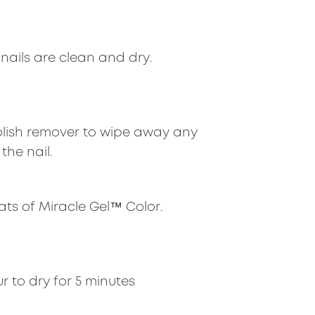
nails are clean and dry.
olish remover to wipe away any
the nail.
ats of Miracle Gel™ Color.
r to dry for 5 minutes