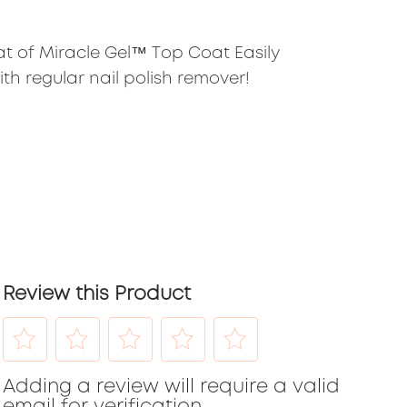
at of Miracle Gel™ Top Coat Easily
th regular nail polish remover!
Review this Product
Select
Select
Select
Select
Select
Adding a review will require a valid
to
to
to
to
to
email for verification