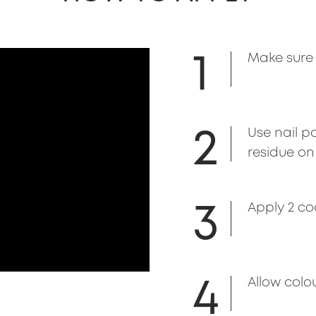
1
Make sure 
2
Use nail p
residue on 
3
Apply 2 co
4
Allow colou