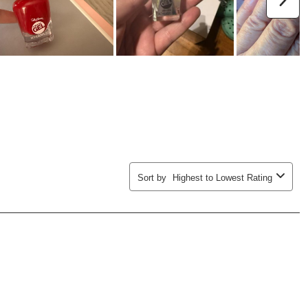
Sort by
Highest to Lowest Rating