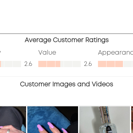
ews
ews
ews
.
ews
Average Customer Ratings
.
ews
y
Value
Appearan
.
,
Value,
Appearanc
2.6
2.6
.
2.6
2.9
out
out
Customer Images and Videos
of
of
5
5