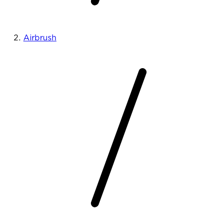
Airbrush