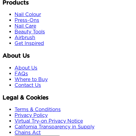
Products
Nail Colour
Press-Ons
Nail Care
Beauty Tools
Airbrush
Get Inspired
About Us
About Us
FAQs
Where to Buy
Contact Us
Legal & Cookies
Terms & Conditions
Privacy Policy
Virtual Try-on Privacy Notice
California Transparency in Supply
Chains Act