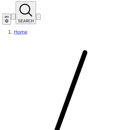
en
SEARCH
Home