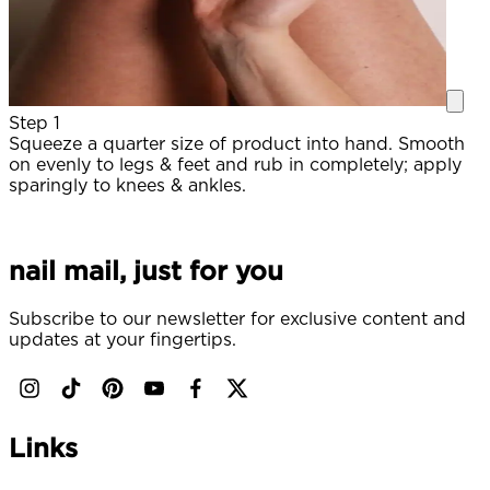
Step 1
Squeeze a quarter size of product into hand. Smooth
A
on evenly to legs & feet and rub in completely; apply
sparingly to knees & ankles.
S
(
nail mail, just for you
Subscribe to our newsletter for exclusive content and
updates at your fingertips.
Links