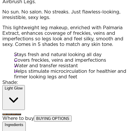
Airbrush Legs.
No sun. No salon. No streaks. Just flawless-looking,
irresistible, sexy legs.
This lightweight leg makeup, enriched with Palmaria
Extract, enhances coverage of freckles, veins and
imperfections so legs look and feel silky, smooth and
sexy. Comes in 5 shades to match any skin tone.
Stays fresh and natural looking all day
Covers freckles, veins and imperfections
Water and transfer resistant
Helps stimulate microcirculation for healthier and
firmer looking legs and feet
Shade:
Light Glow
Where to buy
BUYING OPTIONS
Ingredients