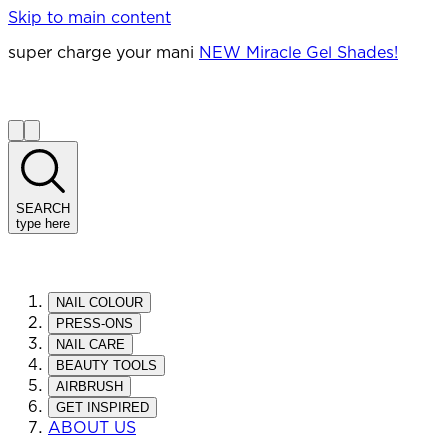
Skip to main content
super charge your mani
NEW Miracle Gel Shades!
SEARCH
type here
NAIL COLOUR
PRESS-ONS
NAIL CARE
BEAUTY TOOLS
AIRBRUSH
GET INSPIRED
ABOUT US