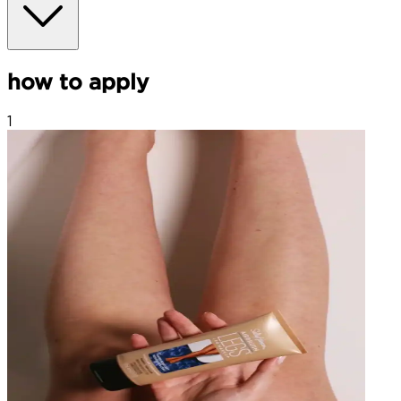
how to apply
1