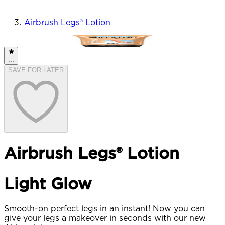
Airbrush Legs® Lotion
BESTSELLER
...
SAVE FOR LATER
Airbrush Legs® Lotion
Light Glow
Smooth-on perfect legs in an instant! Now you can
give your legs a makeover in seconds with our new