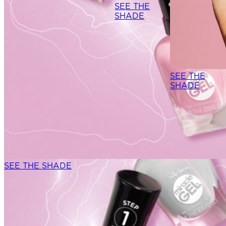
SEE THE
SHADE
NEW DROP
SEE THE
SHADE
SEE THE SHADE