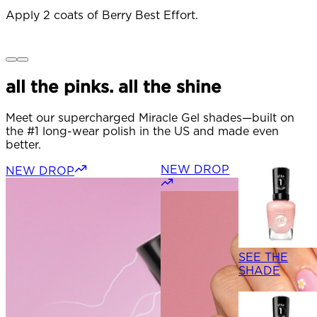
Apply 2 coats of Berry Best Effort.
O
t
t
all the pinks. all the shine
Meet our supercharged Miracle Gel shades—built on
the #1 long-wear polish in the US and made even
better.
NEW DROP
NEW DROP
SEE THE
SHADE