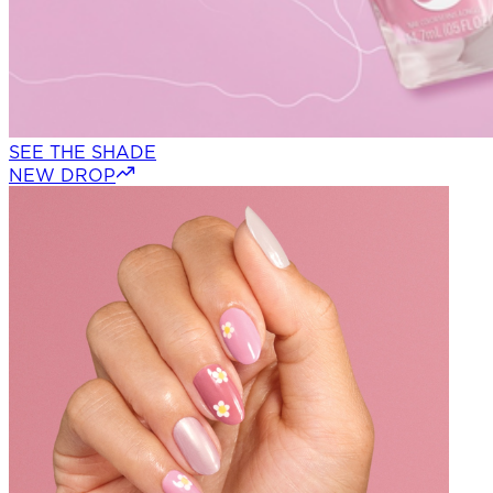
SEE THE SHADE
NEW DROP