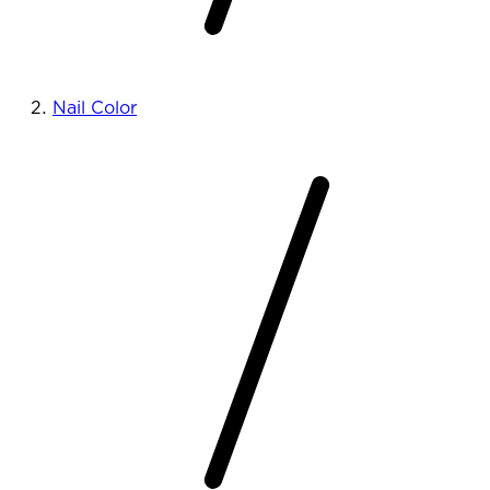
Nail Color