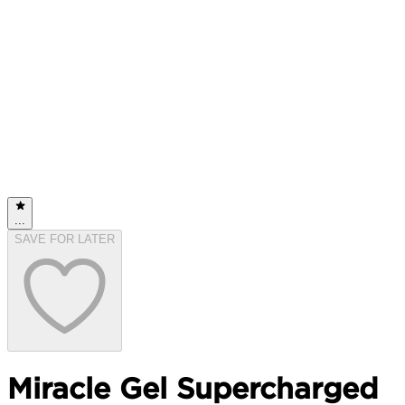
...
SAVE FOR LATER
Miracle Gel Supercharged