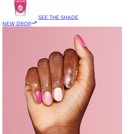
SEE THE SHADE
NEW DROP