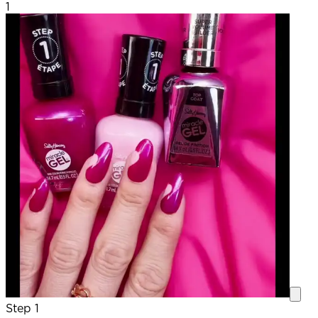
1
Step 1