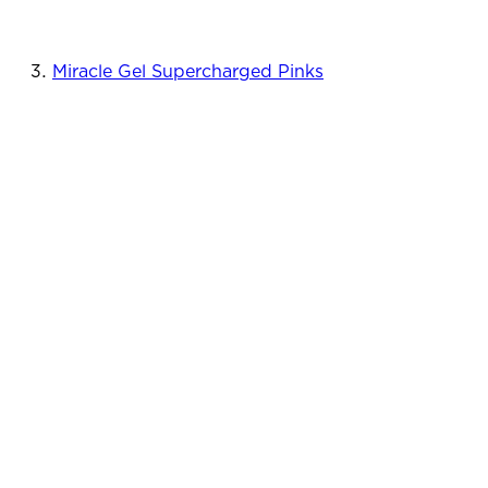
Miracle Gel Supercharged Pinks