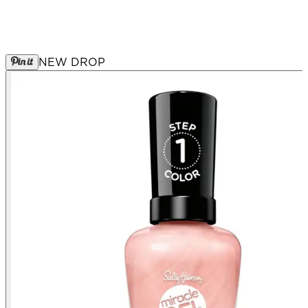
NEW DROP