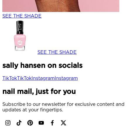
SEE THE SHADE
SEE THE SHADE
sally hansen on socials
TikTok
TikTok
Instagram
Instagram
nail mail, just for you
Subscribe to our newsletter for exclusive content and
updates at your fingertips.