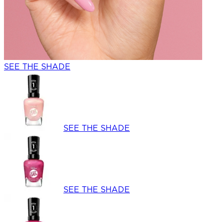
SEE THE SHADE
SEE THE SHADE
SEE THE SHADE