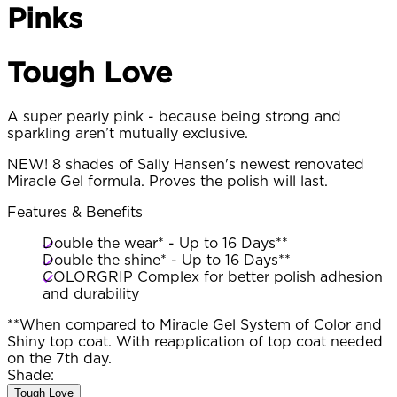
Pinks
Tough Love
A super pearly pink - because being strong and
sparkling aren’t mutually exclusive.
NEW! 8 shades of Sally Hansen's newest renovated
Miracle Gel formula. Proves the polish will last.
Features & Benefits
Double the wear* - Up to 16 Days**
Double the shine* - Up to 16 Days**
COLORGRIP Complex for better polish adhesion
and durability
**When compared to Miracle Gel System of Color and
Shiny top coat. With reapplication of top coat needed
on the 7th day.
Shade:
Tough Love