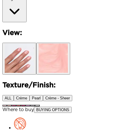
View:
Texture/Finish:
ALL
Crème
Pearl
Crème - Sheer
Where to buy
BUYING OPTIONS