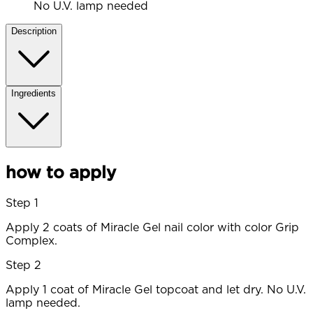
No U.V. lamp needed
Description
Ingredients
how to apply
Step 1
Apply 2 coats of Miracle Gel nail color with color Grip
Complex.
Step 2
Apply 1 coat of Miracle Gel topcoat and let dry. No U.V.
lamp needed.