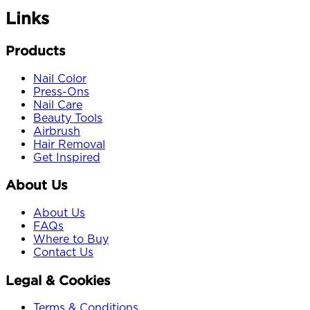
Links
Products
Nail Color
Press-Ons
Nail Care
Beauty Tools
Airbrush
Hair Removal
Get Inspired
About Us
About Us
FAQs
Where to Buy
Contact Us
Legal & Cookies
Terms & Conditions