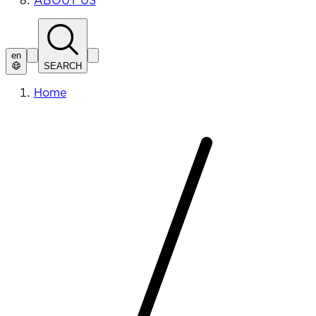
ABOUT US
en
SEARCH
Home