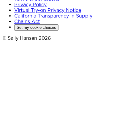
Privacy Policy
Virtual Try-on Privacy Notice
California Transparency in Supply
Chains Act
Set my cookie choices
© Sally Hansen 2026