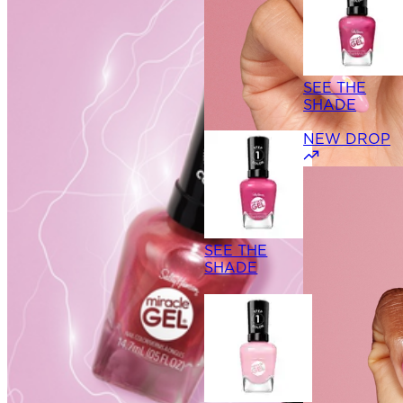
SEE THE
SHADE
NEW DROP
SEE THE
SHADE
SEE THE
SHADE