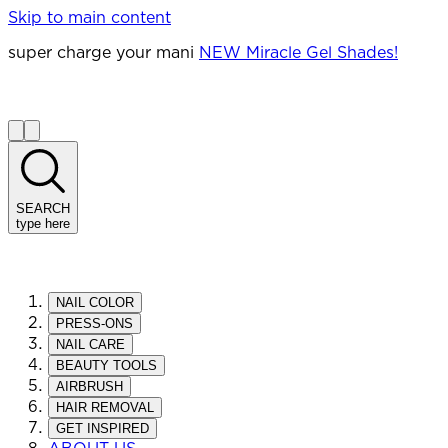
Skip to main content
super charge your mani
NEW Miracle Gel Shades!
SEARCH
type here
NAIL COLOR
PRESS-ONS
NAIL CARE
BEAUTY TOOLS
AIRBRUSH
HAIR REMOVAL
GET INSPIRED