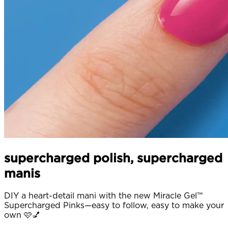
supercharged polish, supercharged
manis
DIY a heart-detail mani with the new Miracle Gel™
Supercharged Pinks—easy to follow, easy to make your
own 🩷💅