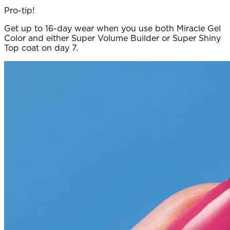
Pro-tip!
Get up to 16-day wear when you use both Miracle Gel
Color and either Super Volume Builder or Super Shiny
Top coat on day 7.