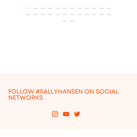
ITEM 01 (CURRENT SLIDE)
ITEM 02
ITEM 03
ITEM 04
ITEM 05
ITEM 06
ITEM 07
ITEM 08
ITEM 09
ITEM 10
ITEM 11
ITEM 12
ITEM 13
ITEM 14
ITEM 15
ITEM 16
ITEM 17
ITEM 18
ITEM 19
ITEM 20
ITEM 21
ITEM 22
ITEM 23
ITEM 24
ITEM 25
ITEM 26
FOLLOW #SALLYHANSEN ON SOCIAL
NETWORKS