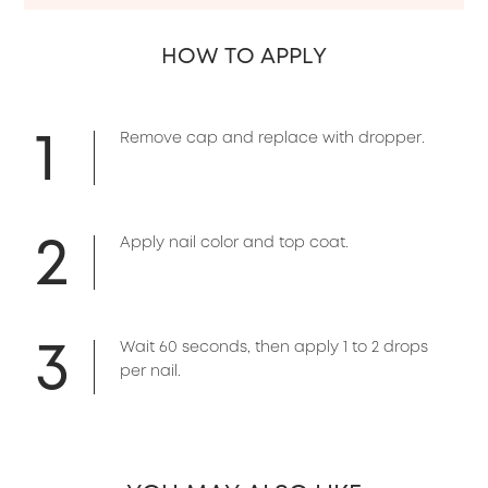
HOW TO APPLY
1
Remove cap and replace with dropper.
2
Apply nail color and top coat.
3
Wait 60 seconds, then apply 1 to 2 drops
per nail.