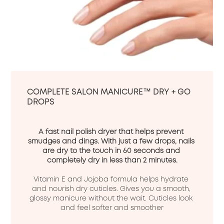
COMPLETE SALON MANICURE™ DRY + GO
DROPS
A fast nail polish dryer that helps prevent 
smudges and dings. With just a few drops, nails 
are dry to the touch in 60 seconds and 
completely dry in less than 2 minutes.
Vitamin E and Jojoba formula helps hydrate 
and nourish dry cuticles. Gives you a smooth, 
glossy manicure without the wait. Cuticles look 
and feel softer and smoother