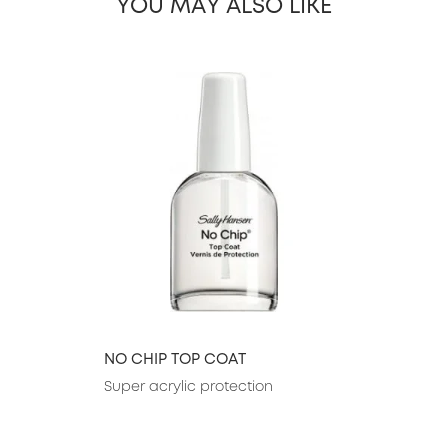
YOU MAY ALSO LIKE
slide 1 of 26
NO CHIP TOP COAT
Super acrylic protection