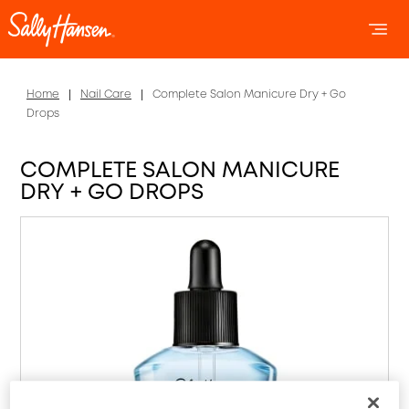
OPEN 
OP
Home
Nail Care
Complete Salon Manicure Dry + Go
Drops
COMPLETE SALON MANICURE
DRY + GO DROPS