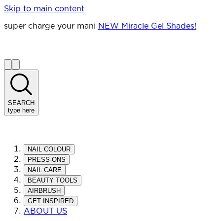
Skip to main content
super charge your mani
NEW Miracle Gel Shades!
SEARCH
type here
NAIL COLOUR
PRESS-ONS
NAIL CARE
BEAUTY TOOLS
AIRBRUSH
GET INSPIRED
ABOUT US