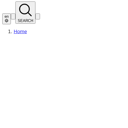
en
SEARCH
Home