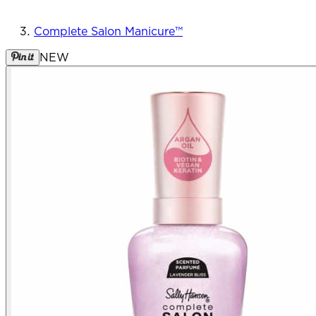
Complete Salon Manicure™
NEW