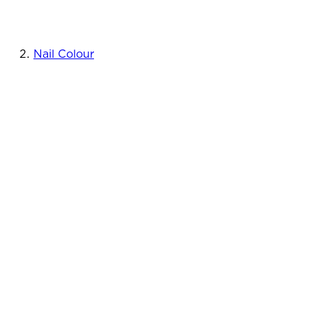
Nail Colour