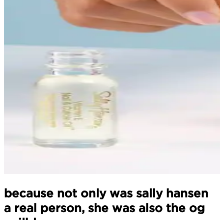
because not only was sally hansen
a real person, she was also the og