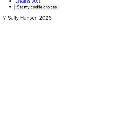
Chains Act
Set my cookie choices
© Sally Hansen 2026