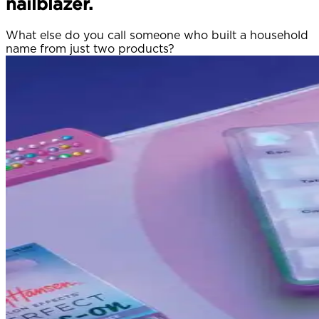
nailblazer.
What else do you call someone who built a household
name from just two products?