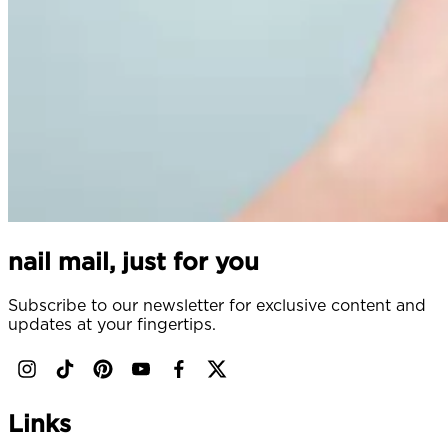
nail mail, just for you
Subscribe to our newsletter for exclusive content and
updates at your fingertips.
Links