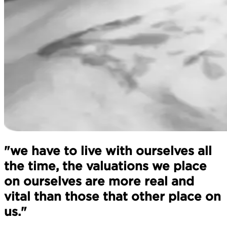
"we have to live with ourselves all
the time, the valuations we place
on ourselves are more real and
vital than those that other place on
us."