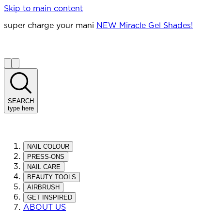
Skip to main content
super charge your mani
NEW Miracle Gel Shades!
SEARCH
type here
NAIL COLOUR
PRESS-ONS
NAIL CARE
BEAUTY TOOLS
AIRBRUSH
GET INSPIRED
ABOUT US