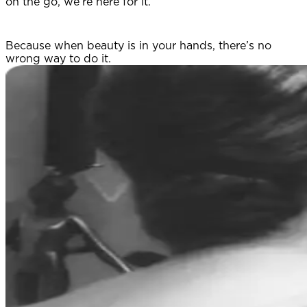
on the go, we’re here for it.
Because when beauty is in your hands, there’s no
wrong way to do it.