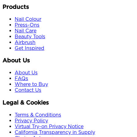
Products
Nail Colour
Press-Ons
Nail Care
Beauty Tools
Airbrush
Get Inspired
About Us
About Us
FAQs
Where to Buy
Contact Us
Legal & Cookies
Terms & Conditions
Privacy Policy
Virtual Try-on Privacy Notice
California Transparency in Supply