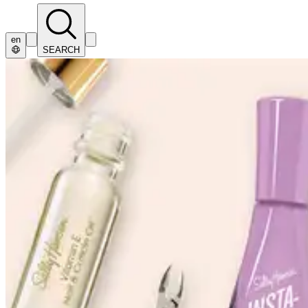
en
SEARCH