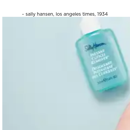
- sally hansen, los angeles times, 1934