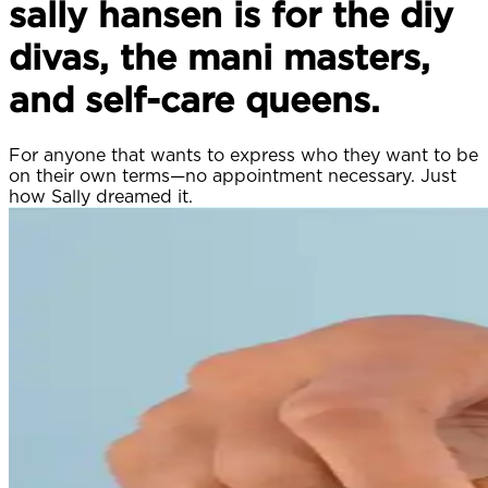
sally hansen is for the diy
divas, the mani masters,
and self-care queens.
For anyone that wants to express who they want to be
on their own terms—no appointment necessary. Just
how Sally dreamed it.