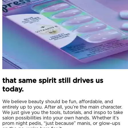
that same spirit still drives us
today.
We believe beauty should be fun, affordable, and
entirely up to you. After all, you’re the main character.
We just give you the tools, tutorials, and inspo to take
salon possibilities into your own hands. Whether it’s
prom night pedis, “just because” manis, or glow-ups