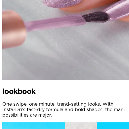
lookbook
One swipe, one minute, trend-setting looks. With
Insta-Dri’s fast-dry formula and bold shades, the mani
possibilities are major.