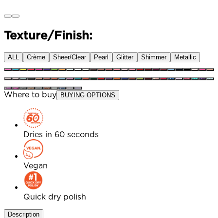
Texture/Finish:
ALL
Crème
Sheer/Clear
Pearl
Glitter
Shimmer
Metallic
Where to buy
BUYING OPTIONS
Dries in 60 seconds
Vegan
Quick dry polish
Description