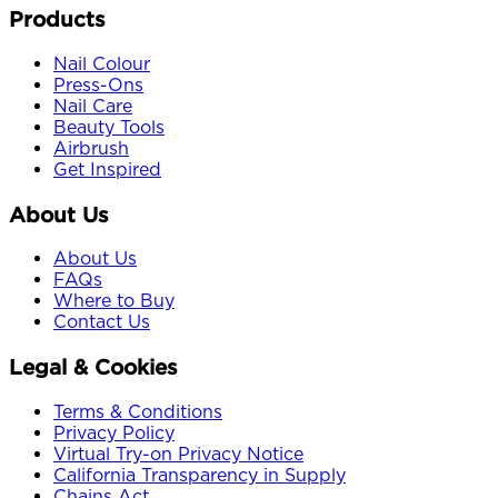
Products
Nail Colour
Press-Ons
Nail Care
Beauty Tools
Airbrush
Get Inspired
About Us
About Us
FAQs
Where to Buy
Contact Us
Legal & Cookies
Terms & Conditions
Privacy Policy
Virtual Try-on Privacy Notice
California Transparency in Supply
Chains Act