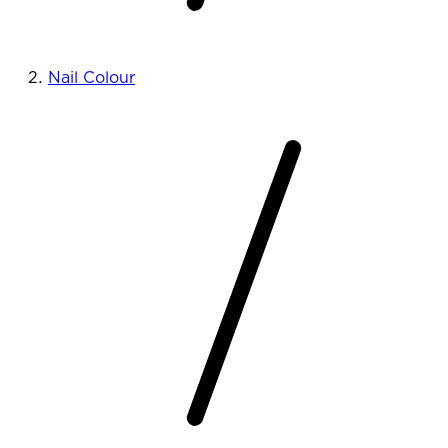
Nail Colour