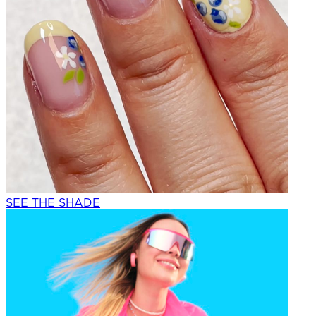
SEE THE SHADE