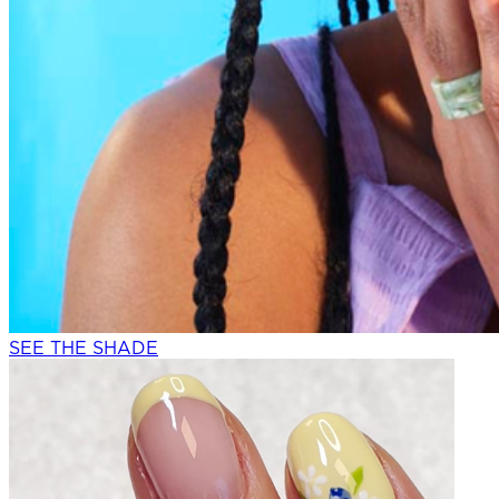
SEE THE SHADE