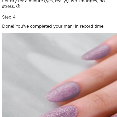
Let dry for a minute (yes, really!). No smudges, no
stress. ⏱️
Step 4
Done! You've completed your mani in record time!