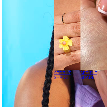
SEE THE
SEE THE
SHADE
SHADE