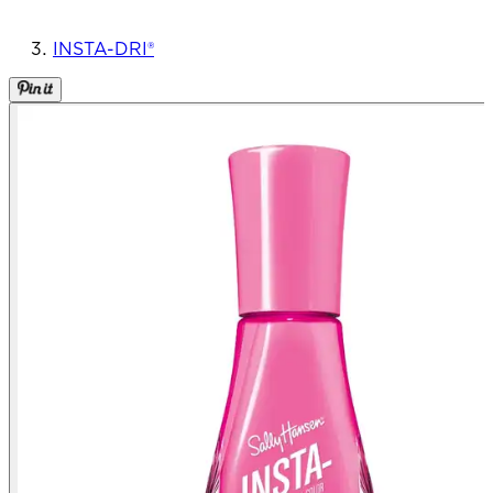
INSTA-DRI®