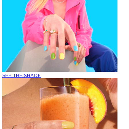
SEE THE SHADE