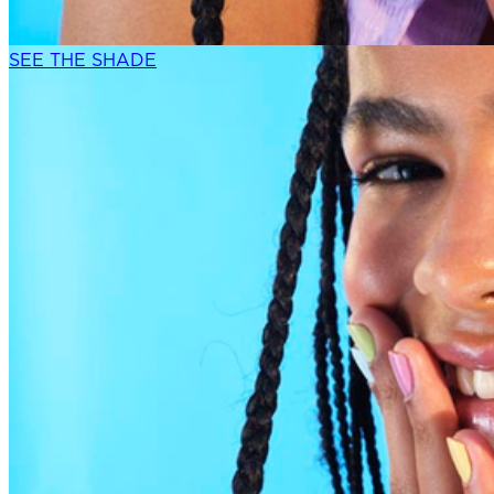
SEE THE SHADE