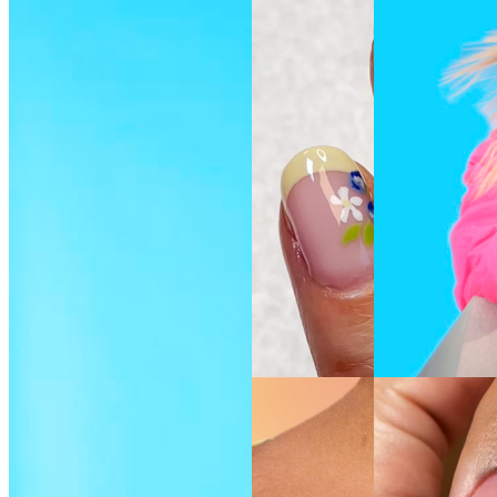
SEE THE
SEE THE
SHADE
SHADE