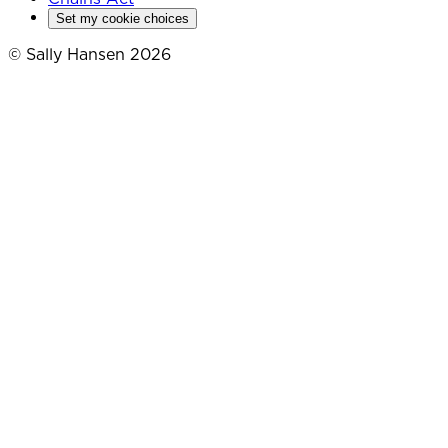
Set my cookie choices
© Sally Hansen 2026