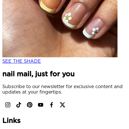
SEE THE SHADE
nail mail, just for you
Subscribe to our newsletter for exclusive content and
updates at your fingertips.
Links