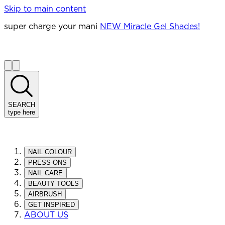
Skip to main content
super charge your mani
NEW Miracle Gel Shades!
SEARCH
type here
NAIL COLOUR
PRESS-ONS
NAIL CARE
BEAUTY TOOLS
AIRBRUSH
GET INSPIRED
ABOUT US