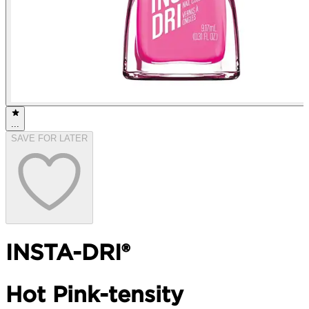
...
SAVE FOR LATER
INSTA-DRI®
Hot Pink-tensity​