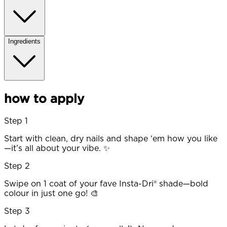
Ingredients
how to apply
Step 1
Start with clean, dry nails and shape ‘em how you like
—it’s all about your vibe. ✨
Step 2
Swipe on 1 coat of your fave Insta-Dri® shade—bold
colour in just one go! 🎨
Step 3