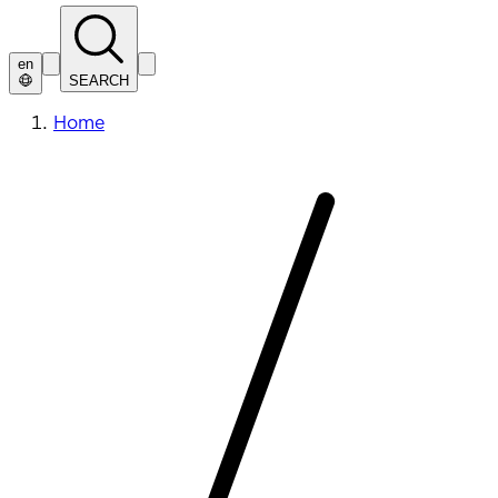
en
SEARCH
Home