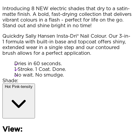
Introducing 8 NEW electric shades that dry to a satin-
matte finish. A bold, fast-drying collection that delivers
vibrant colours in a flash - perfect for life on the go.
Stand out and shine bright in no time!
Quickdry Sally Hansen Insta-Dri® Nail Colour. Our 3-in-
1 formula with built-in base and topcoat offers shiny,
extended wear in a single step and our contoured
brush allows for a perfect application.
Dries in 60 seconds.
1 Stroke. 1 Coat. Done.
No wait. No smudge.
Shade:
Hot Pink-tensity​
View: