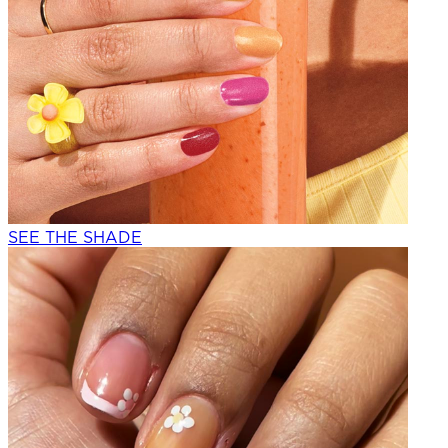
SEE THE SHADE