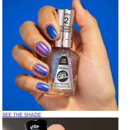
SEE THE SHADE