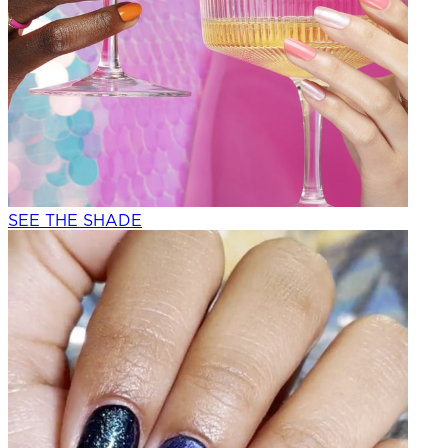
SEE THE SHADE