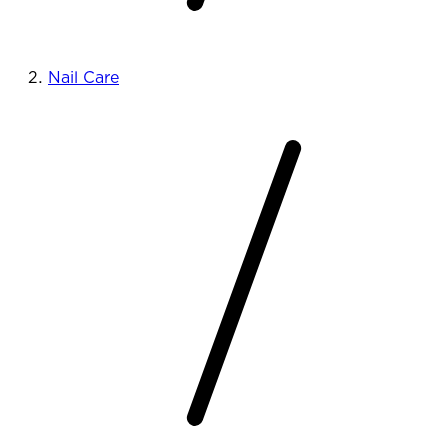
Nail Care