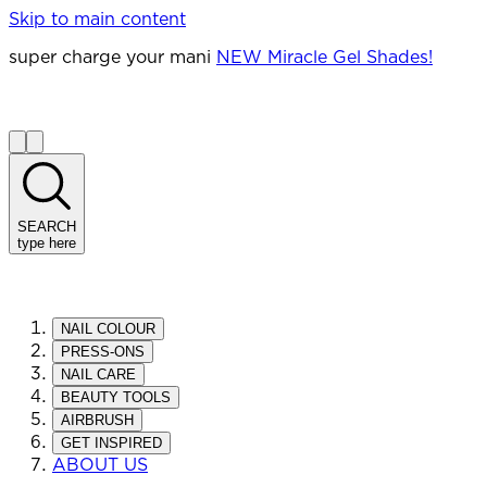
Skip to main content
super charge your mani
NEW Miracle Gel Shades!
SEARCH
type here
NAIL COLOUR
PRESS-ONS
NAIL CARE
BEAUTY TOOLS
AIRBRUSH
GET INSPIRED
ABOUT US