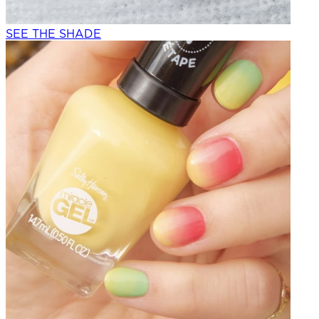
SEE THE SHADE