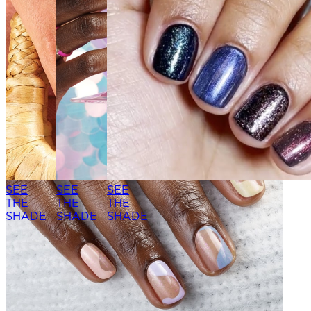
SEE
SEE
SEE
THE
THE
THE
SHADE
SHADE
SHADE
SEE THE
SEE THE
SHADE
SHADE
SEE
SEE
SEE
THE
THE
THE
SHADE
SHADE
SHADE