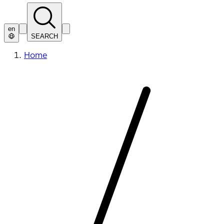
en
SEARCH
Home