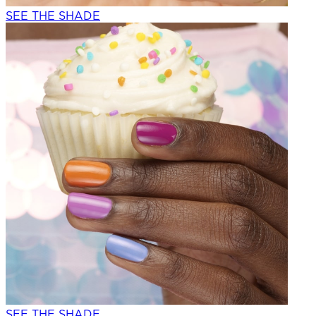
SEE THE SHADE
SEE THE SHADE