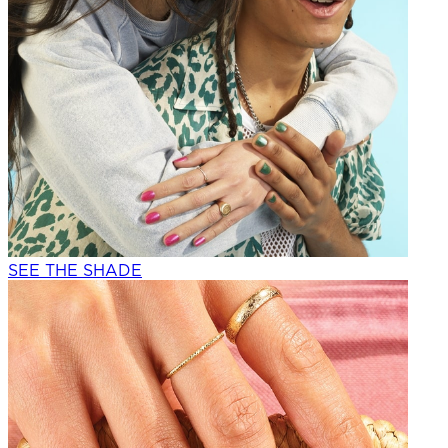
SEE THE SHADE