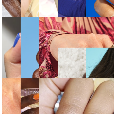
SEE
SEE
SEE
SEE THE
SEE THE
THE
THE
THE
SHADE
SHADE
SHADE
SHADE
SHADE