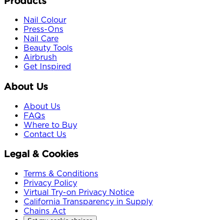
Products
Nail Colour
Press-Ons
Nail Care
Beauty Tools
Airbrush
Get Inspired
About Us
About Us
FAQs
Where to Buy
Contact Us
Legal & Cookies
Terms & Conditions
Privacy Policy
Virtual Try-on Privacy Notice
California Transparency in Supply
Chains Act