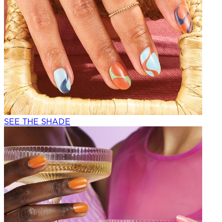
SEE THE SHADE