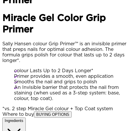
Miracle Gel Color Grip
Primer
Sally Hansen colour Grip Primer™ is an invisible primer
that preps nails for optimal colour adhesion. The
formula grips polish for colour that lasts up to 2 days
longer*.
colour Lasts Up to 2 Days Longer*
Primer provides a smooth, even application
Smooths the nail and grips to polish
An Invisible barrier that protects the nail from
staining (when used as a 3-step system: base,
colour, top coat).
*vs. 2 step Miracle Gel colour + Top Coat system
Where to buy
BUYING OPTIONS
Ingredients