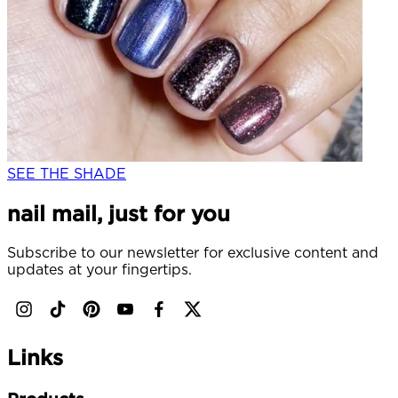
SEE THE SHADE
nail mail, just for you
Subscribe to our newsletter for exclusive content and
updates at your fingertips.
Links