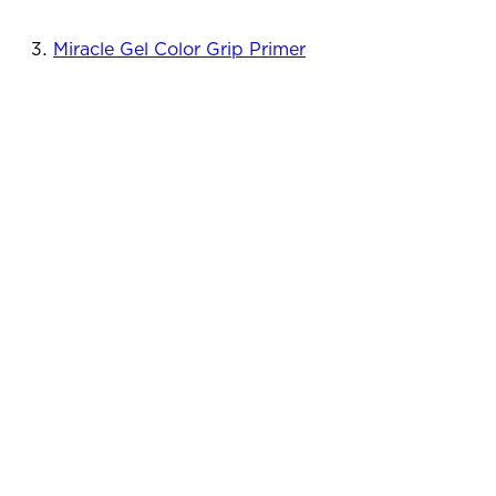
Miracle Gel Color Grip Primer