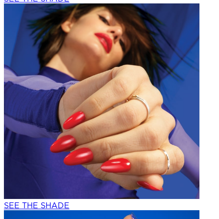
SEE THE SHADE