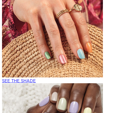
SEE THE SHADE