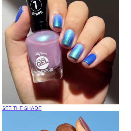
SEE THE SHADE