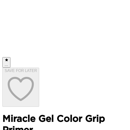
...
SAVE FOR LATER
Miracle Gel Color Grip
Primer