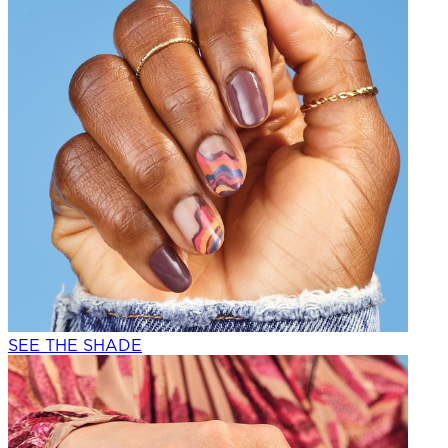
SEE THE SHADE