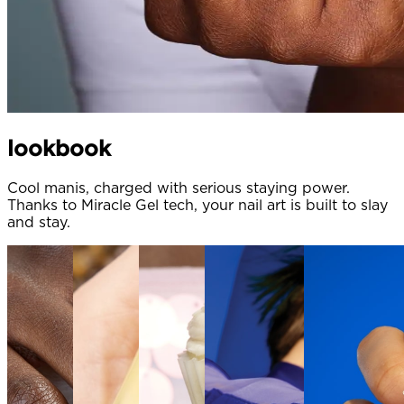
lookbook
Cool manis, charged with serious staying power.
Thanks to Miracle Gel tech, your nail art is built to slay
and stay.