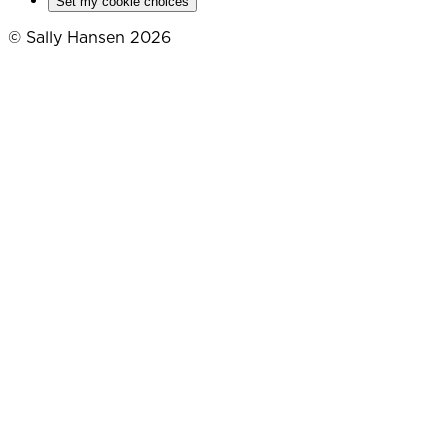
Set my cookie choices
© Sally Hansen 2026