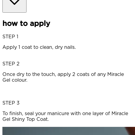
how to apply
STEP 1
Apply 1 coat to clean, dry nails.
STEP 2
Once dry to the touch, apply 2 coats of any Miracle
Gel colour.
STEP 3
To finish, seal your manicure with one layer of Miracle
Gel Shiny Top Coat.