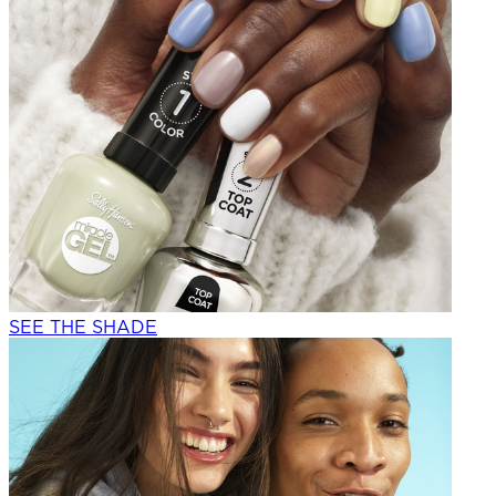
SEE THE SHADE