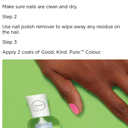
Make sure nails are clean and dry.
Step 2
Use nail polish remover to wipe away any residue on
the nail.
Step 3
Apply 2 coats of Good. Kind. Pure.™ Colour.