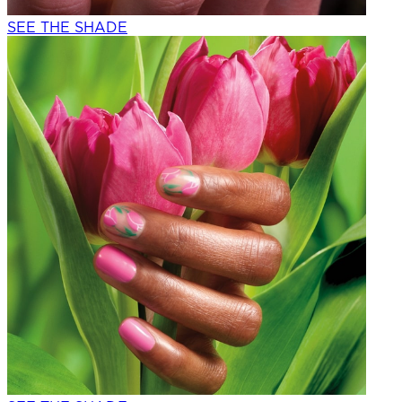
SEE THE SHADE