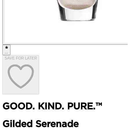
...
SAVE FOR LATER
GOOD. KIND. PURE.™
Gilded Serenade