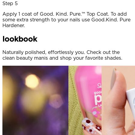
Step 5
Apply 1 coat of Good. Kind. Pure.™ Top Coat. To add
some extra strength to your nails use Good.Kind. Pure
Hardener.
lookbook
Naturally polished, effortlessly you. Check out the
clean beauty manis and shop your favorite shades.