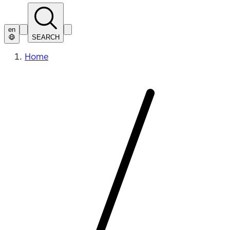
en
SEARCH
Home