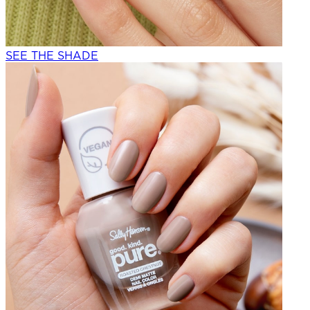
SEE THE SHADE