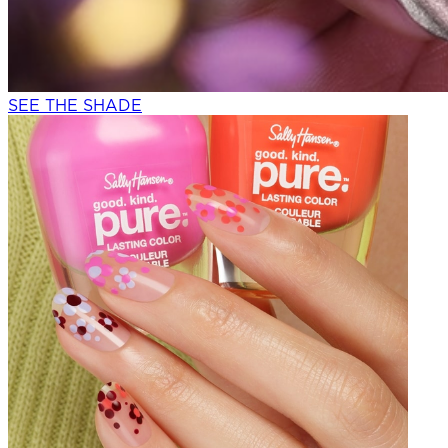
SEE THE SHADE