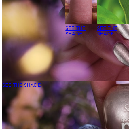
SEE THE
SEE THE
SHADE
SHADE
SEE THE SHADE