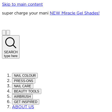
Skip to main content
super charge your mani
NEW Miracle Gel Shades!
SEARCH
type here
NAIL COLOUR
PRESS-ONS
NAIL CARE
BEAUTY TOOLS
AIRBRUSH
GET INSPIRED
ABOUT US