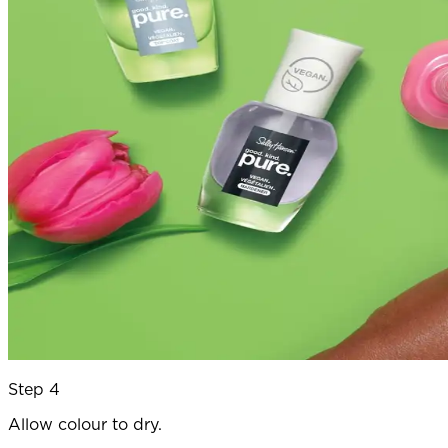
Step 4
Allow colour to dry.