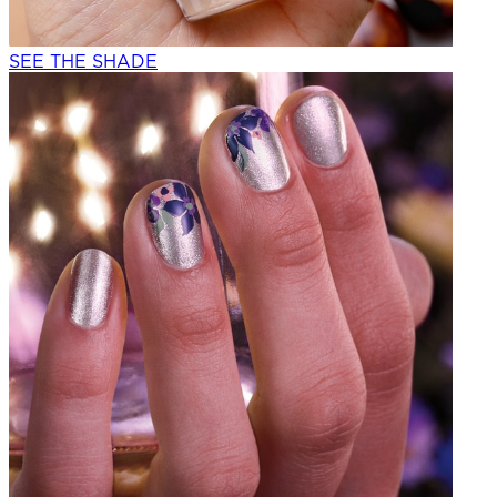
SEE THE SHADE