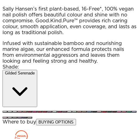
Sally Hansen’s first plant-based, 16-Free*, 100% vegan
nail polish offers beautiful colour and shine with no
compromise. Good.Kind.Pure™ provides rich caring
colour, smooth application, even coverage, and lasts as
long as traditional polish.
Infused with sustainable bamboo and nourishing
marine algae, our enhanced formula protects nails
from environmental aggressors and leaves them
looking and feeling strong and healthy.
Shade:
Gilded Serenade
Where to buy
BUYING OPTIONS