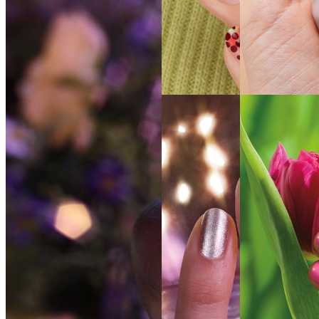
SEE THE
SEE THE
SHADE
SHADE