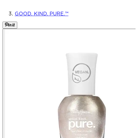
GOOD. KIND. PURE.™