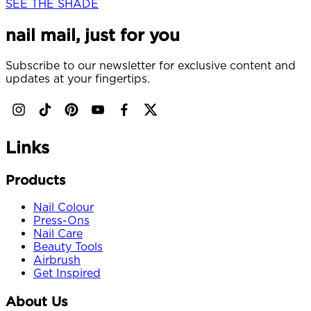
SEE THE SHADE
nail mail, just for you
Subscribe to our newsletter for exclusive content and
updates at your fingertips.
Links
Products
Nail Colour
Press-Ons
Nail Care
Beauty Tools
Airbrush
Get Inspired
About Us