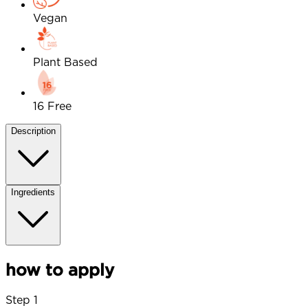
Vegan
Plant Based
16 Free
Description
Ingredients
how to apply
Step 1