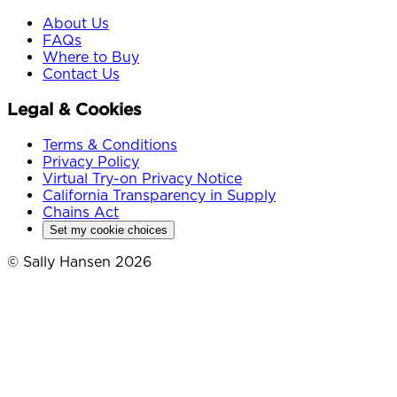
About Us
FAQs
Where to Buy
Contact Us
Legal & Cookies
Terms & Conditions
Privacy Policy
Virtual Try-on Privacy Notice
California Transparency in Supply
Chains Act
Set my cookie choices
© Sally Hansen 2026