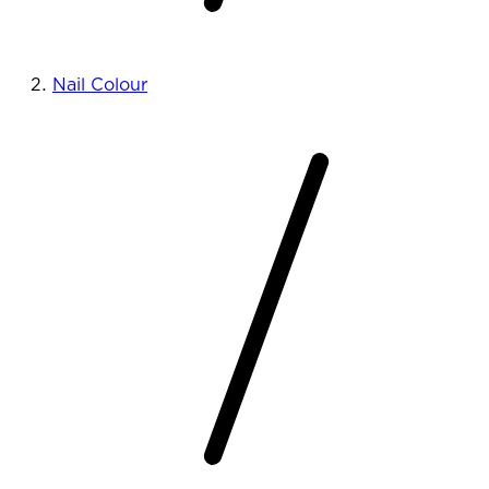
Nail Colour