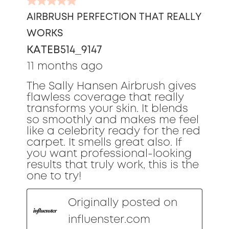
5
out
AIRBRUSH PERFECTION THAT REALLY
of
WORKS
5
stars.
KATEB514_9147
11 months ago
The Sally Hansen Airbrush gives
flawless coverage that really
transforms your skin. It blends
so smoothly and makes me feel
like a celebrity ready for the red
carpet. It smells great also. If
you want professional-looking
results that truly work, this is the
one to try!
Originally posted on
influenster.com