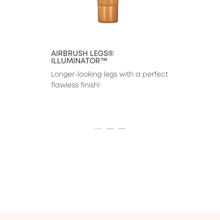
AIRBRUSH LEGS®
ILLUMINATOR™
Longer-looking legs with a perfect 
flawless finish!
ITEM 01 (CURRENT SLIDE)
ITEM 02
ITEM 03