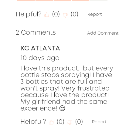
of
4.0
5
Helpful?
(
0
)
(
0
)
out
Report
of
2 Comments
5
Add Comment
KC ATLANTA
10 days ago
I love this product,  but every 
bottle stops spraying! I have 
3 bottles that are full and 
won't spray! Very frustrated 
because I love the product! 
My girlfriend had the same 
experience! 😔
Helpful?
(
0
)
(
0
)
Report