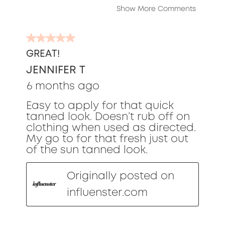
Show More Comments
5
out
GREAT!
of
JENNIFER T
5
stars.
6 months ago
Easy to apply for that quick
tanned look. Doesn’t rub off on
clothing when used as directed.
My go to for that fresh just out
of the sun tanned look.
Originally posted on
influenster.com