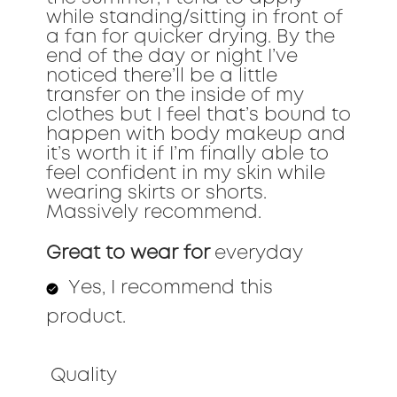
while standing/sitting in front of
a fan for quicker drying. By the
end of the day or night I’ve
noticed there’ll be a little
transfer on the inside of my
clothes but I feel that’s bound to
happen with body makeup and
it’s worth it if I’m finally able to
feel confident in my skin while
wearing skirts or shorts.
Massively recommend.
Great to wear for
everyday
Yes, I recommend this
product.
Quality