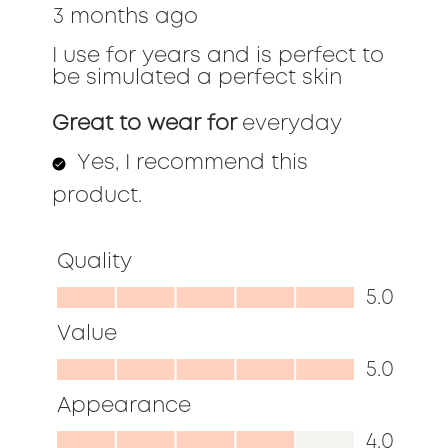
3 months ago
5
stars.
I use for years and is perfect to
be simulated a perfect skin
Great to wear for
everyday
Yes, I recommend this
product.
Quality
Quality,
5.0
5.0
Value
out
Value,
5.0
of
5.0
Appearance
5
out
Appearance,
4.0