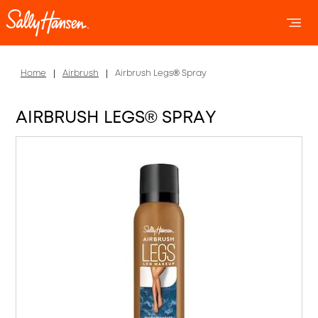
OPEN 
OP
Home
Airbrush
Airbrush Legs® Spray
AIRBRUSH LEGS® SPRAY
Item 1 of 5