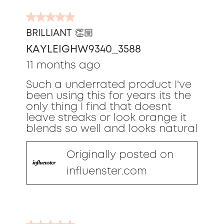
5
out
BRILLIANT 👏🏼
of
KAYLEIGHW9340_3588
5
stars.
11 months ago
Such a underrated product I've
been using this for years its the
only thing I find that doesnt
leave streaks or look orange it
blends so well and looks natural
Originally posted on
influenster.com