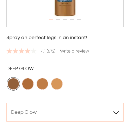
ITEM 01 (CURRENT SLIDE)
ITEM 02
ITEM 03
ITEM 04
ITEM 05
Spray on perfect legs in an instant!
4.1
(672)
Write a review
4.1
out
of
5
DEEP GLOW
stars,
average
rating
value.
Read
672
Reviews.
Same
page
link.