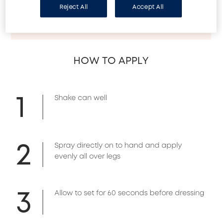
- Enriched with Palmaria extract to help smooth 
Reject All
Accept All
& even skin tonet

- Easily washes off with soap
HOW TO APPLY
1
Shake can well
2
Spray directly on to hand and apply
evenly all over legs
3
Allow to set for 60 seconds before dressing