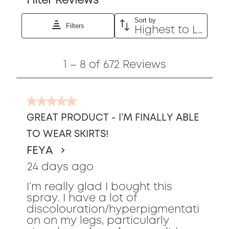
Filter Reviews
Sort by
Filters
Highest to Lowest Rating
1
1
–
8 of 672
Reviews
to
8
of
5
672
out
Reviews
GREAT PRODUCT - I’M FINALLY ABLE
of
TO WEAR SKIRTS!
5
stars.
FEYA
24 days ago
I’m really glad I bought this
spray. I have a lot of
discolouration/hyperpigmentati
on on my legs, particularly