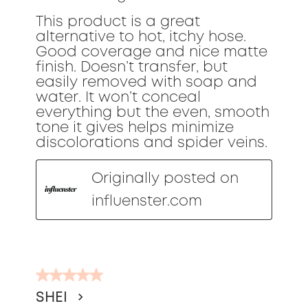
This product is a great
alternative to hot, itchy hose.
Good coverage and nice matte
finish. Doesn’t transfer, but
easily removed with soap and
water. It won’t conceal
everything but the even, smooth
tone it gives helps minimize
discolorations and spider veins.
Originally posted on
influenster.com
5
out
SHEI
of