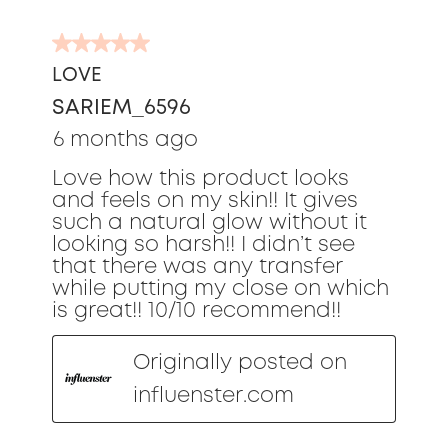
5
out
LOVE
of
SARIEM_6596
5
stars.
6 months ago
Love how this product looks
and feels on my skin!! It gives
such a natural glow without it
looking so harsh!! I didn’t see
that there was any transfer
while putting my close on which
is great!! 10/10 recommend!!
Originally posted on
influenster.com