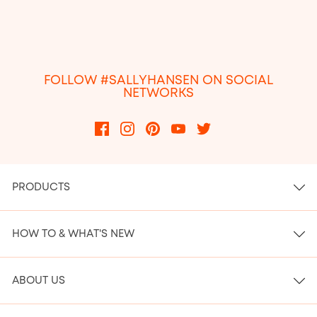
FOLLOW #SALLYHANSEN ON SOCIAL
NETWORKS
PRODUCTS
HOW TO & WHAT'S NEW
ABOUT US