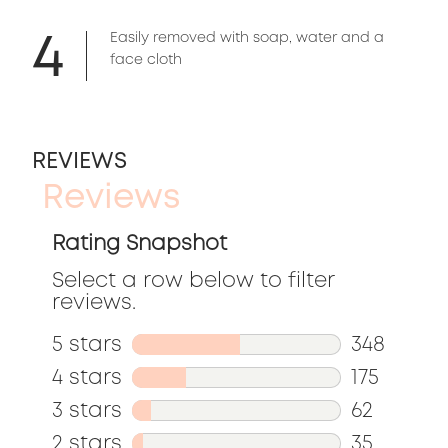
4
Easily removed with soap, water and a
face cloth
REVIEWS
Reviews
Rating Snapshot
Select a row below to filter
reviews.
5 stars
stars
348
348
4 stars
stars
175
reviews
175
3 stars
stars
62
with
reviews
62
2 stars
stars
35