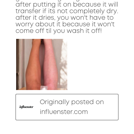
after putting it on because it will
transfer if its not completely dry.
after it dries, you won't have to
worry about it because it won't
come off til you wash it off!
Originally posted on
influenster.com