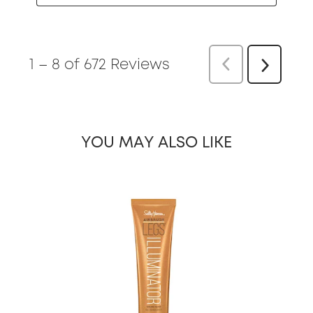
1
–
8 of 672
Reviews
Previous
Re
Next
Reviews
YOU MAY ALSO LIKE
slide 1 of 3