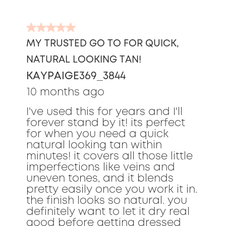
5
out
MY TRUSTED GO TO FOR QUICK,
of
NATURAL LOOKING TAN!
5
stars.
KAYPAIGE369_3844
10 months ago
I've used this for years and I'll
forever stand by it! its perfect
for when you need a quick
natural looking tan within
minutes! it covers all those little
imperfections like veins and
uneven tones, and it blends
pretty easily once you work it in.
the finish looks so natural. you
definitely want to let it dry real
good before getting dressed