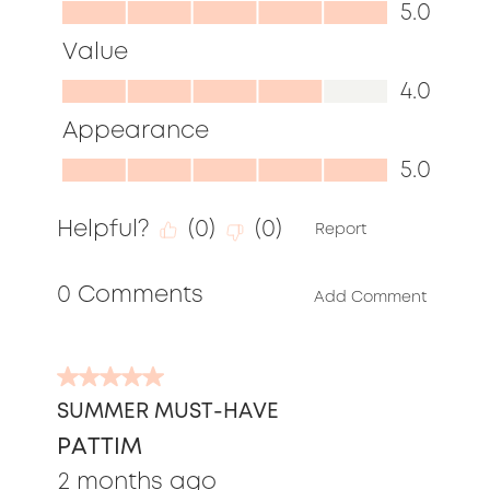
Quality,
5.0
5.0
Value
out
Value,
4.0
of
4.0
Appearance
5
out
Appearance,
5.0
of
5.0
5
Helpful?
(
0
)
(
0
)
out
Report
of
0 Comments
5
Add Comment
5
out
SUMMER MUST-HAVE
of
PATTIM
5
stars.
2 months ago