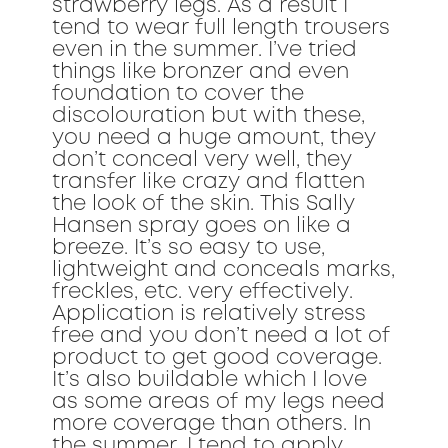
strawberry legs. As a result I
tend to wear full length trousers
even in the summer. I’ve tried
things like bronzer and even
foundation to cover the
discolouration but with these,
you need a huge amount, they
don’t conceal very well, they
transfer like crazy and flatten
the look of the skin. This Sally
Hansen spray goes on like a
breeze. It’s so easy to use,
lightweight and conceals marks,
freckles, etc. very effectively.
Application is relatively stress
free and you don’t need a lot of
product to get good coverage.
It’s also buildable which I love
as some areas of my legs need
more coverage than others. In
the summer, I tend to apply