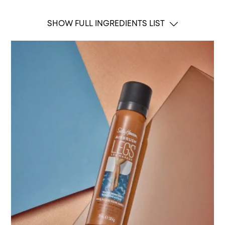
SHOW FULL INGREDIENTS LIST