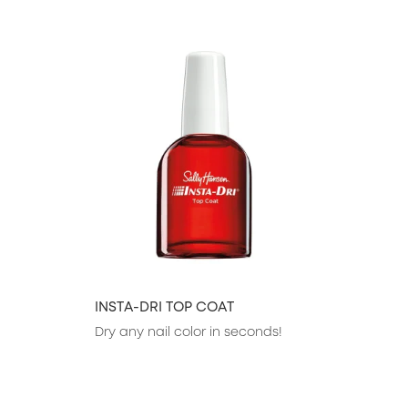
slide 1 of 23
INSTA-DRI TOP COAT
Dry any nail color in seconds!