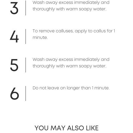
3
Wash away excess immediately and
thoroughly with warm soapy water.
4
To remove calluses, apply to callus for 1
minute.
5
Wash away excess immediately and
thoroughly with warm soapy water.
6
Do not leave on longer than 1 minute.
YOU MAY ALSO LIKE