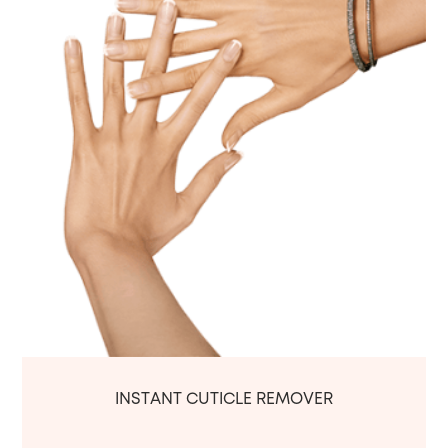
INSTANT CUTICLE REMOVER