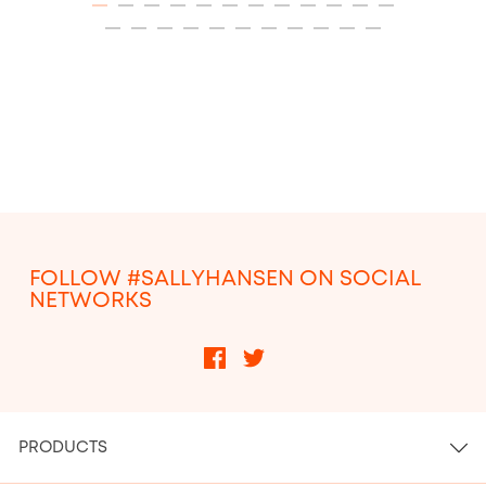
ITEM 01 (CURRENT SLIDE)
ITEM 02
ITEM 03
ITEM 04
ITEM 05
ITEM 06
ITEM 07
ITEM 08
ITEM 09
ITEM 10
ITEM 11
ITEM 12
ITEM 13
ITEM 14
ITEM 15
ITEM 16
ITEM 17
ITEM 18
ITEM 19
ITEM 20
ITEM 21
ITEM 22
ITEM 23
FOLLOW #SALLYHANSEN ON SOCIAL
NETWORKS
PRODUCTS