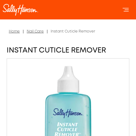
OPEN 
OP
Home
Nail Care
Instant Cuticle Remover
INSTANT CUTICLE REMOVER