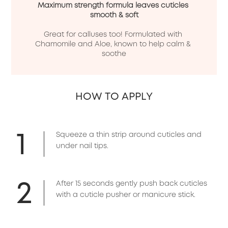
Maximum strength formula leaves cuticles 
smooth & soft
Great for calluses too! Formulated with 
Chamomile and Aloe, known to help calm & 
soothe
HOW TO APPLY
1
Squeeze a thin strip around cuticles and
under nail tips.
2
After 15 seconds gently push back cuticles
with a cuticle pusher or manicure stick.