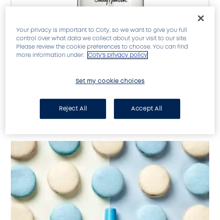
Your privacy is important to Coty, so we want to give you full
control over what data we collect about your visit to our site.
Please review the cookie preferences to choose. You can find
more information under:
Coty's privacy policy
Set my cookie choices
Strong, shiny, chip-resistant nails!
Reject All
Accept All
SHOW FULL INGREDIENTS LIST