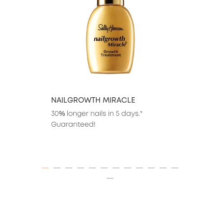
NAILGROWTH MIRACLE
30% longer nails in 5 days.* 
Guaranteed!
ITEM 01 (CURRENT SLIDE)
ITEM 02
ITEM 03
ITEM 04
ITEM 05
ITEM 06
ITEM 07
ITEM 08
ITEM 09
ITEM 10
ITEM 11
ITEM 12
ITEM 13