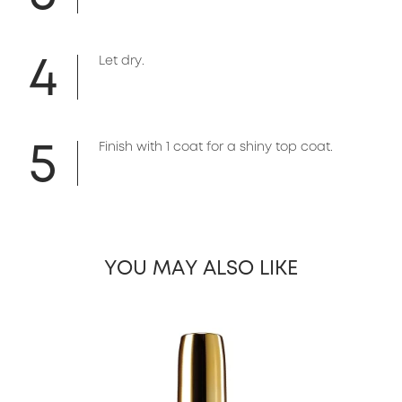
4
Let dry.
5
Finish with 1 coat for a shiny top coat.
YOU MAY ALSO LIKE
slide 1 of 13