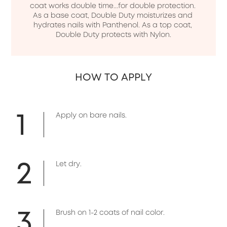
coat works double time...for double protection. 
As a base coat, Double Duty moisturizes and 
hydrates nails with Panthenol. As a top coat, 
Double Duty protects with Nylon.
HOW TO APPLY
1
Apply on bare nails.
2
Let dry.
3
Brush on 1-2 coats of nail color.