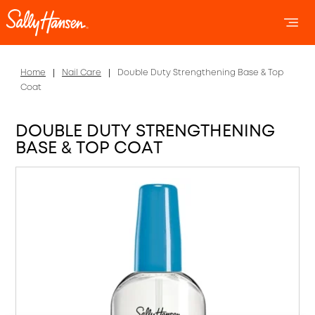
OPEN 
OP
Home
Nail Care
Double Duty Strengthening Base & Top
Coat
DOUBLE DUTY STRENGTHENING
BASE & TOP COAT