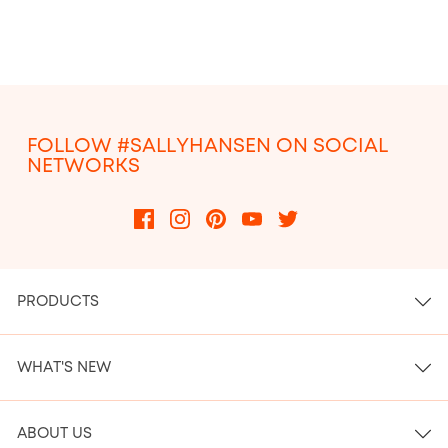
FOLLOW #SALLYHANSEN ON SOCIAL
NETWORKS
PRODUCTS
WHAT'S NEW
ABOUT US