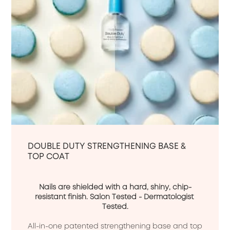
DOUBLE DUTY STRENGTHENING BASE &
TOP COAT
Nails are shielded with a hard, shiny, chip-
resistant finish. Salon Tested - Dermatologist 
Tested.
All-in-one patented strengthening base and top 