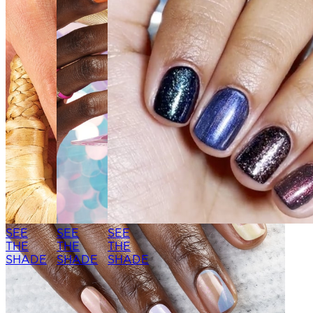
SEE
SEE
SEE
THE
THE
THE
SHADE
SHADE
SHADE
SEE THE
SEE THE
SHADE
SHADE
SEE
SEE
SEE
THE
THE
THE
SHADE
SHADE
SHADE