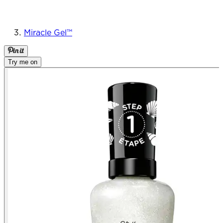
Miracle Gel™
Try me on