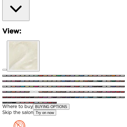
View:
Where to buy
BUYING OPTIONS
Skip the salon
Try on now