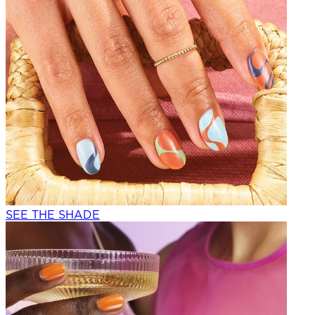
SEE THE SHADE