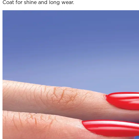
Coat for shine and long wear.