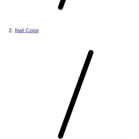
Nail Color