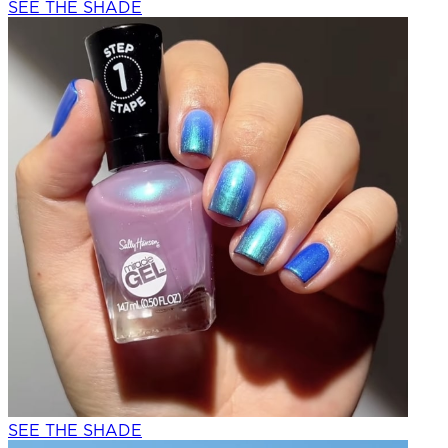
SEE THE SHADE
SEE THE SHADE