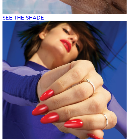
SEE THE SHADE