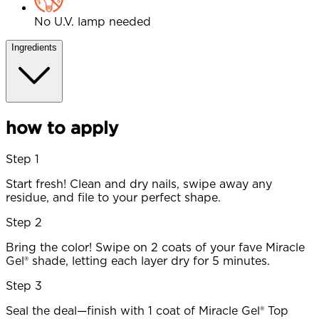
No U.V. lamp needed
Ingredients
how to apply
Step 1
Start fresh! Clean and dry nails, swipe away any
residue, and file to your perfect shape.
Step 2
Bring the color! Swipe on 2 coats of your fave Miracle
Gel® shade, letting each layer dry for 5 minutes.
Step 3
Seal the deal—finish with 1 coat of Miracle Gel® Top