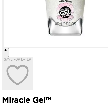
...
SAVE FOR LATER
Miracle Gel™