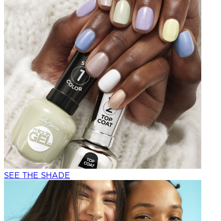
SEE THE SHADE