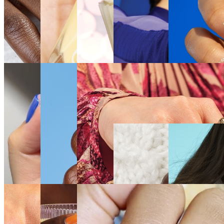
SEE
SEE
SEE
SEE THE
SEE THE
THE
THE
THE
SHADE
SHADE
SHADE
SHADE
SHADE