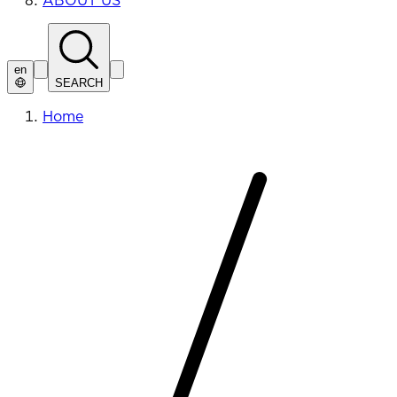
ABOUT US
en
SEARCH
Home