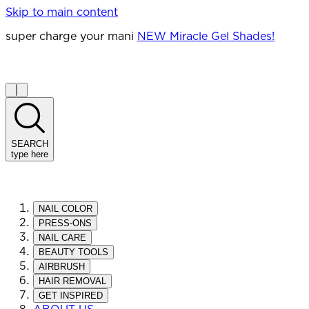
Skip to main content
super charge your mani
NEW Miracle Gel Shades!
SEARCH
type here
NAIL COLOR
PRESS-ONS
NAIL CARE
BEAUTY TOOLS
AIRBRUSH
HAIR REMOVAL
GET INSPIRED