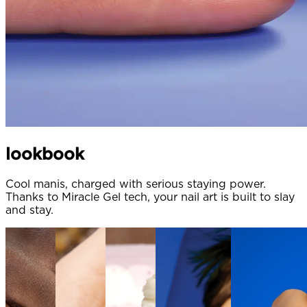
lookbook
Cool manis, charged with serious staying power.
Thanks to Miracle Gel tech, your nail art is built to slay
and stay.