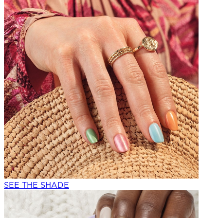
SEE THE SHADE