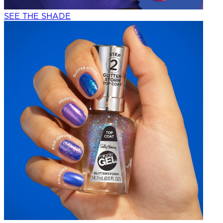
SEE THE SHADE