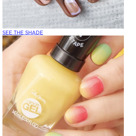
SEE THE SHADE