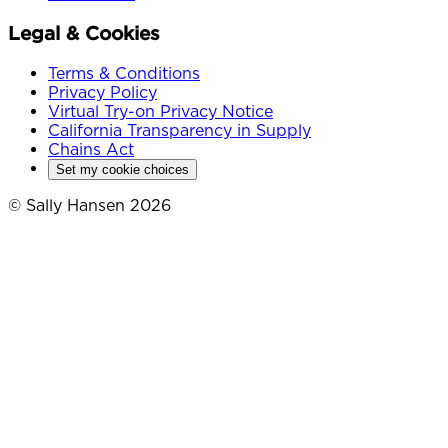
Legal & Cookies
Terms & Conditions
Privacy Policy
Virtual Try-on Privacy Notice
California Transparency in Supply
Chains Act
Set my cookie choices
© Sally Hansen 2026