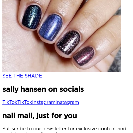
SEE THE SHADE
sally hansen on socials
TikTok
TikTok
Instagram
Instagram
nail mail, just for you
Subscribe to our newsletter for exclusive content and