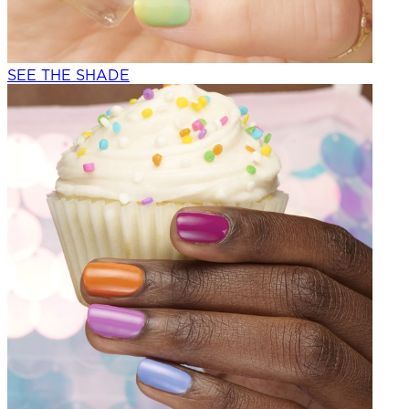
SEE THE SHADE