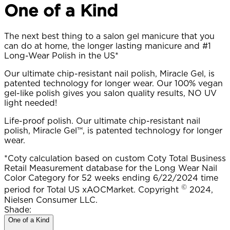
One of a Kind​
The next best thing to a salon gel manicure that you
can do at home, the longer lasting manicure and #1
Long-Wear Polish in the US*
Our ultimate chip-resistant nail polish, Miracle Gel, is
patented technology for longer wear. Our 100% vegan
gel-like polish gives you salon quality results, NO UV
light needed!
Life-proof polish. Our ultimate chip-resistant nail
polish, Miracle Gel™, is patented technology for longer
wear.
*Coty calculation based on custom Coty Total Business
Retail Measurement database for the Long Wear Nail
Color Category for 52 weeks ending 6/22/2024 time
©
period for Total US xAOCMarket. Copyright
2024,
Nielsen Consumer LLC.
Shade:
One of a Kind​