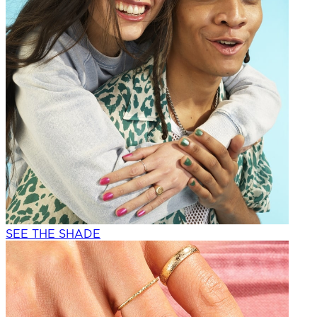
SEE THE SHADE