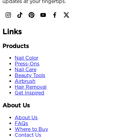
updates at your fingertips.
Links
Products
Nail Color
Press-Ons
Nail Care
Beauty Tools
Airbrush
Hair Removal
Get Inspired
About Us
About Us
FAQs
Where to Buy
Contact Us