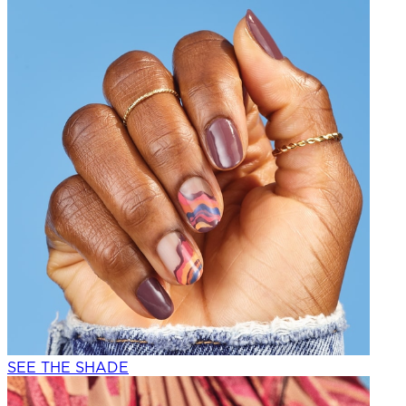
SEE THE SHADE