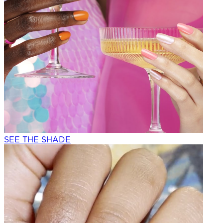
SEE THE SHADE