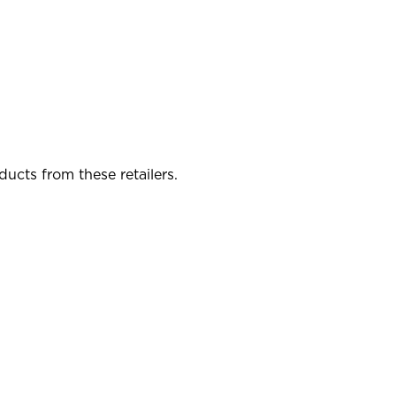
ucts from these retailers.