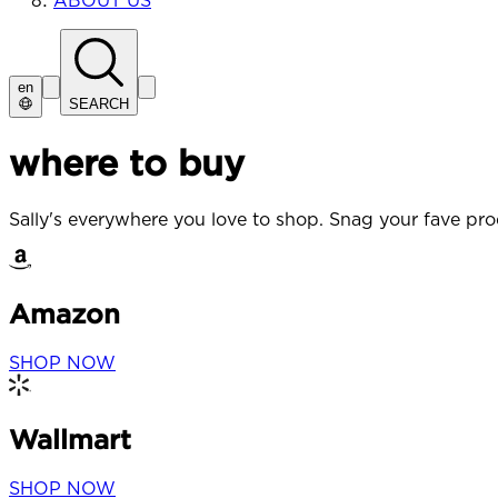
ABOUT US
en
SEARCH
where to buy
Sally's everywhere you love to shop. Snag your fave prod
Amazon
SHOP NOW
Wallmart
SHOP NOW