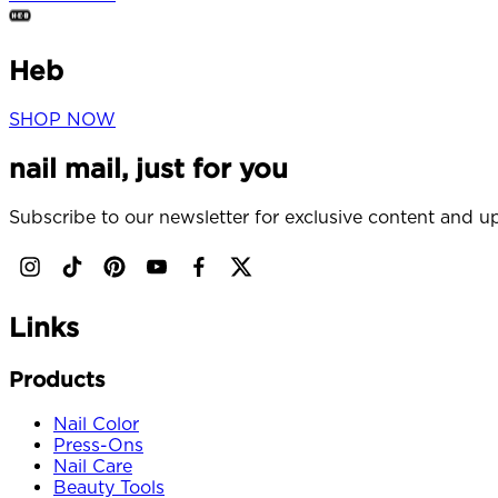
Heb
SHOP NOW
nail mail, just for you
Subscribe to our newsletter for exclusive content and up
Links
Products
Nail Color
Press-Ons
Nail Care
Beauty Tools