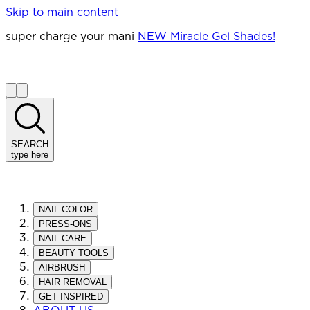
Skip to main content
super charge your mani
NEW Miracle Gel Shades!
SEARCH
type here
NAIL COLOR
PRESS-ONS
NAIL CARE
BEAUTY TOOLS
AIRBRUSH
HAIR REMOVAL
GET INSPIRED