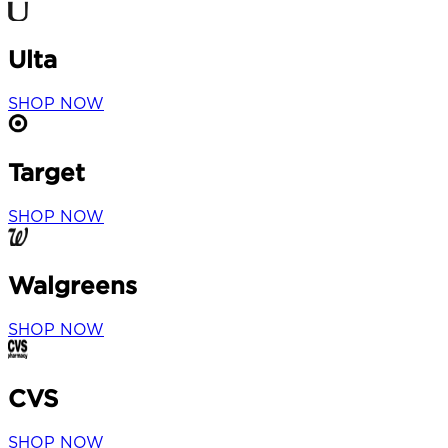
Ulta
SHOP NOW
Target
SHOP NOW
Walgreens
SHOP NOW
CVS
SHOP NOW