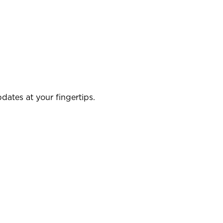
dates at your fingertips.