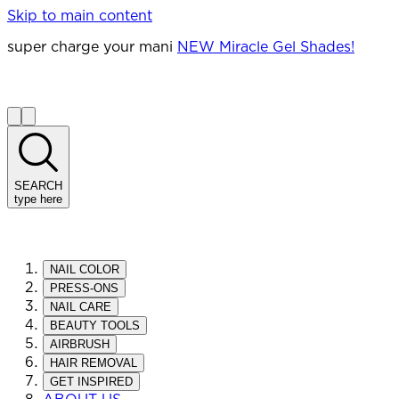
Skip to main content
super charge your mani
NEW Miracle Gel Shades!
SEARCH
type here
NAIL COLOR
PRESS-ONS
NAIL CARE
BEAUTY TOOLS
AIRBRUSH
HAIR REMOVAL
GET INSPIRED