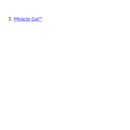
Miracle Gel™