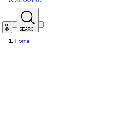
ABOUT US
en
SEARCH
Home