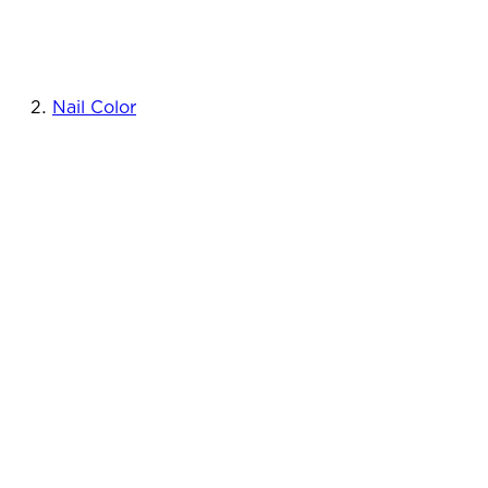
Nail Color