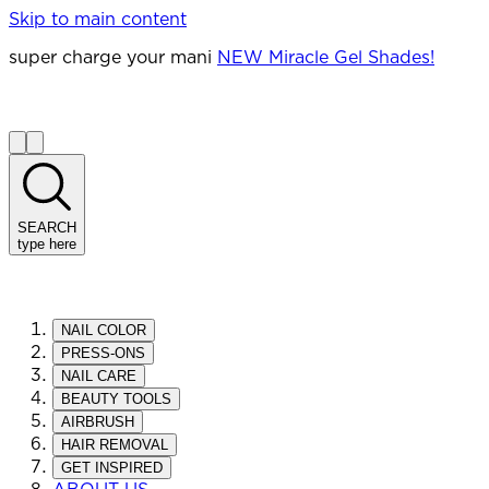
Skip to main content
super charge your mani
NEW Miracle Gel Shades!
SEARCH
type here
NAIL COLOR
PRESS-ONS
NAIL CARE
BEAUTY TOOLS
AIRBRUSH
HAIR REMOVAL
GET INSPIRED