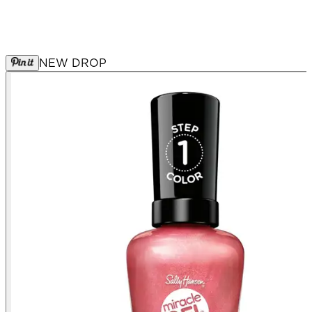
NEW DROP