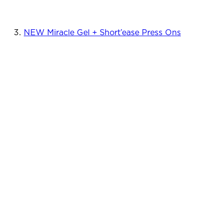
NEW Miracle Gel + Short’ease Press Ons