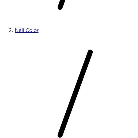
Nail Color