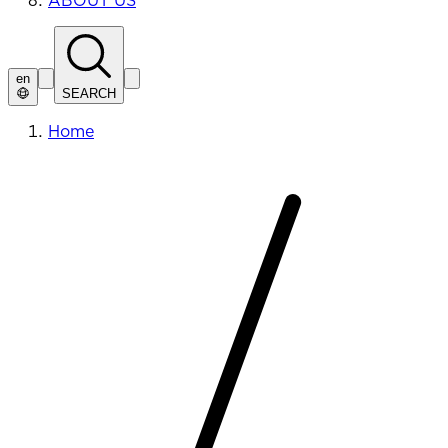
ABOUT US
en
SEARCH
Home