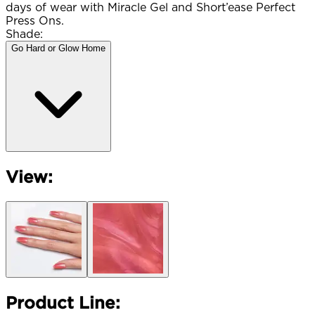
days of wear with Miracle Gel and Short’ease Perfect
Press Ons.
Shade:
Go Hard or Glow Home
View:
Product Line: