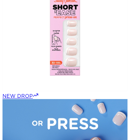
NEW DROP