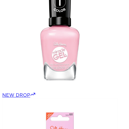
NEW DROP