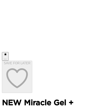
...
SAVE FOR LATER
NEW Miracle Gel +