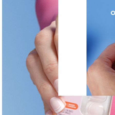
NEW DROP