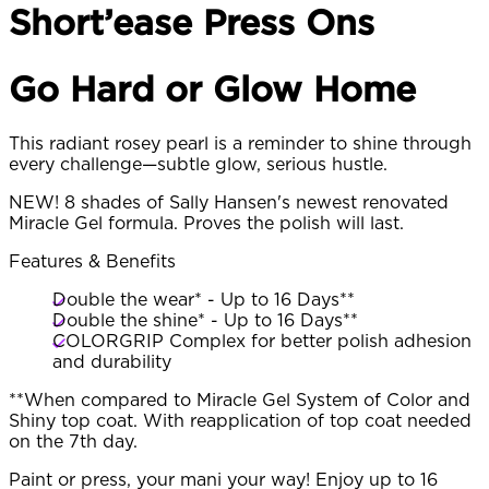
Short’ease Press Ons
Go Hard or Glow Home
This radiant rosey pearl is a reminder to shine through
every challenge—subtle glow, serious hustle.
NEW! 8 shades of Sally Hansen's newest renovated
Miracle Gel formula. Proves the polish will last.
Features & Benefits
Double the wear* - Up to 16 Days**
Double the shine* - Up to 16 Days**
COLORGRIP Complex for better polish adhesion
and durability
**When compared to Miracle Gel System of Color and
Shiny top coat. With reapplication of top coat needed
on the 7th day.
Paint or press, your mani your way! Enjoy up to 16