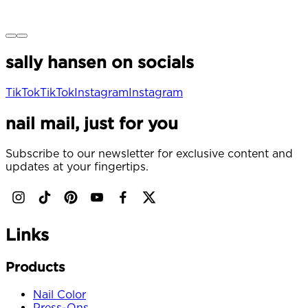
c
e
sally hansen on socials
TikTok
TikTok
Instagram
Instagram
nail mail, just for you
Subscribe to our newsletter for exclusive content and
updates at your fingertips.
Links
Products
Nail Color
Press-Ons