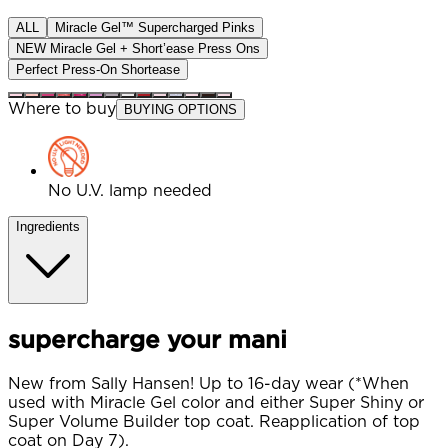
ALL
Miracle Gel™ Supercharged Pinks
NEW Miracle Gel + Short’ease Press Ons
Perfect Press-On Shortease
Where to buy
BUYING OPTIONS
No U.V. lamp needed
Ingredients
supercharge your mani
New from Sally Hansen! Up to 16-day wear (*When
used with Miracle Gel color and either Super Shiny or
Super Volume Builder top coat. Reapplication of top
coat on Day 7).