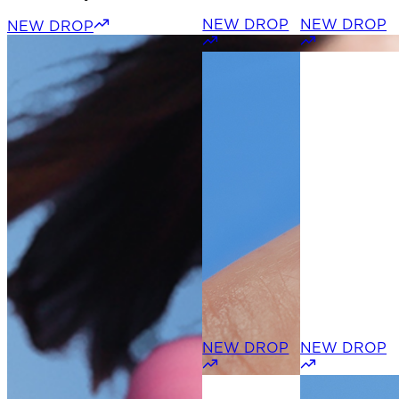
NEW DROP
NEW DROP
NEW DROP
NEW DROP
NEW DROP