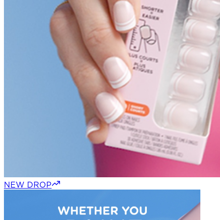
NEW DROP