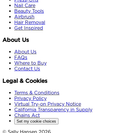
Nail Care
Beauty Tools
Airbrush
Hair Removal
Get Inspired
About Us
About Us
FAQs
Where to Buy
Contact Us
Legal & Cookies
Terms & Conditions
Privacy Policy
Virtual Try-on Privacy Notice
California Transparency in Supply
Chains Act
Set my cookie choices
© Sally Hansen 2026