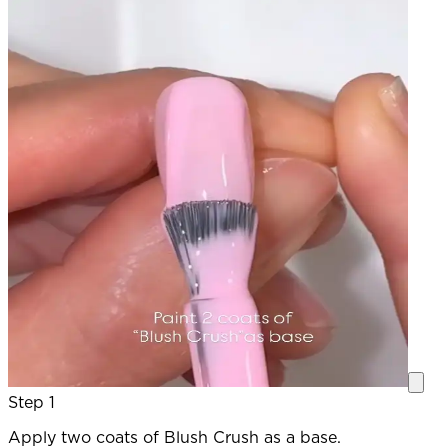
Step 1
Apply two coats of Blush Crush as a base.
O