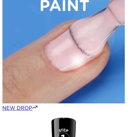
NEW DROP