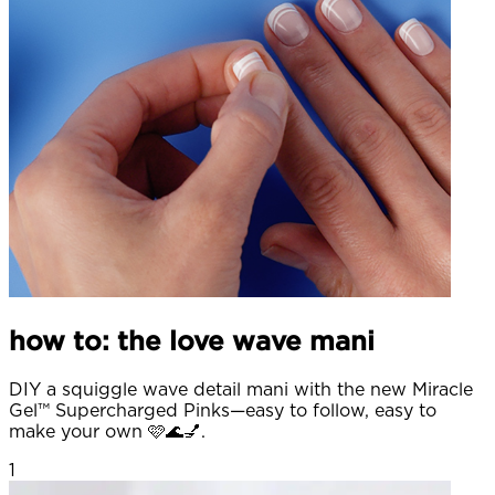
how to: the love wave mani
DIY a squiggle wave detail mani with the new Miracle
Gel™ Supercharged Pinks—easy to follow, easy to
make your own 🩷🌊💅.
1