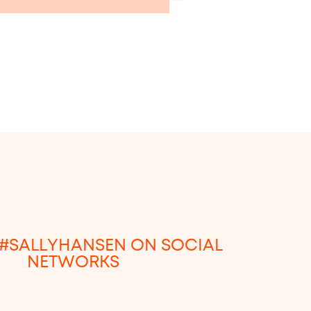
#SALLYHANSEN ON SOCIAL
NETWORKS