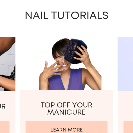
NAIL TUTORIALS
TOP OFF YOUR
UR
MANICURE
LEARN MORE