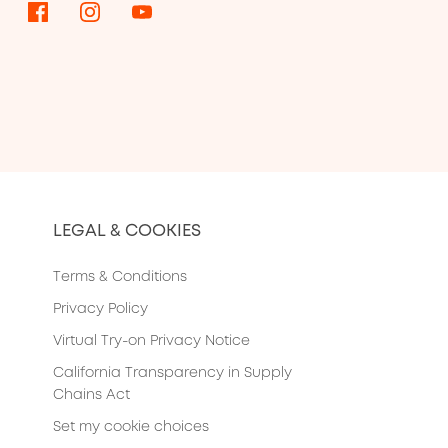
LEGAL & COOKIES
Terms & Conditions
Privacy Policy
Virtual Try-on Privacy Notice
California Transparency in Supply
Chains Act
Set my cookie choices