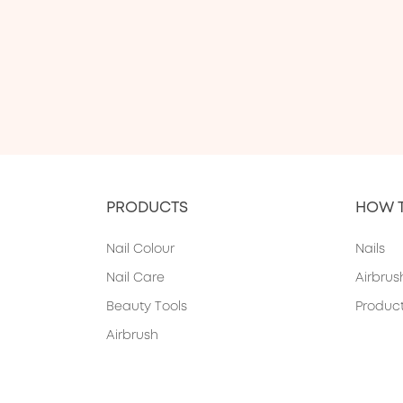
PRODUCTS
HOW 
Nail Colour
Nails
Nail Care
Airbrus
Beauty Tools
Produc
Airbrush