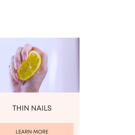
THIN NAILS
LEARN MORE