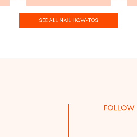
SEE ALL NAIL HOW-TOS
FOLLOW 