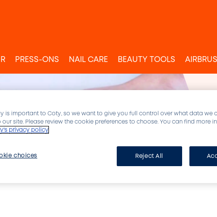
UR
PRESS-ONS
NAIL CARE
BEAUTY TOOLS
AIRBRU
y is important to Coty, so we want to give you full control over what data we 
to our site. Please review the cookie preferences to choose. You can find more 
y's privacy policy
okie choices
Reject All
Acc