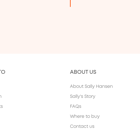
TO
ABOUT US
About Sally Hansen
h
Sally's Story
ts
FAQs
Where to buy
Contact us