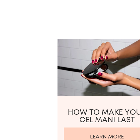
HOW TO MAKE YO
GEL MANI LAST
LEARN MORE