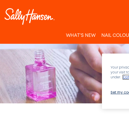
WHAT'S NEW
NAIL COLO
Your privac
your visit 
under:
Cot
Set my co