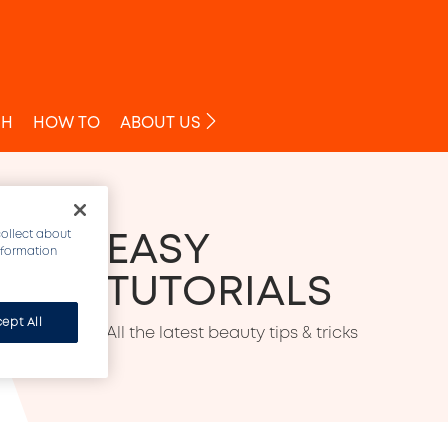
O
SH
HOW TO
ABOUT US
EASY 
collect about
information
TUTORIALS
ept All
All the latest beauty tips & tricks