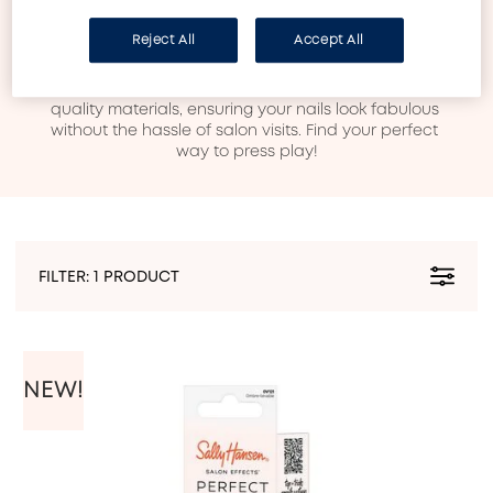
Discover our vibrant Press-On’s, where style meets 
convenience! Explore a stunning array of designs, 
Reject All
Accept All
from chic classics to bold, trendy patterns, all crafted 
for effortless application. Whether you choose 
artificial nails or stickers, each set is made with high-
quality materials, ensuring your nails look fabulous 
without the hassle of salon visits. Find your perfect 
way to press play!
FILTER:
1 PRODUCT
NEW!