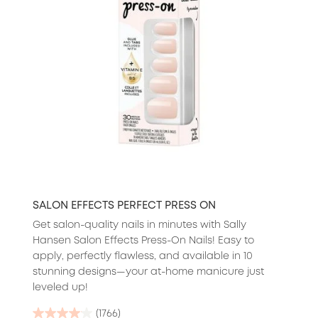
SALON EFFECTS PERFECT PRESS ON
Get salon-quality nails in minutes with Sally
Hansen Salon Effects Press-On Nails! Easy to
apply, perfectly flawless, and available in 10
stunning designs—your at-home manicure just
leveled up!
(1766)