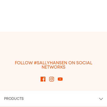
4.1
out
of
5
stars.
1766
reviews
FOLLOW #SALLYHANSEN ON SOCIAL
NETWORKS
PRODUCTS