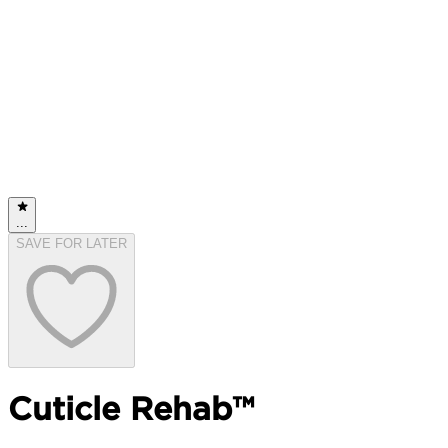
...
SAVE FOR LATER
Cuticle Rehab™