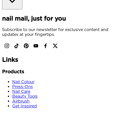
nail mail, just for you
Subscribe to our newsletter for exclusive content and
updates at your fingertips.
Links
Products
Nail Colour
Press-Ons
Nail Care
Beauty Tools
Airbrush
Get Inspired