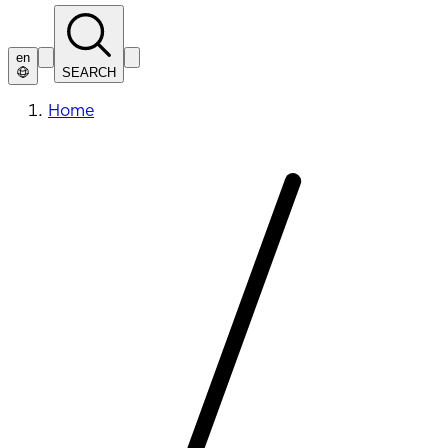
en
SEARCH
Home