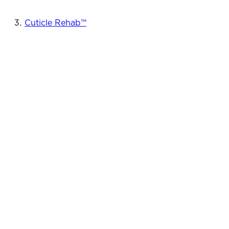
Cuticle Rehab™