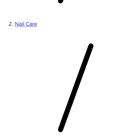
Nail Care