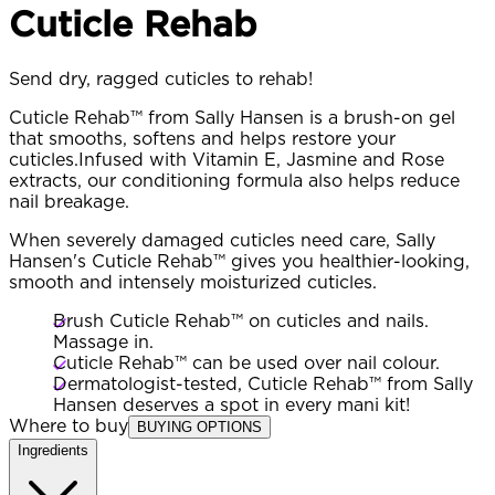
Cuticle Rehab
Send dry, ragged cuticles to rehab!
Cuticle Rehab™ from Sally Hansen is a brush-on gel
that smooths, softens and helps restore your
cuticles.Infused with Vitamin E, Jasmine and Rose
extracts, our conditioning formula also helps reduce
nail breakage.
When severely damaged cuticles need care, Sally
Hansen's Cuticle Rehab™ gives you healthier-looking,
smooth and intensely moisturized cuticles.
Brush Cuticle Rehab™ on cuticles and nails.
Massage in.
Cuticle Rehab™ can be used over nail colour.
Dermatologist-tested, Cuticle Rehab™ from Sally
Hansen deserves a spot in every mani kit!
Where to buy
BUYING OPTIONS
Ingredients