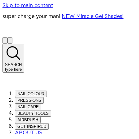
Skip to main content
super charge your mani
NEW Miracle Gel Shades!
SEARCH
type here
NAIL COLOUR
PRESS-ONS
NAIL CARE
BEAUTY TOOLS
AIRBRUSH
GET INSPIRED
ABOUT US