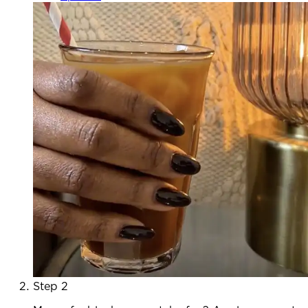
Step 2