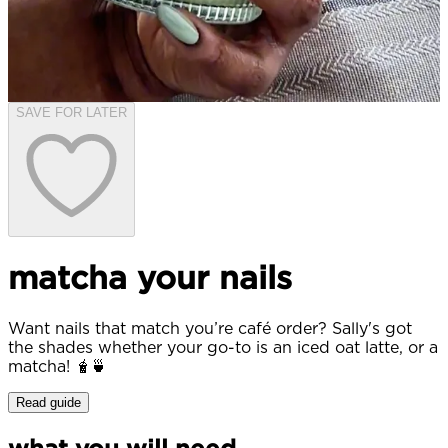
SAVE FOR LATER
matcha your nails
Want nails that match you’re café order? Sally's got
the shades whether your go-to is an iced oat latte, or a
matcha! 🧋🍵
Read guide
what you will need