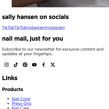
sally hansen on socials
TikTok
TikTok
Instagram
Instagram
nail mail, just for you
Subscribe to our newsletter for exclusive content and
updates at your fingertips.
Links
Products
Nail Color
Press-Ons
Nail Care