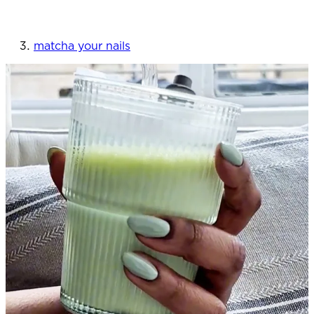
matcha your nails