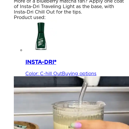
More of a blueberry matcha fan? Apply one coat
of Insta-Dri Traveling Light as the base, with
Insta-Dri Chill Out for the tips.
Product used
:
INSTA-DRI®
Color
:
C-hill Out
Buying options