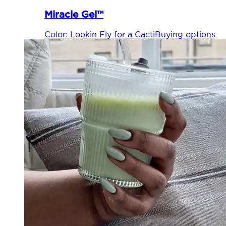
Miracle Gel™
Color
:
Lookin Fly for a Cacti
Buying options