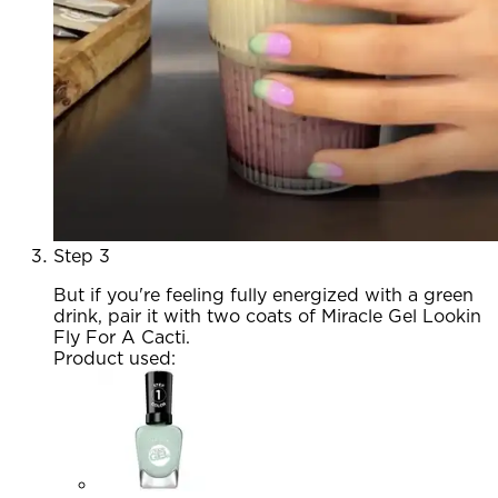
Step 3
But if you're feeling fully energized with a green
drink, pair it with two coats of Miracle Gel Lookin
Fly For A Cacti.
Product used
: