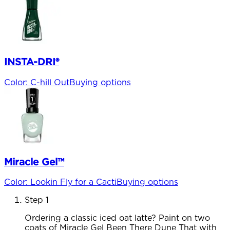
INSTA-DRI®
Color
:
C-hill Out
Buying options
Miracle Gel™
Color
:
Lookin Fly for a Cacti
Buying options
Step 1
Ordering a classic iced oat latte? Paint on two
coats of Miracle Gel Been There Dune That with