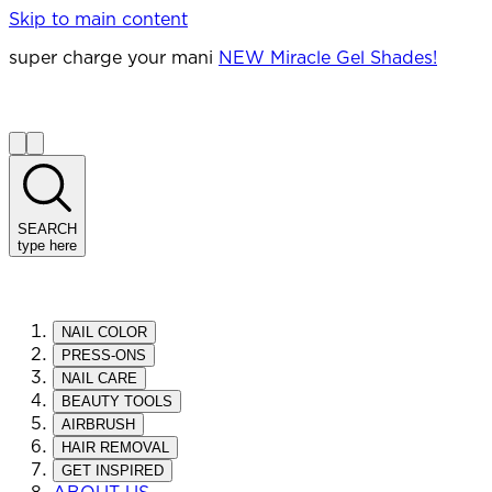
Skip to main content
super charge your mani
NEW Miracle Gel Shades!
SEARCH
type here
NAIL COLOR
PRESS-ONS
NAIL CARE
BEAUTY TOOLS
AIRBRUSH
HAIR REMOVAL
GET INSPIRED