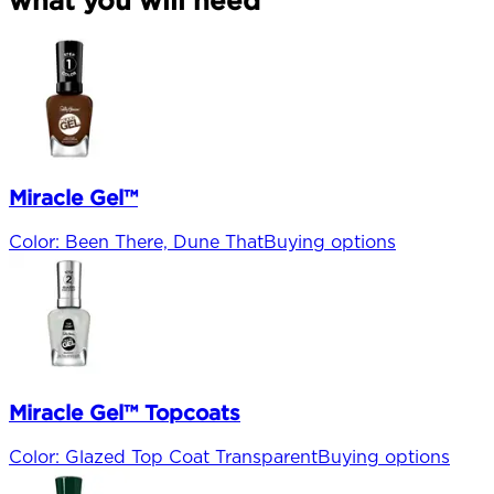
Miracle Gel™
Color
:
Been There, Dune That
Buying options
Miracle Gel™ Topcoats
Color
:
Glazed Top Coat Transparent
Buying options