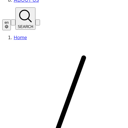
ABOUT US
en
SEARCH
Home