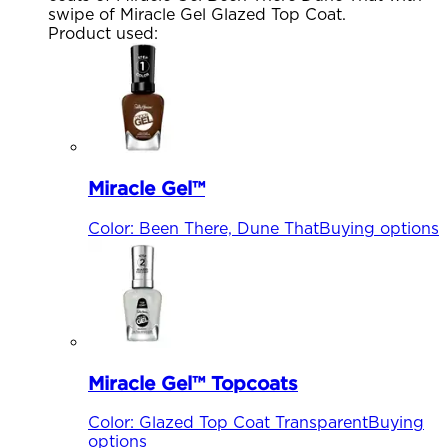
swipe of Miracle Gel Glazed Top Coat.
Product used
:
Miracle Gel™
Color
:
Been There, Dune That
Buying options
Miracle Gel™ Topcoats
Color
:
Glazed Top Coat Transparent
Buying
options