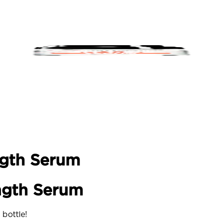
ngth Serum
ngth Serum
 bottle!