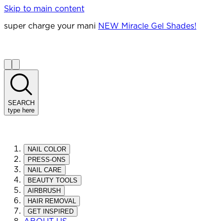
Skip to main content
super charge your mani
NEW Miracle Gel Shades!
SEARCH
type here
NAIL COLOR
PRESS-ONS
NAIL CARE
BEAUTY TOOLS
AIRBRUSH
HAIR REMOVAL
GET INSPIRED