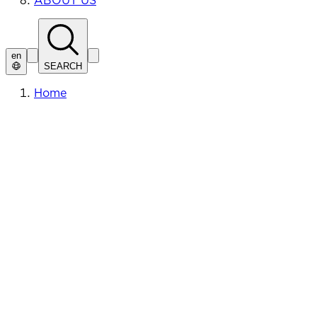
ABOUT US
en
SEARCH
Home