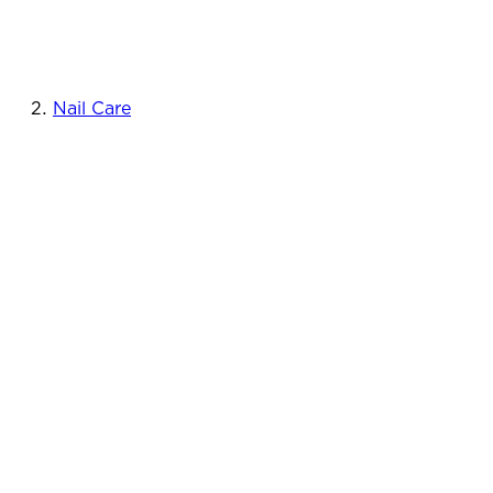
Nail Care