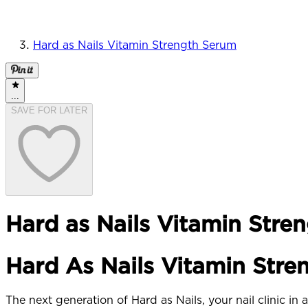
Hard as Nails Vitamin Strength Serum
...
SAVE FOR LATER
Hard as Nails Vitamin Stre
Hard As Nails Vitamin Stre
The next generation of Hard as Nails, your nail clinic in a