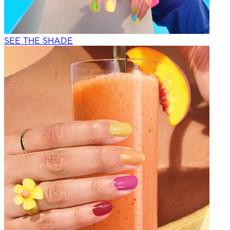
SEE THE SHADE