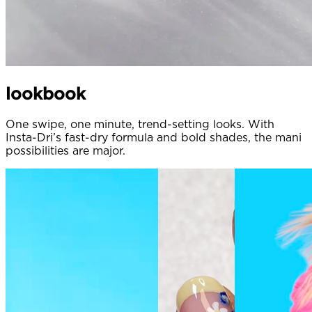
lookbook
One swipe, one minute, trend-setting looks. With
Insta-Dri’s fast-dry formula and bold shades, the mani
possibilities are major.