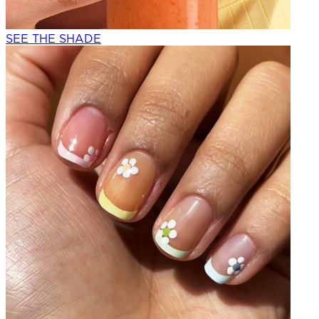
SEE THE SHADE