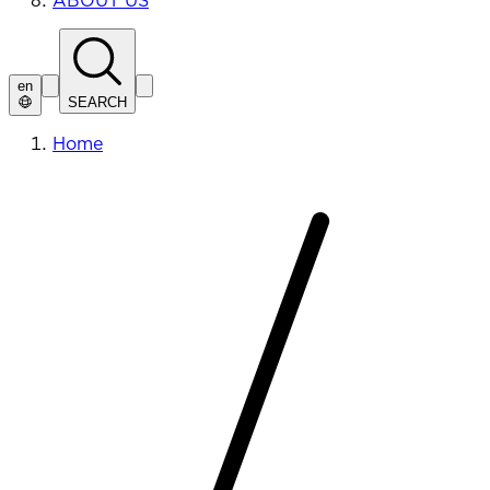
ABOUT US
en
SEARCH
Home