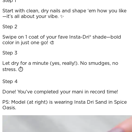
Step 1
Start with clean, dry nails and shape ‘em how you like
—it’s all about your vibe. ✨
Step 2
Swipe on 1 coat of your fave Insta-Dri® shade—bold
color in just one go! 🎨
Step 3
Let dry for a minute (yes, really!). No smudges, no
stress. ⏱️
Step 4
Done! You've completed your mani in record time!
PS: Model (at right) is wearing Insta Dri Sand in Spice
Oasis.