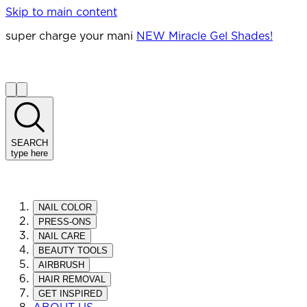
Skip to main content
super charge your mani
NEW Miracle Gel Shades!
SEARCH
type here
NAIL COLOR
PRESS-ONS
NAIL CARE
BEAUTY TOOLS
AIRBRUSH
HAIR REMOVAL
GET INSPIRED