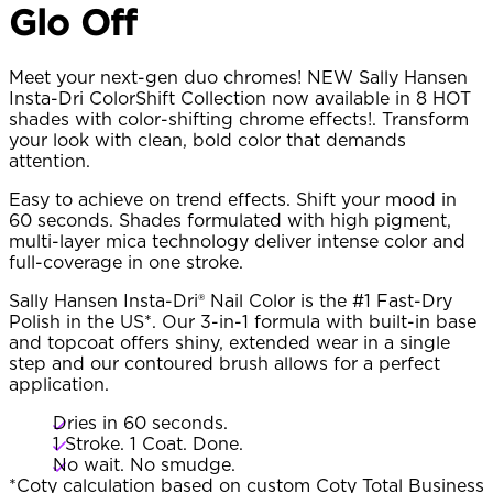
Glo Off
Meet your next-gen duo chromes! NEW Sally Hansen
Insta-Dri ColorShift Collection now available in 8 HOT
shades with color-shifting chrome effects!. Transform
your look with clean, bold color that demands
attention.
Easy to achieve on trend effects. Shift your mood in
60 seconds. Shades formulated with high pigment,
multi-layer mica technology deliver intense color and
full-coverage in one stroke.
Sally Hansen Insta-Dri® Nail Color is the #1 Fast-Dry
Polish in the US*. Our 3-in-1 formula with built-in base
and topcoat offers shiny, extended wear in a single
step and our contoured brush allows for a perfect
application.
Dries in 60 seconds.
1 Stroke. 1 Coat. Done.
No wait. No smudge.
*Coty calculation based on custom Coty Total Business