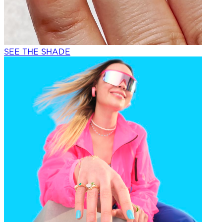
SEE THE SHADE