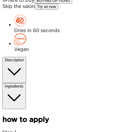
Where to buy
BUYING OPTIONS
Skip the salon
Try on now
Dries in 60 seconds
Vegan
Description
Ingredients
how to apply