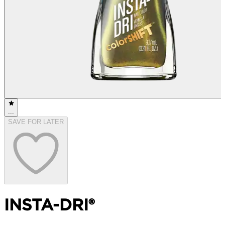
...
SAVE FOR LATER
INSTA-DRI®