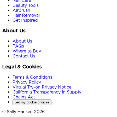
Nail Care
Beauty Tools
Airbrush
Hair Removal
Get Inspired
About Us
About Us
FAQs
Where to Buy
Contact Us
Legal & Cookies
Terms & Conditions
Privacy Policy
Virtual Try-on Privacy Notice
California Transparency in Supply
Chains Act
Set my cookie choices
© Sally Hansen 2026