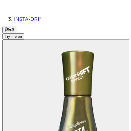
INSTA-DRI®
Try me on