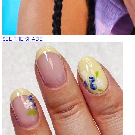
SEE THE SHADE