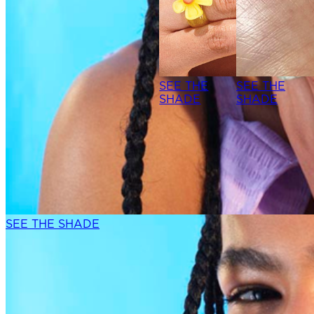
SEE THE
SEE THE
SHADE
SHADE
SEE THE SHADE