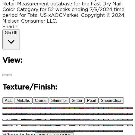
Retail Measurement database for the Fast Dry Nail
Color Category for 52 weeks ending 7/6/2024 time
period for Total US xAOCMarket. Copyright © 2024,
Nielsen Consumer LLC.
Shade:
Glo Off
View:
Texture/Finish:
ALL
Metallic
Crème
Shimmer
Glitter
Pearl
Sheer/Clear