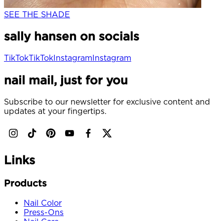
SEE THE SHADE
sally hansen on socials
TikTok
TikTok
Instagram
Instagram
nail mail, just for you
Subscribe to our newsletter for exclusive content and
updates at your fingertips.
Links
Products
Nail Color
Press-Ons