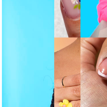
SEE THE
SEE THE
SHADE
SHADE