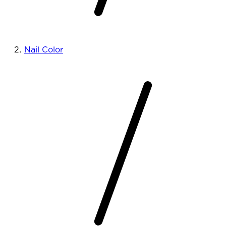
Nail Color