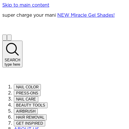
Skip to main content
super charge your mani
NEW Miracle Gel Shades!
SEARCH
type here
NAIL COLOR
PRESS-ONS
NAIL CARE
BEAUTY TOOLS
AIRBRUSH
HAIR REMOVAL
GET INSPIRED