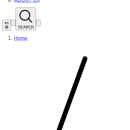
ABOUT US
en
SEARCH
Home