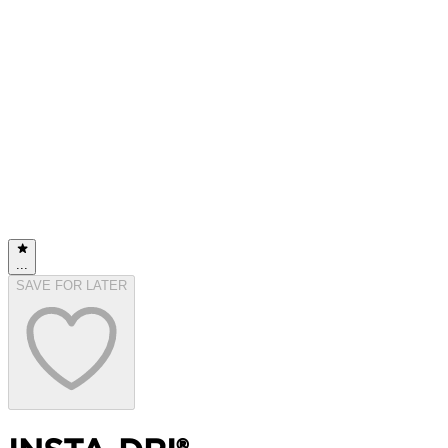
...
SAVE FOR LATER