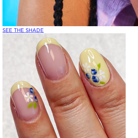
SEE THE SHADE