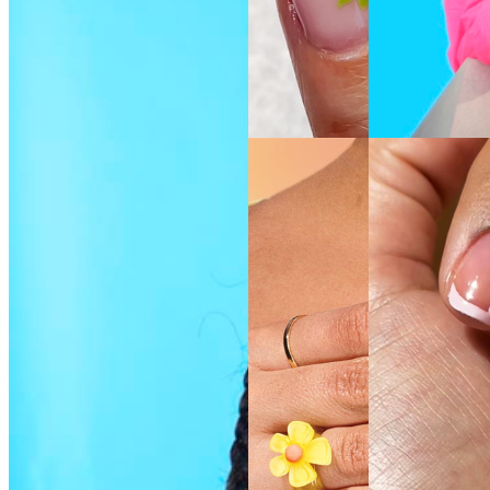
SEE THE
SEE THE
SHADE
SHADE