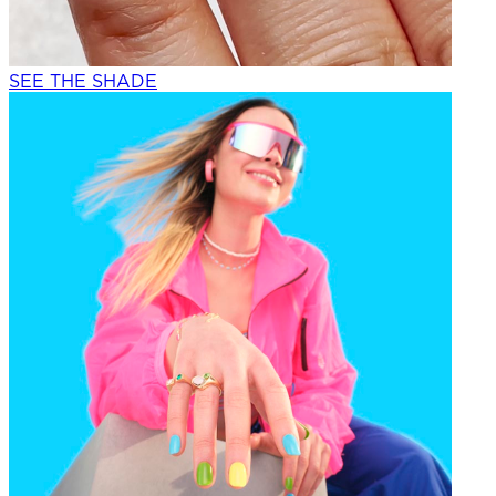
SEE THE SHADE