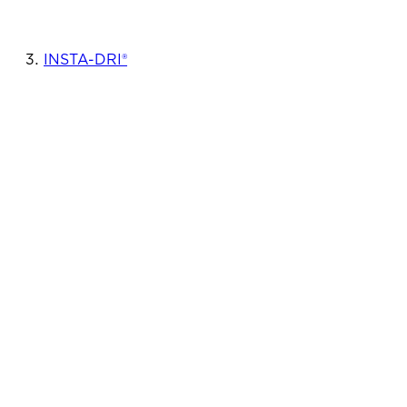
INSTA-DRI®