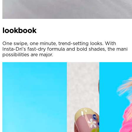
lookbook
One swipe, one minute, trend-setting looks. With
Insta-Dri’s fast-dry formula and bold shades, the mani
possibilities are major.