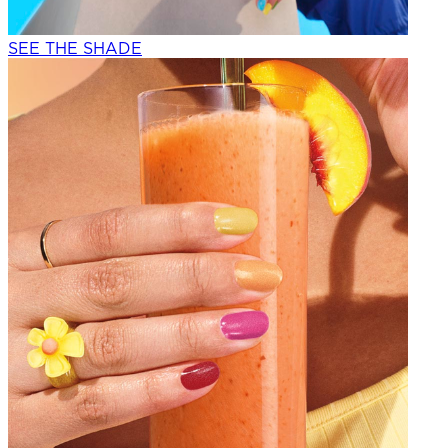
SEE THE SHADE