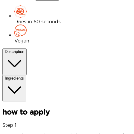
Dries in 60 seconds
Vegan
Description
Ingredients
how to apply
Step 1