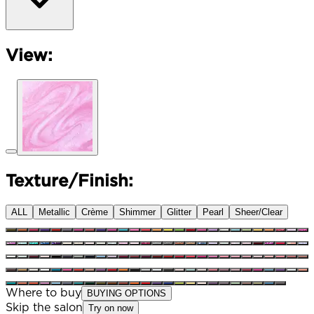
View:
Texture/Finish:
ALL
Metallic
Crème
Shimmer
Glitter
Pearl
Sheer/Clear
Where to buy
BUYING OPTIONS
Skip the salon
Try on now