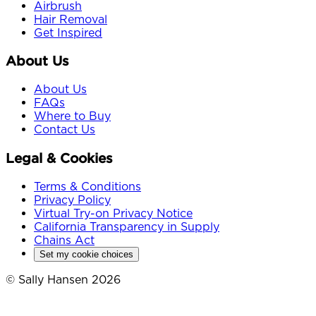
Airbrush
Hair Removal
Get Inspired
About Us
About Us
FAQs
Where to Buy
Contact Us
Legal & Cookies
Terms & Conditions
Privacy Policy
Virtual Try-on Privacy Notice
California Transparency in Supply
Chains Act
Set my cookie choices
© Sally Hansen 2026