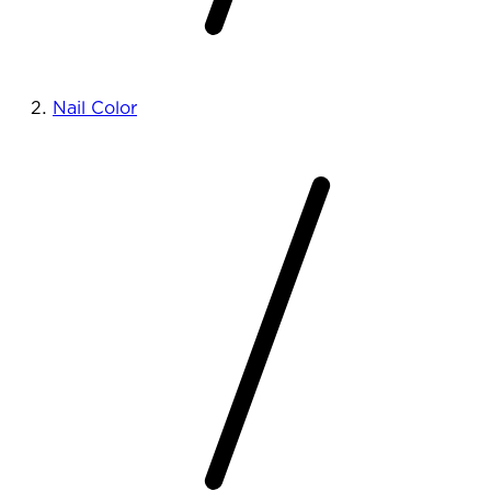
Nail Color