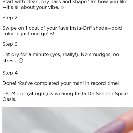
Start with clean, dry nails and shape ‘em how you like
—it’s all about your vibe. ✨
Step 2
Swipe on 1 coat of your fave Insta-Dri® shade—bold
color in just one go! 🎨
Step 3
Let dry for a minute (yes, really!). No smudges, no
stress. ⏱️
Step 4
Done! You've completed your mani in record time!
PS: Model (at right) is wearing Insta Dri Sand in Spice
Oasis.