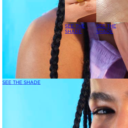
SEE THE
SEE THE
SHADE
SHADE
SEE THE SHADE