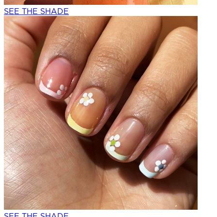
SEE THE SHADE
SEE THE SHADE