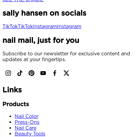
sally hansen on socials
TikTok
TikTok
Instagram
Instagram
nail mail, just for you
Subscribe to our newsletter for exclusive content and
updates at your fingertips.
Links
Products
Nail Color
Press-Ons
Nail Care
Beauty Tools