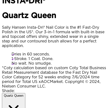
INSTA-DRI®
Quartz Queen​
Sally Hansen Insta-Dri® Nail Color is the #1 Fast-Dry
Polish in the US*. Our 3-in-1 formula with built-in base
and topcoat offers shiny, extended wear in a single
step and our contoured brush allows for a perfect
application.
Dries in 60 seconds.
1 Stroke. 1 Coat. Done.
No wait. No smudge.
*Coty calculation based on custom Coty Total Business
Retail Measurement database for the Fast Dry Nail
Color Category for 52 weeks ending 7/6/2024 time
period for Total US xAOCMarket. Copyright © 2024,
Nielsen Consumer LLC.
Shade:
Quartz Queen​