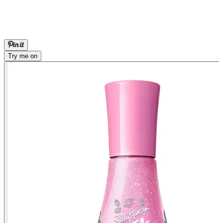
Try me on