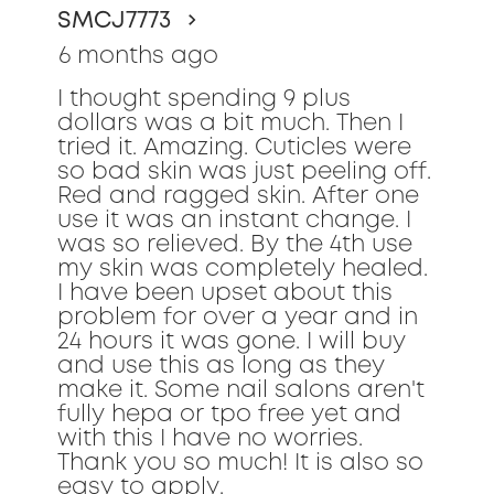
SMCJ7773
5
stars.
6 months ago
I thought spending 9 plus
dollars was a bit much. Then I
tried it. Amazing. Cuticles were
so bad skin was just peeling off.
Red and ragged skin. After one
use it was an instant change. I
was so relieved. By the 4th use
my skin was completely healed.
I have been upset about this
problem for over a year and in
24 hours it was gone. I will buy
and use this as long as they
make it. Some nail salons aren't
fully hepa or tpo free yet and
with this I have no worries.
Thank you so much! It is also so
easy to apply.