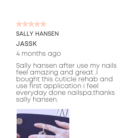
5
out
SALLY HANSEN
of
JASSK
5
stars.
4 months ago
Sally hansen after use my nails
feel amazing and great .I
bought this cuticle rehab and
use first application i feel
everyday done nailspa.thanks
sally hansen.