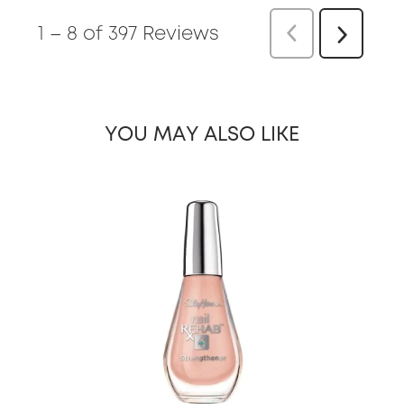
1
–
8 of 397
Reviews
Previous
Next
Reviews
Reviews
YOU MAY ALSO LIKE
slide 1 of 25