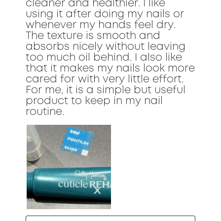
cleaner and healthier. I like
using it after doing my nails or
whenever my hands feel dry.
The texture is smooth and
absorbs nicely without leaving
too much oil behind. I also like
that it makes my nails look more
cared for with very little effort.
For me, it is a simple but useful
product to keep in my nail
routine.