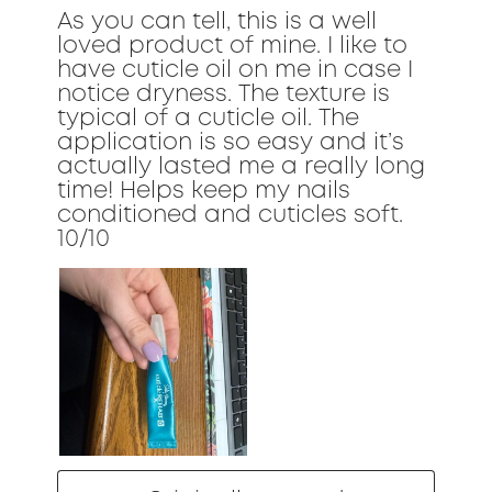
As you can tell, this is a well
loved product of mine. I like to
have cuticle oil on me in case I
notice dryness. The texture is
typical of a cuticle oil. The
application is so easy and it’s
actually lasted me a really long
time! Helps keep my nails
conditioned and cuticles soft.
10/10