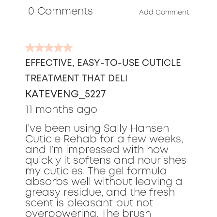
 0 Comments 
5
Add Comment
5
out
EFFECTIVE, EASY-TO-USE CUTICLE
of
TREATMENT THAT DELI
5
stars.
KATEVENG_5227
11 months ago
I’ve been using Sally Hansen
Cuticle Rehab for a few weeks,
and I’m impressed with how
quickly it softens and nourishes
my cuticles. The gel formula
absorbs well without leaving a
greasy residue, and the fresh
scent is pleasant but not
overpowering. The brush