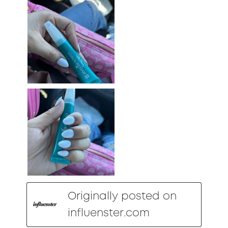
Originally posted on
influenster.com