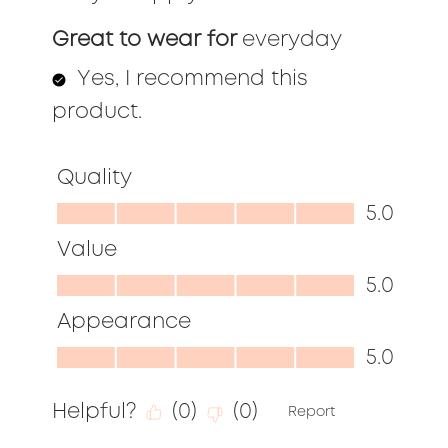
Great to wear for
everyday
Yes, I recommend this
product.
Quality
Quality,
5.0
5.0
Value
out
Value,
5.0
of
5.0
Appearance
5
out
Appearance,
5.0
of
5.0
5
Helpful?
(
0
)
(
0
)
out
Report
of