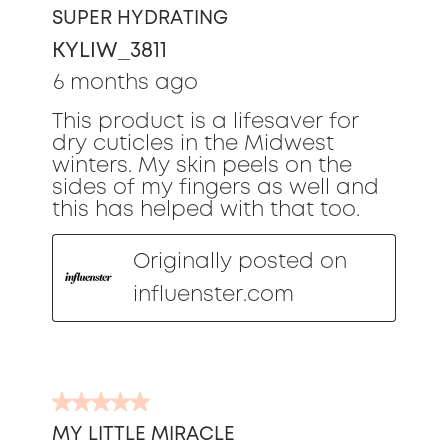
out
SUPER HYDRATING
of
KYLIW_3811
5
stars.
6 months ago
This product is a lifesaver for
dry cuticles in the Midwest
winters. My skin peels on the
sides of my fingers as well and
this has helped with that too.
Originally posted on
influenster.com
5
out
MY LITTLE MIRACLE
of