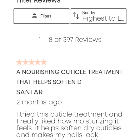
Filter Reviews
Sort by
Filters
Highest to Lowest Rating
1
1
–
8 of 397
Reviews
to
8
of
5
397
out
Reviews
A NOURISHING CUTICLE TREATMENT
of
THAT HELPS SOFTEN D
5
stars.
SANTAR
2 months ago
I tried this cuticle treatment and
1 really liked how moisturizing it
feels. It helps soften dry cuticles
and makes my nails look