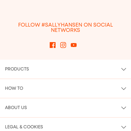
FOLLOW #SALLYHANSEN ON SOCIAL
NETWORKS
PRODUCTS
HOW TO
ABOUT US
LEGAL & COOKIES