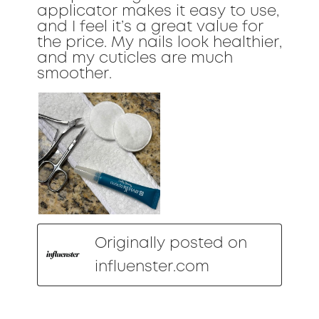
applicator makes it easy to use,
and I feel it’s a great value for
the price. My nails look healthier,
and my cuticles are much
smoother.
Originally posted on
influenster.com