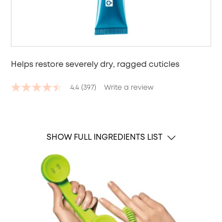
Helps restore severely dry, ragged cuticles
4.4
(397)
Write a review
4.4
out
of
5
stars,
average
SHOW FULL INGREDIENTS LIST
rating
value.
Read
397
Reviews.
Same
page
link.