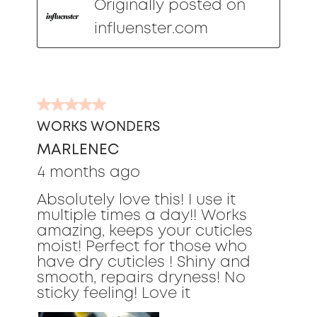
Originally posted on
influenster.com
5
out
WORKS WONDERS
of
MARLENEC
5
stars.
4 months ago
Absolutely love this! I use it
multiple times a day!! Works
amazing, keeps your cuticles
moist! Perfect for those who
have dry cuticles ! Shiny and
smooth, repairs dryness! No
sticky feeling! Love it