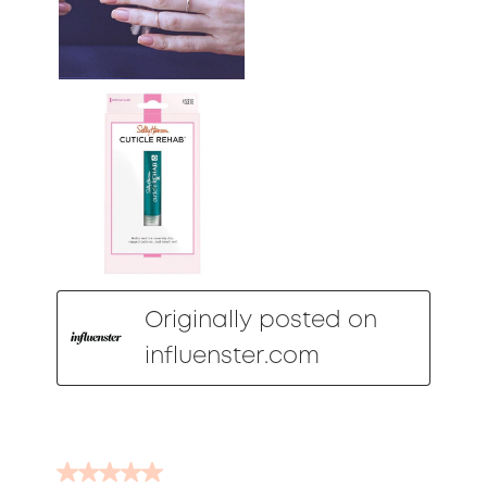
Originally posted on
influenster.com
5