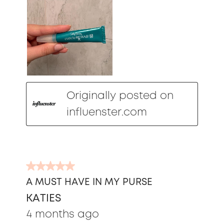
Originally posted on
influenster.com
5
out
A MUST HAVE IN MY PURSE
of
KATIES
5
stars.
4 months ago