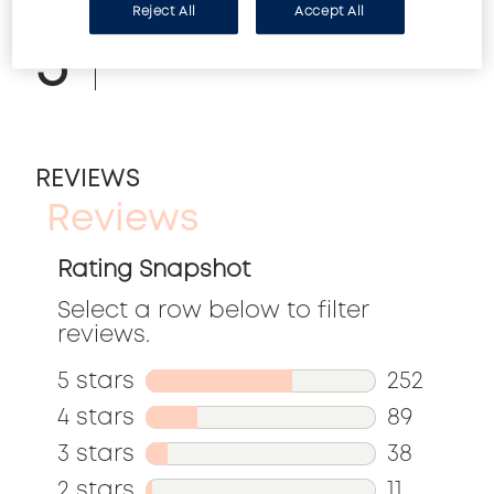
Reject All
Accept All
5
Can be used over nail color.
REVIEWS
Reviews
Rating Snapshot
Select a row below to filter
reviews.
5 stars
stars
252
252
4 stars
stars
89
reviews
89
3 stars
stars
38
with
reviews
38
2 stars
stars
11