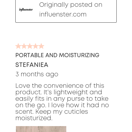
Originally posted on
influenster.com
5
out
PORTABLE AND MOISTURIZING
of
STEFANIEA
5
stars.
3 months ago
Love the convenience of this
product. It’s lightweight and
easily fits in any purse to take
on the go. I love how it had no
scent. Keep my cuticles
moisturized.