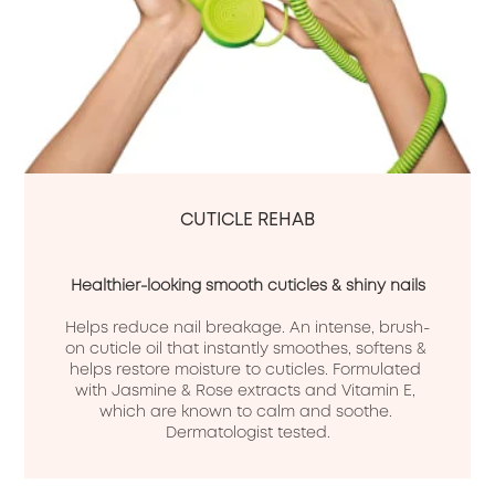
CUTICLE REHAB
Healthier-looking smooth cuticles & shiny nails
Helps reduce nail breakage. An intense, brush-
on cuticle oil that instantly smoothes, softens & 
helps restore moisture to cuticles. Formulated 
with Jasmine & Rose extracts and Vitamin E, 
which are known to calm and soothe. 
Dermatologist tested.