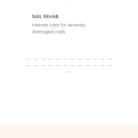
NAIL REHAB
Intense care for severely 
damaged nails
ITEM 01 (CURRENT SLIDE)
ITEM 02
ITEM 03
ITEM 04
ITEM 05
ITEM 06
ITEM 07
ITEM 08
ITEM 09
ITEM 10
ITEM 11
ITEM 12
ITEM 13
ITEM 14
ITEM 15
ITEM 16
ITEM 17
ITEM 18
ITEM 19
ITEM 20
ITEM 21
ITEM 22
ITEM 23
ITEM 24
ITEM 25