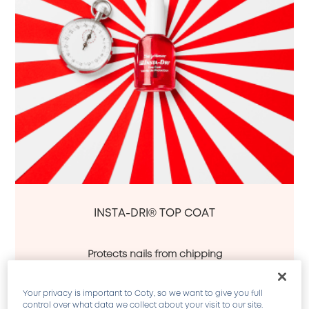
INSTA-DRI® TOP COAT
Protects nails from chipping
Superior shine
Shine lasts up to 10 days
Your privacy is important to Coty, so we want to give you full
A quick-dry, chip-resistant top coat. Exclusive 
control over what data we collect about your visit to our site.