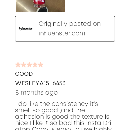
Originally posted on
influenster.com
5
out
GOOD
of
WESLEYA15_6453
5
stars.
8 months ago
I do like the consistency it’s
smell so good ,and the
adhesion is good the texture is
nice I like it so bad this insta Dri
atop Coay is easy to use highly