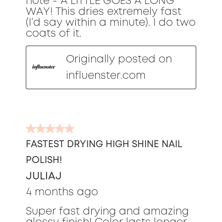
note - A LITTLE GOES A LONG
WAY! This dries extremely fast
(I’d say within a minute). I do two
coats of it.
Originally posted on
influenster.com
5
out
FASTEST DRYING HIGH SHINE NAIL
of
POLISH!
5
stars.
JULIAJ
4 months ago
Super fast drying and amazing