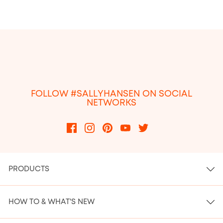
FOLLOW #SALLYHANSEN ON SOCIAL
NETWORKS
PRODUCTS
HOW TO & WHAT'S NEW