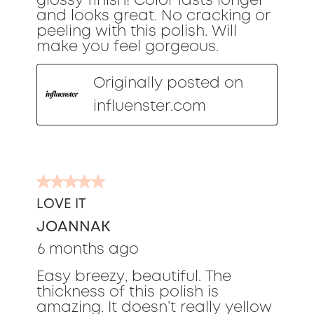
glossy finish! Color lasts longer
and looks great. No cracking or
peeling with this polish. Will
make you feel gorgeous.
Originally posted on
influenster.com
5
out
LOVE IT
of
JOANNAK
5
stars.
6 months ago
Easy breezy, beautiful. The
thickness of this polish is
amazing. It doesn’t really yellow