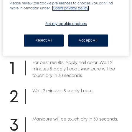
Please review the cookie preferences to choose. You can find
acrylic polymer formula hardens and dries any 
more information under:
Coty's privacy policy
nail color to the touch in just seconds. Double 
UV filter formula helps protect nail color.
Set my cookie choices
HOW TO APPLY
Reject All
Accept All
1
For best results: Apply nail color. Wait 2
minutes & apply 1 coat. Manicure will be
touch dry in 30 seconds.
2
Wait 2 minutes & apply 1 coat.
3
Manicure will be touch dry in 30 seconds.