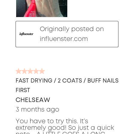
Originally posted on
influenster.com
5
out
FAST DRYING / 2 COATS / BUFF NAILS
of
FIRST
5
stars.
CHELSEAW
3 months ago
You have to try this. It’s
extremely good! So just a quick