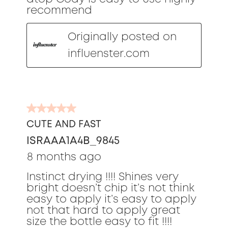
recommend
Originally posted on
influenster.com
5
out
CUTE AND FAST
of
ISRAAA1A4B_9845
5
stars.
8 months ago
Instinct drying !!!! Shines very
bright doesn’t chip it’s not think
easy to apply it’s easy to apply
not that hard to apply great
size the bottle easy to fit !!!!