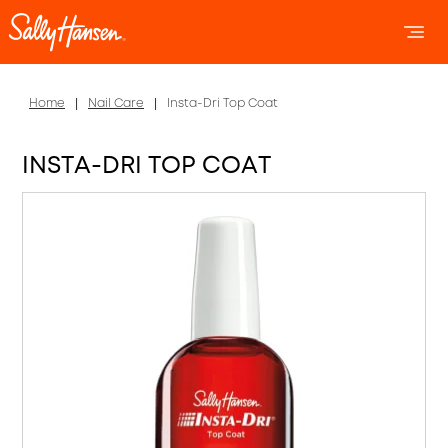
OPEN 
OP
Home
Nail Care
Insta-Dri Top Coat
INSTA-DRI TOP COAT