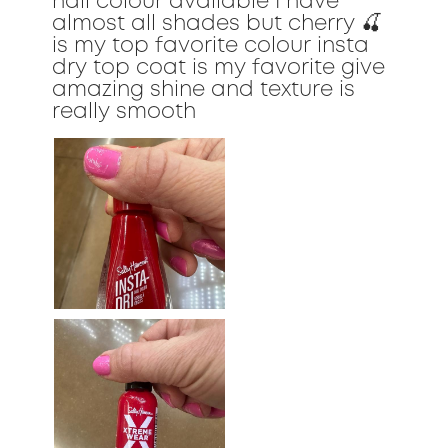
nail colour available I have
almost all shades but cherry 🍒
is my top favorite colour insta
dry top coat is my favorite give
amazing shine and texture is
really smooth