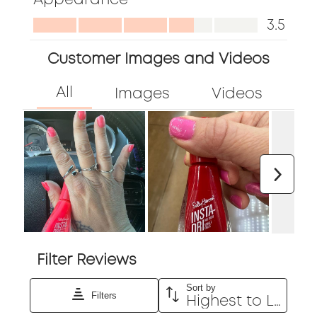
5
form.
form.
form.
form.
form.
out
Appearance,
3.5
of
3.5
5
Customer Images and Videos
out
of
5
Next
Filter Reviews
Sort by
Filters
Highest to Lowest Rating