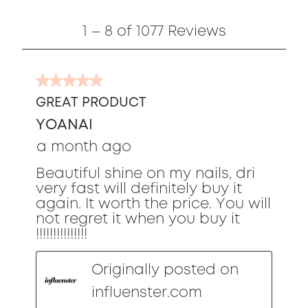
1
1
–
8 of 1077
Reviews
to
8
of
5
1077
out
Reviews
GREAT PRODUCT
of
YOANAI
5
stars.
a month ago
Beautiful shine on my nails, dri
very fast will definitely buy it
again. It worth the price. You will
not regret it when you buy it
!!!!!!!!!!!!!!!
Originally posted on
influenster.com