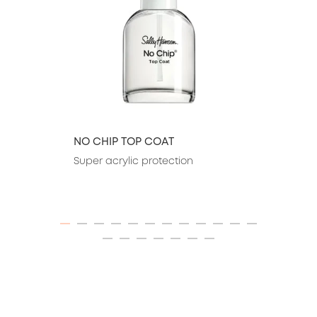
NO CHIP TOP COAT
Super acrylic protection
ITEM 01 (CURRENT SLIDE)
ITEM 02
ITEM 03
ITEM 04
ITEM 05
ITEM 06
ITEM 07
ITEM 08
ITEM 09
ITEM 10
ITEM 11
ITEM 12
ITEM 13
ITEM 14
ITEM 15
ITEM 16
ITEM 17
ITEM 18
ITEM 19