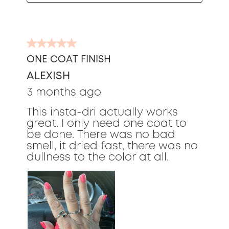
5
out
ONE COAT FINISH
of
ALEXISH
5
stars.
3 months ago
This insta-dri actually works
great. I only need one coat to
be done. There was no bad
smell, it dried fast, there was no
dullness to the color at all.