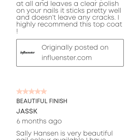
at all and leaves a clear polish
on your nails it sticks pretty well
and doesn’t leave any cracks. I
highly recommend this top coat
!
Originally posted on
influenster.com
5
out
BEAUTIFUL FINISH
of
JASSK
5
stars.
6 months ago
Sally Hansen is very beautiful