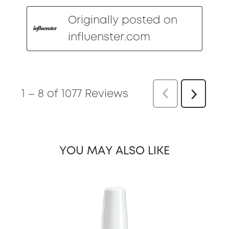
Originally posted on
influenster.com
1
–
8 of 1077
Reviews
Previous
Re
Next
Reviews
YOU MAY ALSO LIKE
slide 1 of 19