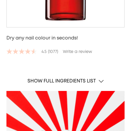
Dry any nail colour in seconds!
4.5
(1077)
Write a review
4.5
out
of
5
stars,
average
SHOW FULL INGREDIENTS LIST
rating
value.
Read
1077
Reviews.
Same
page
link.