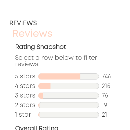
REVIEWS
Reviews
Rating Snapshot
Select a row below to filter
reviews.
5 stars
stars
746
746
4 stars
stars
215
reviews
215
3 stars
stars
76
with
reviews
76
2 stars
stars
19
5
with
reviews
19
1 star
stars
21
stars.
4
with
reviews
21
Overall Rating