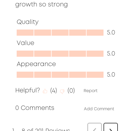
growth so strong
Quality
Quality,
5.0
5.0
Value
out
Value,
5.0
of
5.0
Appearance
5
out
Appearance,
5.0
of
5.0
5
Helpful?
(
4
)
(
0
)
out
Report
of
0 Comments
5
Add Comment