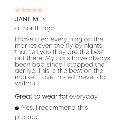
of
5
291
out
Reviews
JANE M
of
a month ago
5
stars.
I have tried everything on the
market even the fly by nights
that tell you they are the best
out there. My nails have always
been bad since I stopped the
acrilyc. This is the best on the
market. Love this will never do
without!
Great to wear for
everyday
Yes, I recommend this
product.