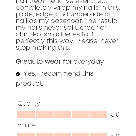
nail treatment I've ever tried. I
completely wrap my nails in this,
plate, edge, and underside of
nail as my basecoat. The result:
my nails never split, crack or
chip. Polish adheres to it
perfectly this way. Please, never
stop making this.
Great to wear for
everyday
Yes, I recommend this
product.
Quality
Quality,
5.0
5.0
Value
out
Value,