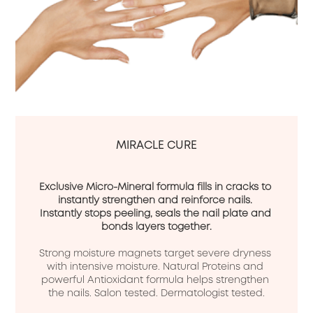
MIRACLE CURE
Exclusive Micro-Mineral formula fills in cracks to 
instantly strengthen and reinforce nails. 
Instantly stops peeling, seals the nail plate and 
bonds layers together.
Strong moisture magnets target severe dryness 
with intensive moisture. Natural Proteins and 
powerful Antioxidant formula helps strengthen 
the nails. Salon tested. Dermatologist tested.