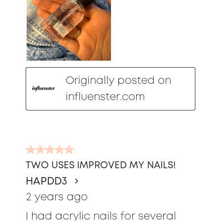
Originally posted on
influenster.com
5
out
TWO USES IMPROVED MY NAILS!
of
HAPDD3
5
stars.
2 years ago
I had acrylic nails for several