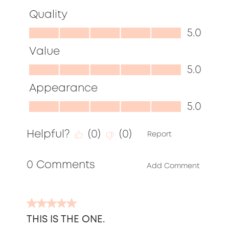
Quality
Quality,
5.0
5.0
Value
out
Value,
5.0
of
5.0
Appearance
5
out
Appearance,
5.0
of
5.0
5
Helpful?
(
0
)
(
0
)
out
Report
of
0 Comments
5
Add Comment
5
out
THIS IS THE ONE.
of