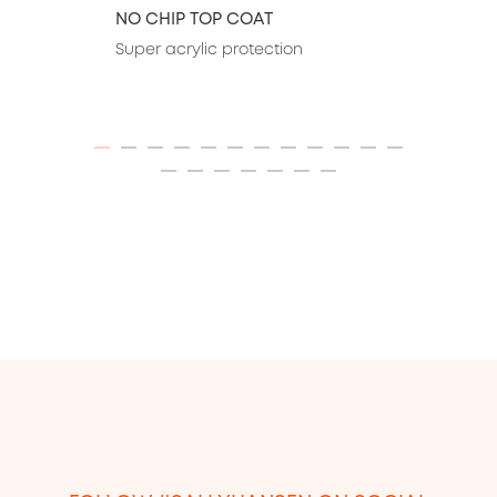
NO CHIP TOP COAT
Super acrylic protection
ITEM 01 (CURRENT SLIDE)
ITEM 02
ITEM 03
ITEM 04
ITEM 05
ITEM 06
ITEM 07
ITEM 08
ITEM 09
ITEM 10
ITEM 11
ITEM 12
ITEM 13
ITEM 14
ITEM 15
ITEM 16
ITEM 17
ITEM 18
ITEM 19