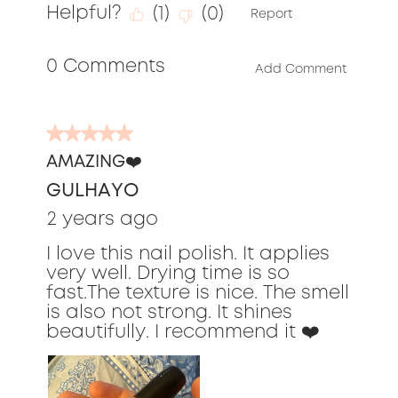
5
Helpful?
(
1
)
(
0
)
out
Report
of
0 Comments
5
Add Comment
5
out
AMAZING❤️
of
GULHAYO
5
stars.
2 years ago
I love this nail polish. It applies
very well. Drying time is so
fast.The texture is nice. The smell
is also not strong. It shines
beautifully. I recommend it ❤️