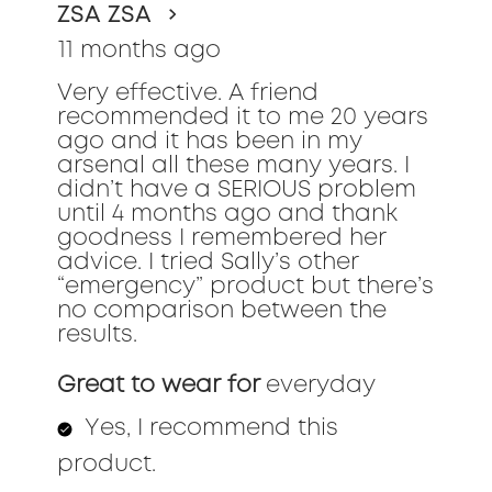
ZSA ZSA
5
stars.
11 months ago
Very effective. A friend
recommended it to me 20 years
ago and it has been in my
arsenal all these many years. I
didn’t have a SERIOUS problem
until 4 months ago and thank
goodness I remembered her
advice. I tried Sally’s other
“emergency” product but there’s
no comparison between the
results.
Great to wear for
everyday
Yes, I recommend this
product.