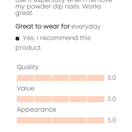
use it especially when I remove
my powder dip nails. Works
great.
Great to wear for
everyday
Yes, I recommend this
product.
Quality
Quality,
5.0
5.0
Value
out
Value,
5.0
of
5.0
Appearance
5
out
Appearance,
5.0
of
5.0