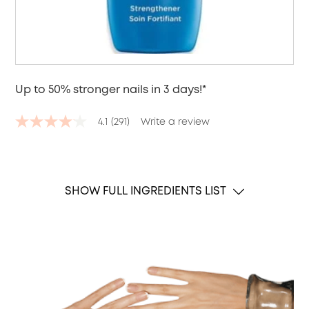
Up to 50% stronger nails in 3 days!*
4.1
(291)
Write a review
4.1
out
of
5
stars,
average
SHOW FULL INGREDIENTS LIST
rating
value.
Read
291
Reviews.
Same
page
link.