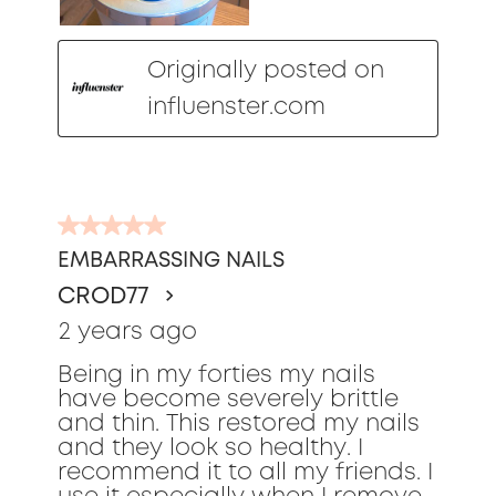
Originally posted on
influenster.com
5
out
EMBARRASSING NAILS
of
CROD77
5
stars.
2 years ago
Being in my forties my nails
have become severely brittle
and thin. This restored my nails
and they look so healthy. I
recommend it to all my friends. I