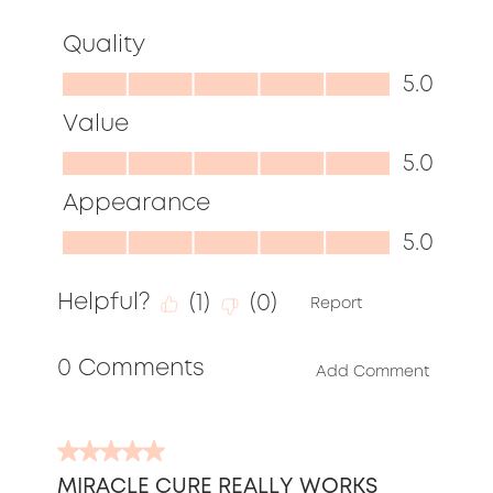
Quality
Quality,
5.0
5.0
Value
out
Value,
5.0
of
5.0
Appearance
5
out
Appearance,
5.0
of
5.0
5
Helpful?
(
1
)
(
0
)
out
Report
of
0 Comments
5
Add Comment
5
out
MIRACLE CURE REALLY WORKS