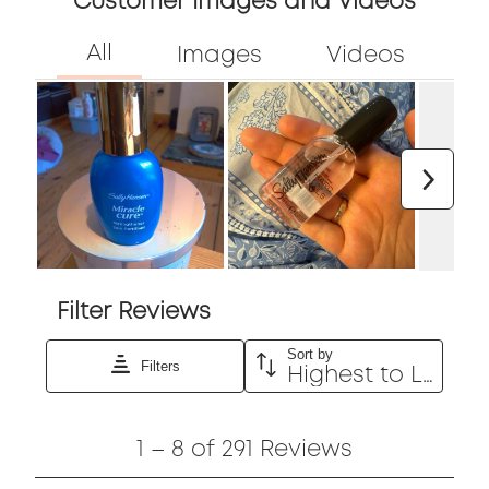
5
Customer Images and Videos
out
of
5
Next
Filter Reviews
Sort by
Filters
Highest to Lowest Rating
1
1
–
8 of 291
Reviews
to
8