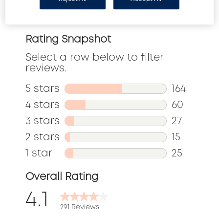
Reviews
Rating Snapshot
Select a row below to filter
reviews.
5 stars
stars
164
164
4 stars
stars
60
reviews
60
3 stars
stars
27
with
reviews
27
2 stars
stars
15
5
with
reviews
15
1 star
stars
25
stars.
4
with
reviews
25
Overall Rating
stars.
3
with
reviews
4.1
stars.
2
with
291 Reviews
stars.
1