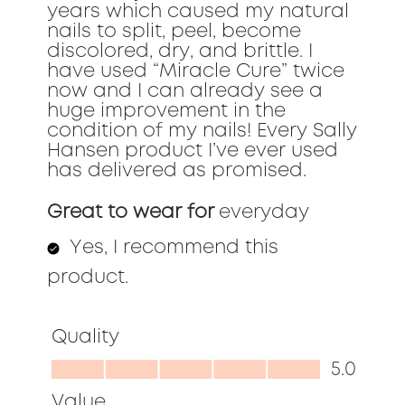
years which caused my natural
nails to split, peel, become
discolored, dry, and brittle. I
have used “Miracle Cure” twice
now and I can already see a
huge improvement in the
condition of my nails! Every Sally
Hansen product I’ve ever used
has delivered as promised.
Great to wear for
everyday
Yes, I recommend this
product.
Quality
Quality,
5.0
5.0
Value