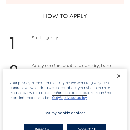
HOW TO APPLY
1
Shake gently.
2
Apply one thin coat to clean, dry, bare
nails every other day.
Your privacy is important to Coty, so we want to give you full
control over what data we collect about your visit to our site.
3
Please review the cookie preferences to choose. You can find
If wearing nail color use as a base coat,
more information under:
Coty's privacy policy
then apply color.
Set my cookie choices
REVIEWS
Reject All
Accept All