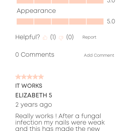
5.0
of
5.0
Appearance
5
out
Appearance,
5.0
of
5.0
5
Helpful?
(
1
)
(
0
)
out
Report
of
0 Comments
5
Add Comment
5
out
IT WORKS
of
ELIZABETH 5
5
stars.
2 years ago
Really works ! After a fungal
infection my nails were weak
and this has made the new