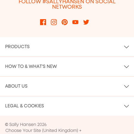
FOLLOW #SALLYHANSEN ON SOCIAL
NETWORKS
PRODUCTS
HOW TO & WHAT'S NEW
ABOUT US
LEGAL & COOKIES
© Sally Hansen 2026
Choose Your Site
(
United Kingdom
)
+