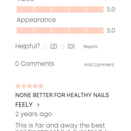
out
Value,
5.0
of
5.0
Appearance
5
out
Appearance,
5.0
of
5.0
5
Helpful?
(
2
)
(
0
)
out
Report
of
0 Comments
5
Add Comment
5
out
NONE BETTER FOR HEALTHY NAILS
of
FEELY
5
stars.
2 years ago
This is far and away the best