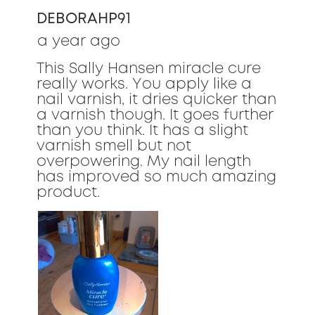
of
DEBORAHP91
5
stars.
a year ago
This Sally Hansen miracle cure
really works. You apply like a
nail varnish, it dries quicker than
a varnish though. It goes further
than you think. It has a slight
varnish smell but not
overpowering. My nail length
has improved so much amazing
product.