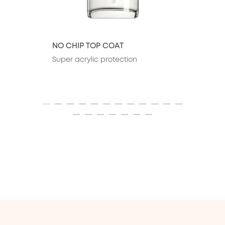
NO CHIP TOP COAT
Super acrylic protection
ITEM 01 (CURRENT SLIDE)
ITEM 02
ITEM 03
ITEM 04
ITEM 05
ITEM 06
ITEM 07
ITEM 08
ITEM 09
ITEM 10
ITEM 11
ITEM 12
ITEM 13
ITEM 14
ITEM 15
ITEM 16
ITEM 17
ITEM 18
ITEM 19