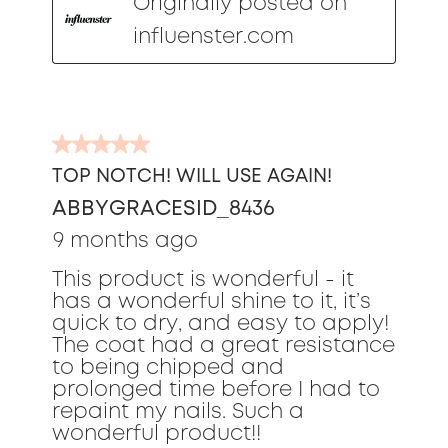
Originally posted on
influenster.com
5
out
TOP NOTCH! WILL USE AGAIN!
of
ABBYGRACESID_8436
5
stars.
9 months ago
This product is wonderful - it
has a wonderful shine to it, it’s
quick to dry, and easy to apply!
The coat had a great resistance
to being chipped and
prolonged time before I had to
repaint my nails. Such a
wonderful product!!