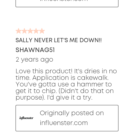
5
out
SALLY NEVER LET'S ME DOWN!!
of
SHAWNAG51
5
stars.
2 years ago
Love this product! It's dries in no
time. Application is cakewalk.
You've gotta use a hammer to
get it to chip. (Didn't do that on
purpose). I'd give it a try.
Originally posted on
influenster.com