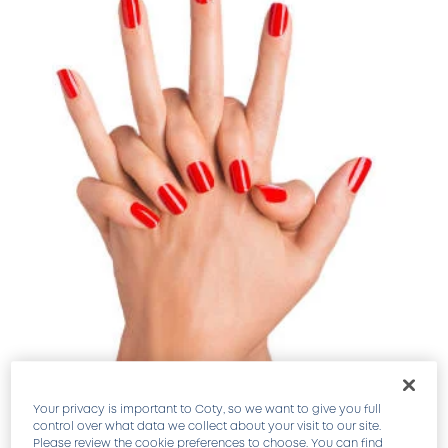
Your privacy is important to Coty, so we want to give you full
control over what data we collect about your visit to our site.
SEALS COLOR TO KEEP MANICURES FRESH.
Please review the cookie preferences to choose. You can find