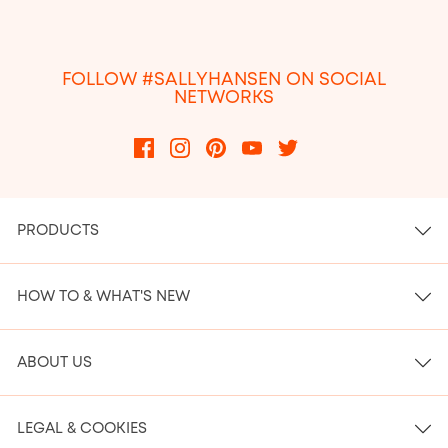
FOLLOW #SALLYHANSEN ON SOCIAL
NETWORKS
PRODUCTS
HOW TO & WHAT'S NEW
ABOUT US
LEGAL & COOKIES