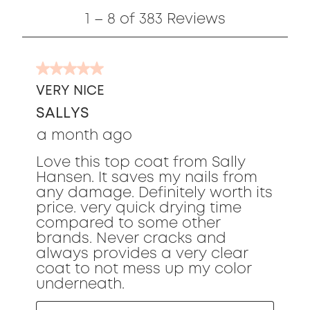
1
1
–
8 of 383
Reviews
to
8
of
5
383
out
Reviews
VERY NICE
of
SALLYS
5
stars.
a month ago
Love this top coat from Sally
Hansen. It saves my nails from
any damage. Definitely worth its
price. very quick drying time
compared to some other
brands. Never cracks and
always provides a very clear
coat to not mess up my color
underneath.