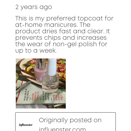
2 years ago
This is my preferred topcoat for
at-home manicures. The
product dries fast and clear. It
prevents chips and increases
the wear of non-gel polish for
up to a week.
Originally posted on
influenster.com