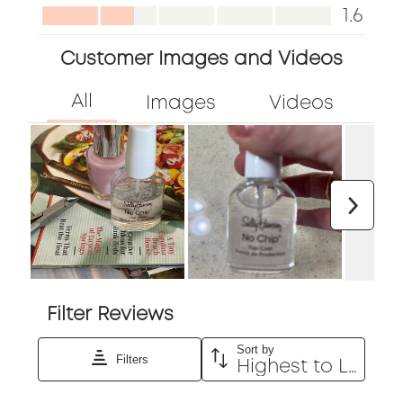
out
Appearance,
1.6
of
1.6
5
Customer Images and Videos
out
of
5
Next
Filter Reviews
Sort by
Filters
Highest to Lowest Rating