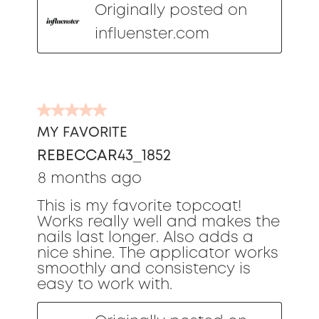
Originally posted on
influenster.com
5
out
MY FAVORITE
of
REBECCAR43_1852
5
stars.
8 months ago
This is my favorite topcoat!
Works really well and makes the
nails last longer. Also adds a
nice shine. The applicator works
smoothly and consistency is
easy to work with.