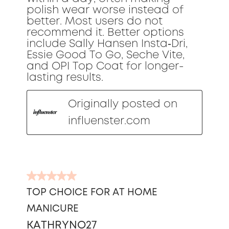
polish wear worse instead of
better. Most users do not
recommend it. Better options
include Sally Hansen Insta‑Dri,
Essie Good To Go, Seche Vite,
and OPI Top Coat for longer-
lasting results.
Originally posted on
influenster.com
5
out
TOP CHOICE FOR AT HOME
of
MANICURE
5
stars.
KATHRYNO27