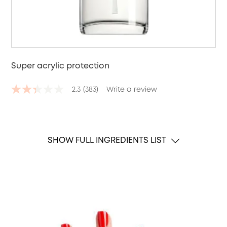
Super acrylic protection
2.3
(383)
Write a review
2.3
out
of
5
stars,
average
SHOW FULL INGREDIENTS LIST
rating
value.
Read
383
Reviews.
Same
page
link.