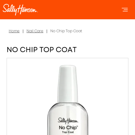
OPEN 
OP
Home
Nail Care
No Chip Top Coat
NO CHIP TOP COAT