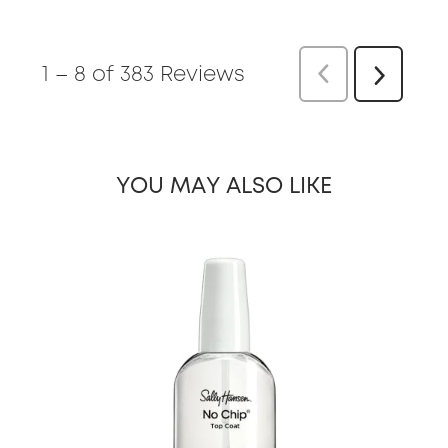
1
–
8 of 383
Reviews
Previous
Re
Next
Reviews
YOU MAY ALSO LIKE
slide 1 of 19