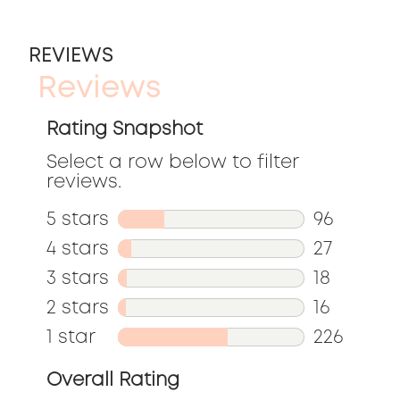
REVIEWS
Reviews
Rating Snapshot
Select a row below to filter
reviews.
5 stars
stars
96
96
4 stars
stars
27
reviews
27
3 stars
stars
18
with
reviews
18
2 stars
stars
16
5
with
reviews
16
1 star
stars
226
stars.
4
with
reviews
226
Overall Rating
stars.
3
with
reviews