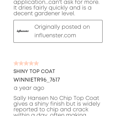
application...can't ask for more.
It dries fairly quickly and is a
decent gardener level.
Originally posted on
influenster.com
5
out
SHINY TOP COAT
of
WINNIETR96_7617
5
stars.
a year ago
Sally Hansen No Chip Top Coat
gives a shiny finish but is widely
reported to chip and crack
within a day, often making