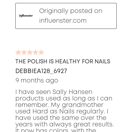
Originally posted on
influenster.com
5
out
THE POLISH IS HEALTHY FOR NAILS
of
DEBBIEA128_6927
5
stars.
9 months ago
I have seen Sally Hansen
products used as long as I can
remember. My grandmother
used Hard as Nails regularly. I
have used the same over the
years with always great results.
It now has colors, with the