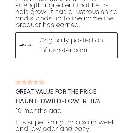
strength ingredient that helps
nais grow. It has a lustrous shine
and stands up to the name the
product has earned.
Originally posted on
influenster.com
5
out
GREAT VALUE FOR THE PRICE
of
HAUNTEDWILDFLOWER_876
5
stars.
10 months ago
It is super shiny for a solid week
and low odor and easy