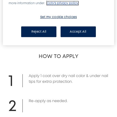
more information under:
Coty's privacy policy
Leaves nails super-smooth with shine that lasts! 
Set my cookie choices
A fast-drying top coat that seals nail color to a 
smooth, hard finish. Acrylic formula dries to a 
high-gloss shield and provides ultra-hard 
Reject All
Accept All
protection.
HOW TO APPLY
1
Apply 1 coat over dry nail color & under nail
tips for extra protection.
2
Re-apply as needed.