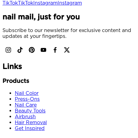
TikTok
TikTok
Instagram
Instagram
nail mail, just for you
Subscribe to our newsletter for exclusive content and
updates at your fingertips.
Links
Products
Nail Color
Press-Ons
Nail Care
Beauty Tools
Airbrush
Hair Removal
Get Inspired