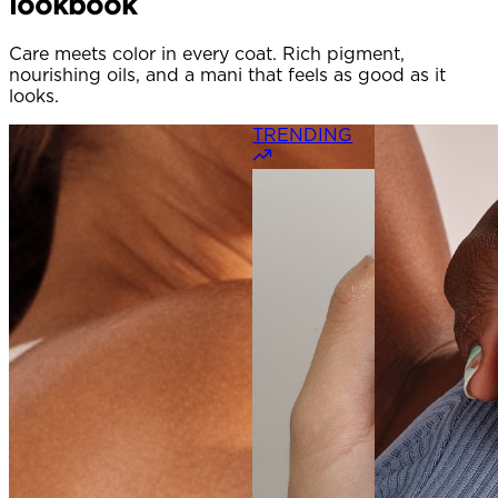
lookbook
Care meets color in every coat. Rich pigment,
nourishing oils, and a mani that feels as good as it
looks.
TRENDING