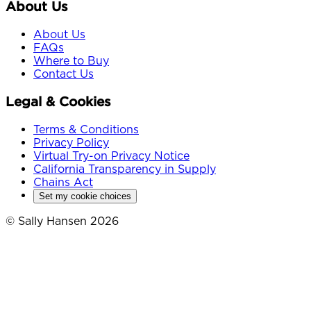
About Us
About Us
FAQs
Where to Buy
Contact Us
Legal & Cookies
Terms & Conditions
Privacy Policy
Virtual Try-on Privacy Notice
California Transparency in Supply
Chains Act
Set my cookie choices
© Sally Hansen 2026