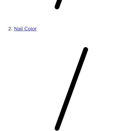
Nail Color