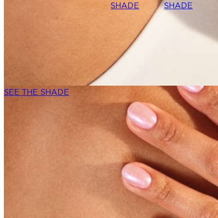
SHADE
SHADE
SEE THE SHADE