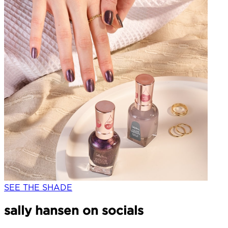
SEE THE SHADE
sally hansen on socials