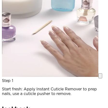
Step 1
Start fresh: Apply Instant Cuticle Remover to prep
P
nails, use a cuticle pusher to remove.
c
a