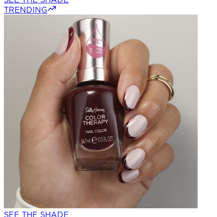
TRENDING
SEE THE SHADE