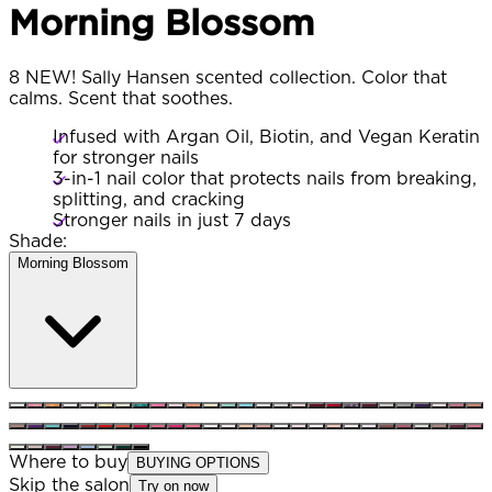
Morning Blossom
8 NEW! Sally Hansen scented collection. Color that
calms. Scent that soothes.
Infused with Argan Oil, Biotin, and Vegan Keratin
for stronger nails
3-in-1 nail color that protects nails from breaking,
splitting, and cracking
Stronger nails in just 7 days
Shade:
Morning Blossom
Where to buy
BUYING OPTIONS
Skip the salon
Try on now