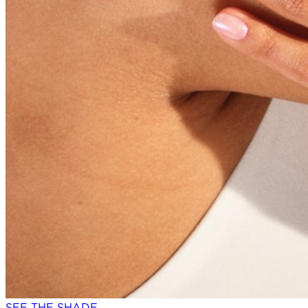
SEE THE SHADE