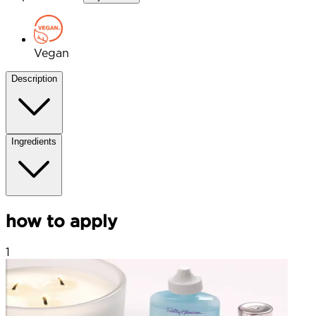
Vegan
Description
Ingredients
how to apply
1