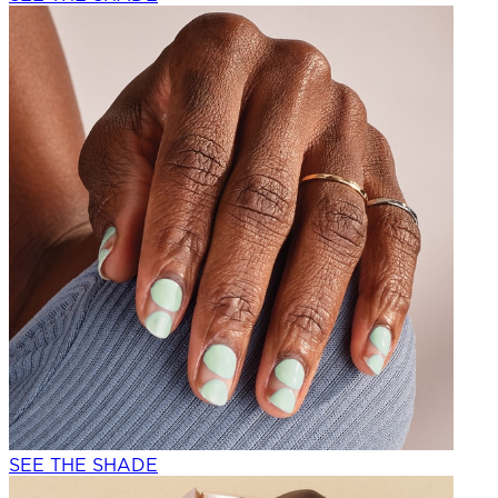
SEE THE SHADE