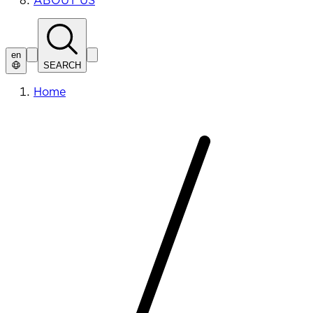
ABOUT US
en
SEARCH
Home