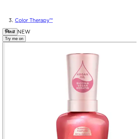
Color Therapy™
NEW
Try me on