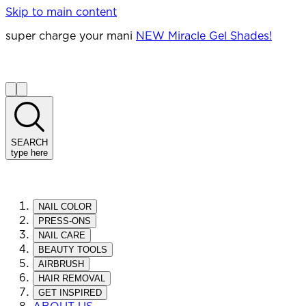
Skip to main content
super charge your mani
NEW Miracle Gel Shades!
SEARCH
type here
NAIL COLOR
PRESS-ONS
NAIL CARE
BEAUTY TOOLS
AIRBRUSH
HAIR REMOVAL
GET INSPIRED