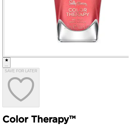
...
SAVE FOR LATER
Color Therapy™