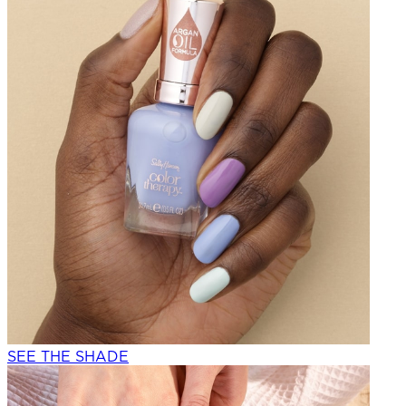
SEE THE SHADE