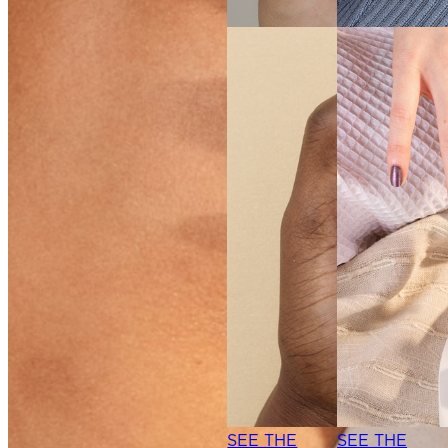
SEE THE
SHADE
SEE THE
SHADE
SEE THE
SEE THE