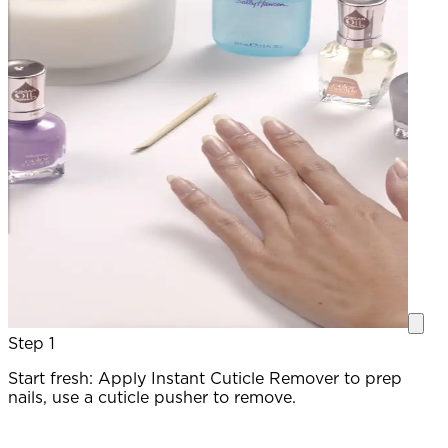
Step 1
Start fresh: Apply Instant Cuticle Remover to prep
P
nails, use a cuticle pusher to remove.
c
a