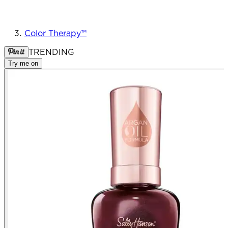
Color Therapy™
TRENDING
Try me on