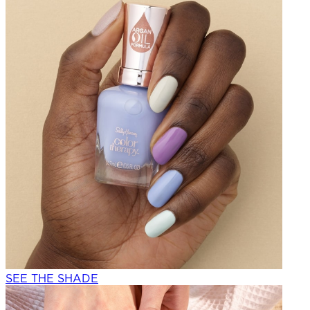
SEE THE SHADE