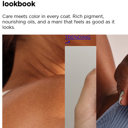
lookbook
Care meets color in every coat. Rich pigment,
nourishing oils, and a mani that feels as good as it
looks.
TRENDING