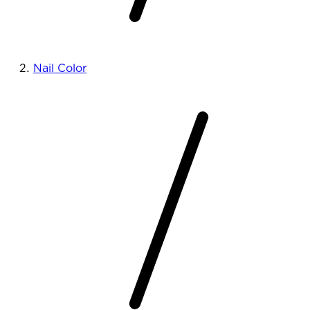
Nail Color