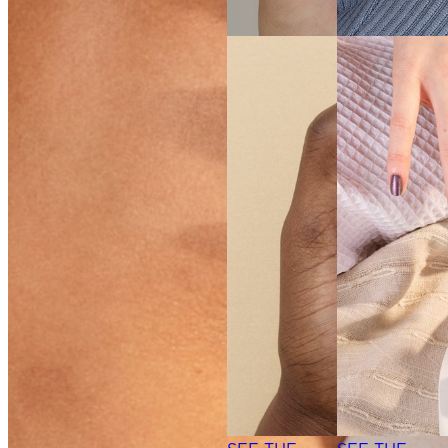
SEE THE
SHADE
SEE THE
SHADE