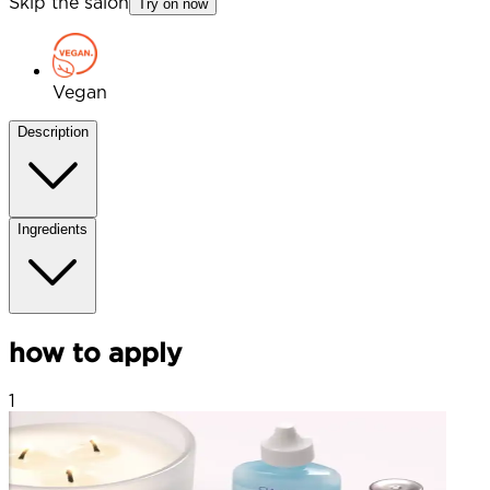
Skip the salon
Try on now
Vegan
Description
Ingredients
how to apply
1