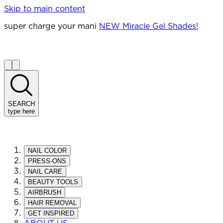
Skip to main content
super charge your mani
NEW Miracle Gel Shades!
SEARCH
type here
NAIL COLOR
PRESS-ONS
NAIL CARE
BEAUTY TOOLS
AIRBRUSH
HAIR REMOVAL
GET INSPIRED