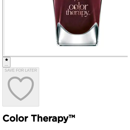
...
SAVE FOR LATER
Color Therapy™