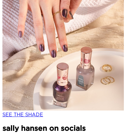
SEE THE SHADE
sally hansen on socials