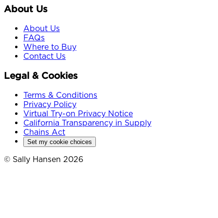
About Us
About Us
FAQs
Where to Buy
Contact Us
Legal & Cookies
Terms & Conditions
Privacy Policy
Virtual Try-on Privacy Notice
California Transparency in Supply
Chains Act
Set my cookie choices
© Sally Hansen 2026