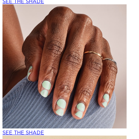
SEE THE SHADE
SEE THE SHADE