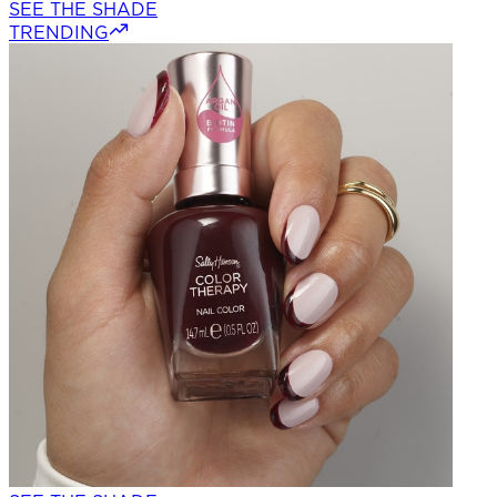
SEE THE SHADE
TRENDING