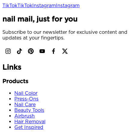
TikTok
TikTok
Instagram
Instagram
nail mail, just for you
Subscribe to our newsletter for exclusive content and
updates at your fingertips.
Links
Products
Nail Color
Press-Ons
Nail Care
Beauty Tools
Airbrush
Hair Removal
Get Inspired