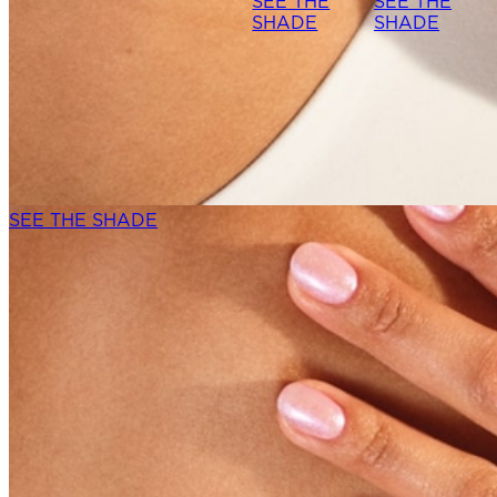
SEE THE
SEE THE
SHADE
SHADE
SEE THE SHADE