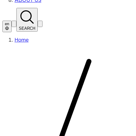
ABOUT US
en
SEARCH
Home