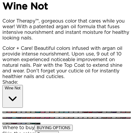
Wine Not
Color Therapy™, gorgeous color that cares while you
wear! With a patented argan oil formula that fuses
intensive nourishment and instant moisture for healthy
looking nails.
Color + Care! Beautiful colors infused with argan oil
provide intense nourishment. Upon use, 9 out of 10
women experienced noticeable improvement on
natural nails. Pair with the Top Coat to extend shine
and wear. Don't forget your cuticle oil for instantly
healthier nails and cuticles.
Shade:
Wine Not
Where to buy
BUYING OPTIONS