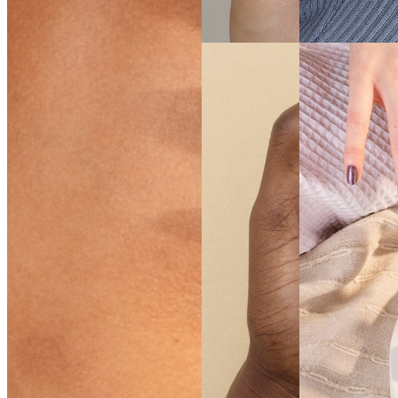
SEE THE
SHADE
SEE THE
SHADE