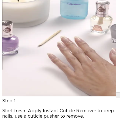
Step 1
Start fresh: Apply Instant Cuticle Remover to prep
P
nails, use a cuticle pusher to remove.
c
a