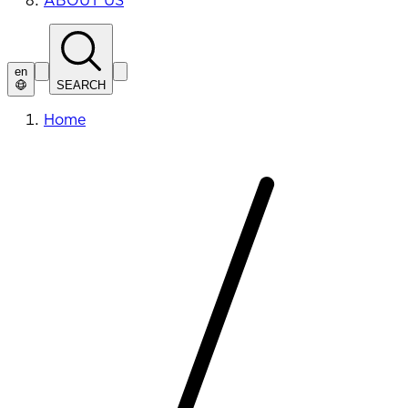
ABOUT US
en
SEARCH
Home