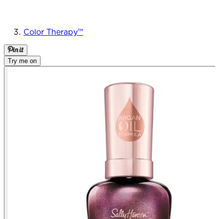
Color Therapy™
Try me on