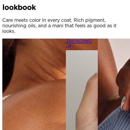
lookbook
Care meets color in every coat. Rich pigment,
nourishing oils, and a mani that feels as good as it
looks.
TRENDING