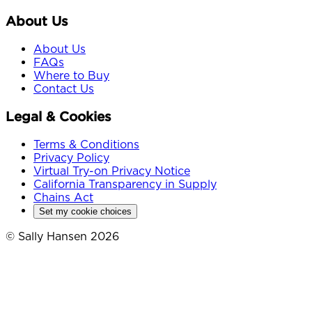
About Us
About Us
FAQs
Where to Buy
Contact Us
Legal & Cookies
Terms & Conditions
Privacy Policy
Virtual Try-on Privacy Notice
California Transparency in Supply
Chains Act
Set my cookie choices
© Sally Hansen 2026