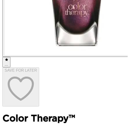
...
SAVE FOR LATER
Color Therapy™