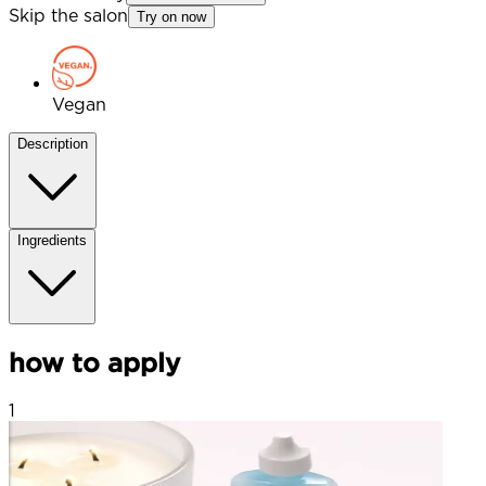
Skip the salon
Try on now
Vegan
Description
Ingredients
how to apply
1