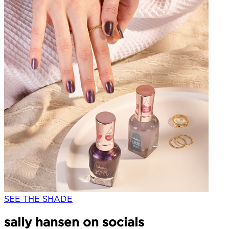
SEE THE SHADE
sally hansen on socials