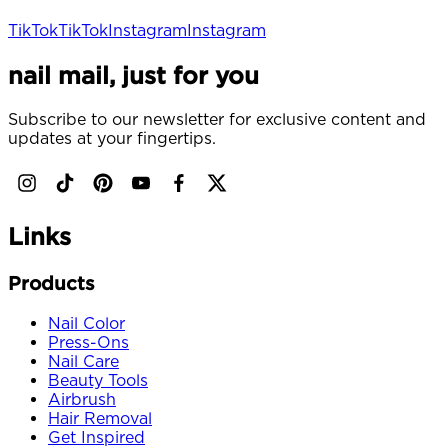
TikTok
TikTok
Instagram
Instagram
nail mail, just for you
Subscribe to our newsletter for exclusive content and
updates at your fingertips.
Links
Products
Nail Color
Press-Ons
Nail Care
Beauty Tools
Airbrush
Hair Removal
Get Inspired