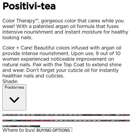
Positivi-tea
Color Therapy™, gorgeous color that cares while you
wear! With a patented argan oil formula that fuses
intensive nourishment and instant moisture for healthy
looking nails.
Color + Care! Beautiful colors infused with argan oil
provide intense nourishment. Upon use, 9 out of 10
women experienced noticeable improvement on
natural nails. Pair with the Top Coat to extend shine
and wear. Don't forget your cuticle oil for instantly
healthier nails and cuticles.
Shade:
Positivi-tea
Where to buy
BUYING OPTIONS