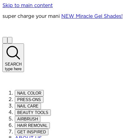
Skip to main content
super charge your mani
NEW Miracle Gel Shades!
SEARCH
type here
NAIL COLOR
PRESS-ONS
NAIL CARE
BEAUTY TOOLS
AIRBRUSH
HAIR REMOVAL
GET INSPIRED