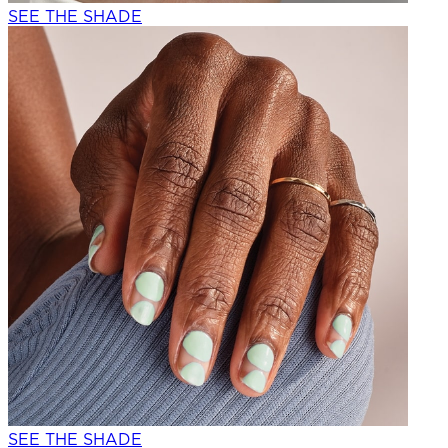
SEE THE SHADE
SEE THE SHADE