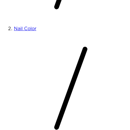
Nail Color