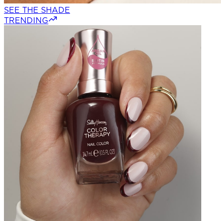
SEE THE SHADE
TRENDING