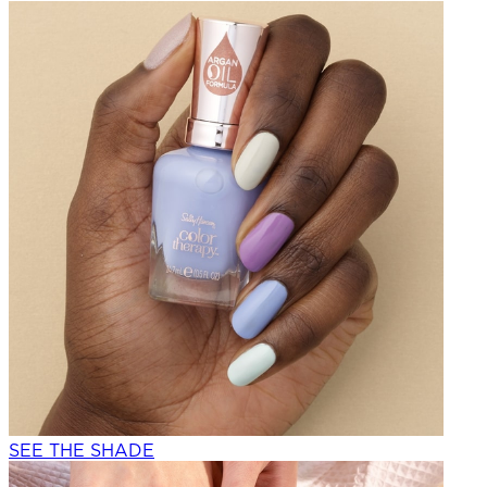
SEE THE SHADE