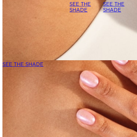
SEE THE
SEE THE
SHADE
SHADE
SEE THE SHADE