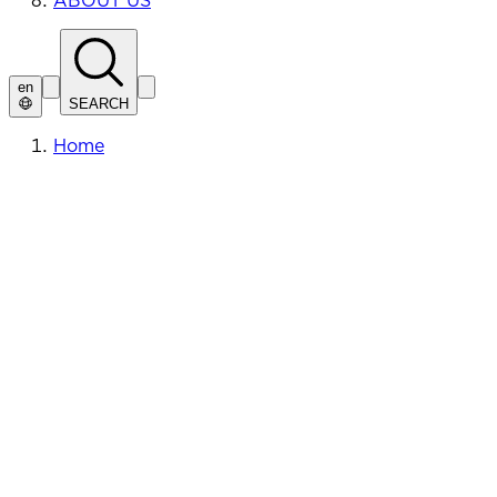
ABOUT US
en
SEARCH
Home