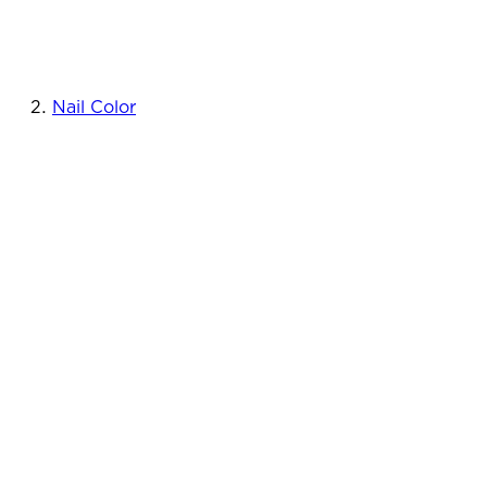
Nail Color