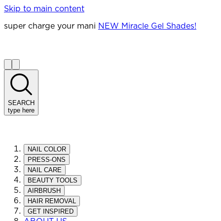
Skip to main content
super charge your mani
NEW Miracle Gel Shades!
SEARCH
type here
NAIL COLOR
PRESS-ONS
NAIL CARE
BEAUTY TOOLS
AIRBRUSH
HAIR REMOVAL
GET INSPIRED