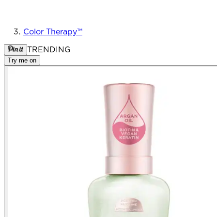
Color Therapy™
TRENDING
Try me on