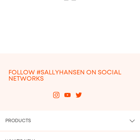
ITEM 25
ITEM 26
FOLLOW #SALLYHANSEN ON SOCIAL
NETWORKS
PRODUCTS