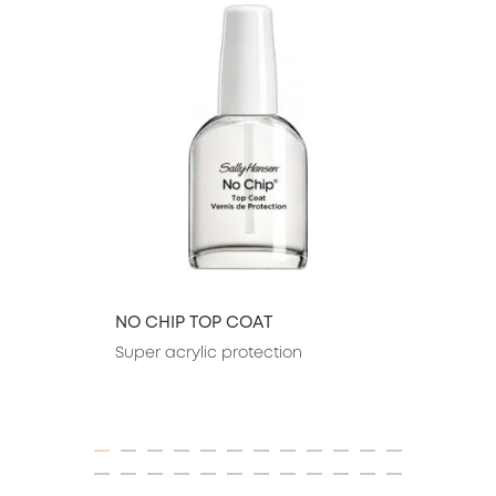
NO CHIP TOP COAT
Super acrylic protection
ITEM 01 (CURRENT SLIDE)
ITEM 02
ITEM 03
ITEM 04
ITEM 05
ITEM 06
ITEM 07
ITEM 08
ITEM 09
ITEM 10
ITEM 11
ITEM 12
ITEM 13
ITEM 14
ITEM 15
ITEM 16
ITEM 17
ITEM 18
ITEM 19
ITEM 20
ITEM 21
ITEM 22
ITEM 23
ITEM 24