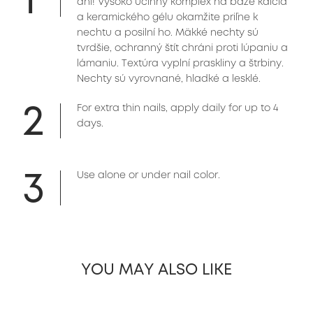
dni! Vysoko účinný komplex na báze kalcia
a keramického gélu okamžite priľne k
nechtu a posilní ho. Mäkké nechty sú
tvrdšie, ochranný štít chráni proti lúpaniu a
lámaniu. Textúra vyplní praskliny a štrbiny.
Nechty sú vyrovnané, hladké a lesklé.
2
For extra thin nails, apply daily for up to 4
days.
3
Use alone or under nail color.
YOU MAY ALSO LIKE
slide 1 of 26