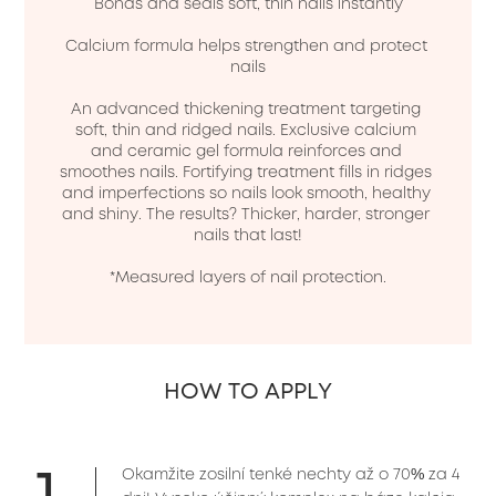
Bonds and seals soft, thin nails instantly

Calcium formula helps strengthen and protect 
nails

An advanced thickening treatment targeting 
soft, thin and ridged nails. Exclusive calcium 
and ceramic gel formula reinforces and 
smoothes nails. Fortifying treatment fills in ridges 
and imperfections so nails look smooth, healthy 
and shiny. The results? Thicker, harder, stronger 
nails that last!

*Measured layers of nail protection.

HOW TO APPLY
1
Okamžite zosilní tenké nechty až o 70% za 4