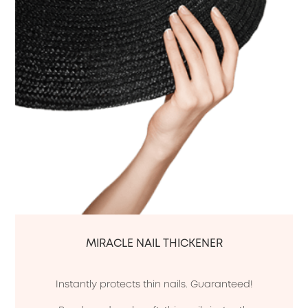
MIRACLE NAIL THICKENER
Instantly protects thin nails. Guaranteed!
