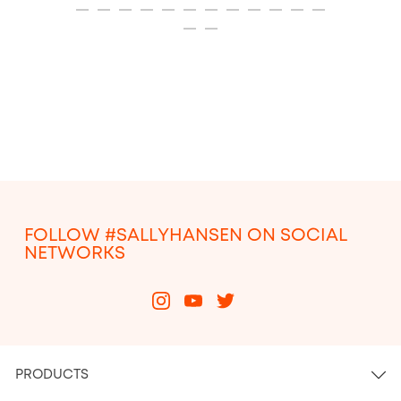
ITEM 13
ITEM 14
ITEM 15
ITEM 16
ITEM 17
ITEM 18
ITEM 19
ITEM 20
ITEM 21
ITEM 22
ITEM 23
ITEM 24
ITEM 25
ITEM 26
FOLLOW #SALLYHANSEN ON SOCIAL
NETWORKS
PRODUCTS