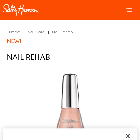
OPEN 
OP
Home
Nail Care
Nail Rehab
NEW!
NAIL REHAB