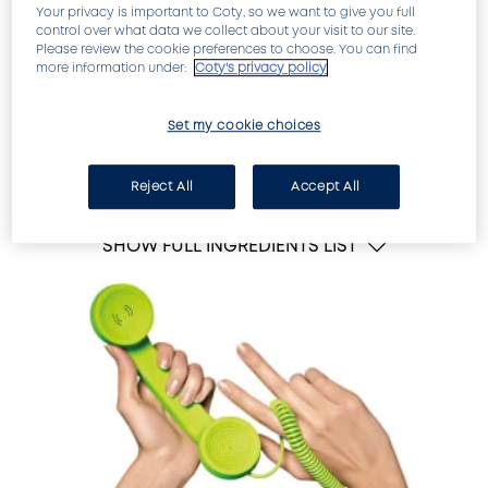
Your privacy is important to Coty, so we want to give you full
control over what data we collect about your visit to our site.
Please review the cookie preferences to choose. You can find
more information under:
Coty's privacy policy
Set my cookie choices
Intense care for severely damaged nails
Reject All
Accept All
SHOW FULL INGREDIENTS LIST