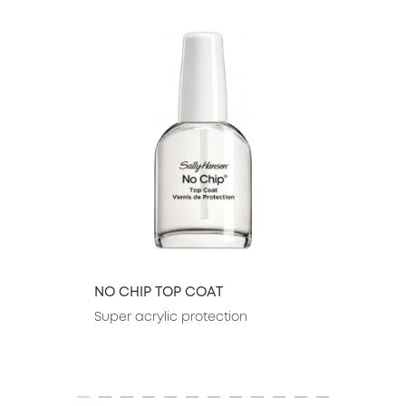
slide 1 of 26
NO CHIP TOP COAT
Super acrylic protection
ITEM 01 (CURRENT SLIDE)
ITEM 02
ITEM 03
ITEM 04
ITEM 05
ITEM 06
ITEM 07
ITEM 08
ITEM 09
ITEM 10
ITEM 11
ITEM 12