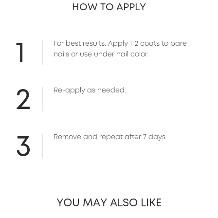
HOW TO APPLY
1
For best results: Apply 1-2 coats to bare
nails or use under nail color.
2
Re-apply as needed.
3
Remove and repeat after 7 days
YOU MAY ALSO LIKE