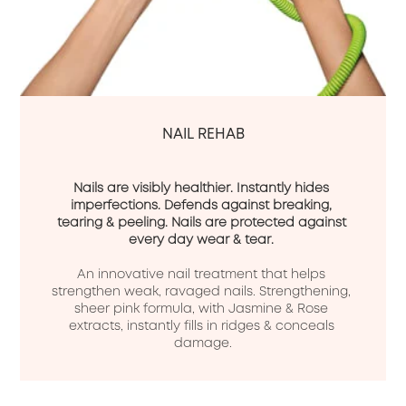
NAIL REHAB
Nails are visibly healthier. Instantly hides 
imperfections. Defends against breaking, 
tearing & peeling. Nails are protected against 
every day wear & tear.
An innovative nail treatment that helps 
strengthen weak, ravaged nails. Strengthening, 
sheer pink formula, with Jasmine & Rose 
extracts, instantly fills in ridges & conceals 
damage.