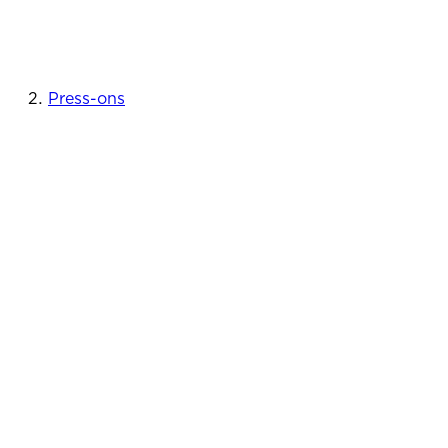
Press-ons