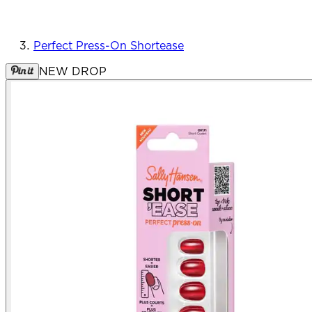
Perfect Press-On Shortease
NEW DROP