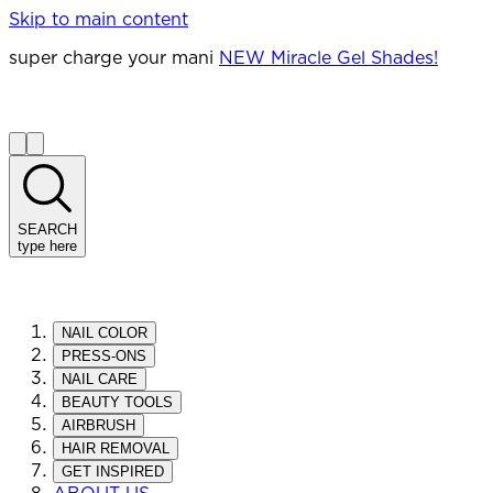
Skip to main content
super charge your mani
NEW Miracle Gel Shades!
SEARCH
type here
NAIL COLOR
PRESS-ONS
NAIL CARE
BEAUTY TOOLS
AIRBRUSH
HAIR REMOVAL
GET INSPIRED