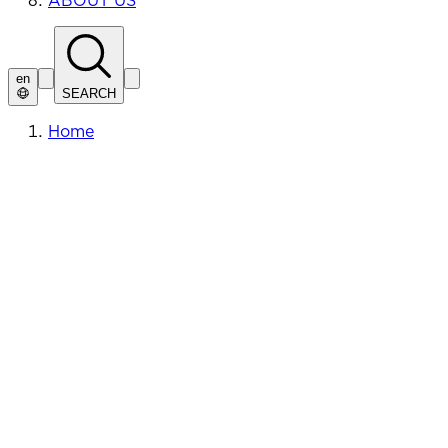
ABOUT US
en
SEARCH
Home